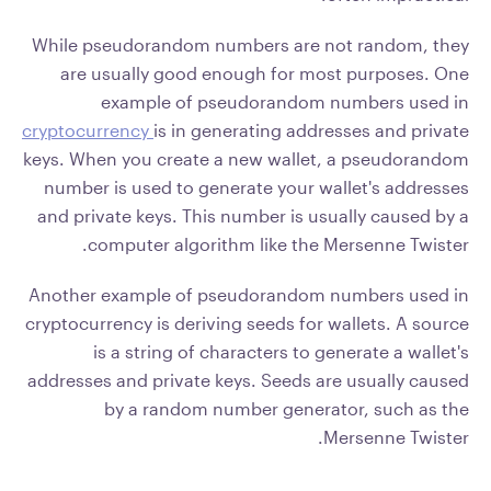
While pseudorandom numbers are not random, they
are usually good enough for most purposes. One
example of pseudorandom numbers used in
cryptocurrency
is in generating addresses and private
keys. When you create a new wallet, a pseudorandom
number is used to generate your wallet's addresses
and private keys. This number is usually caused by a
computer algorithm like the Mersenne Twister.
Another example of pseudorandom numbers used in
cryptocurrency is deriving seeds for wallets. A source
is a string of characters to generate a wallet's
addresses and private keys. Seeds are usually caused
by a random number generator, such as the
Mersenne Twister.