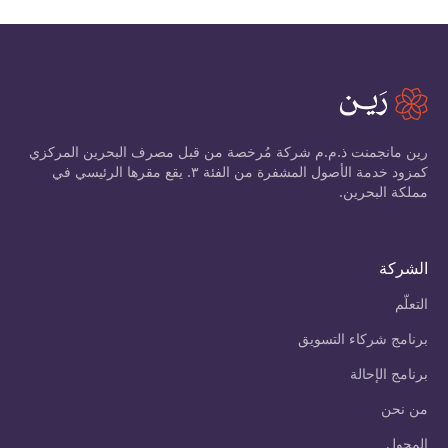
رين مانجمنت ذ.م.م شركة مُرخصة من قبل مصرف البحرين المركزي
كمزود خدمة الأصول المشفرة من الفئة ٣. يقع مقرها الرئيسي في
مملكة البحرين.
الشركة
التعلّم
برنامج شركاء التسويق
برنامج الإحالة
من نحن
المحول