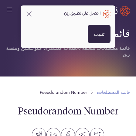
احصل على تطبيق رين
قائمة المصطلحات:
تثبيت
قائمة مصطلحات متعلقة بالعملات المشفرة، البلوكتشين ومنصة
رين.
Pseudorandom Number
قائمة المصطلحات:
Pseudorandom Number