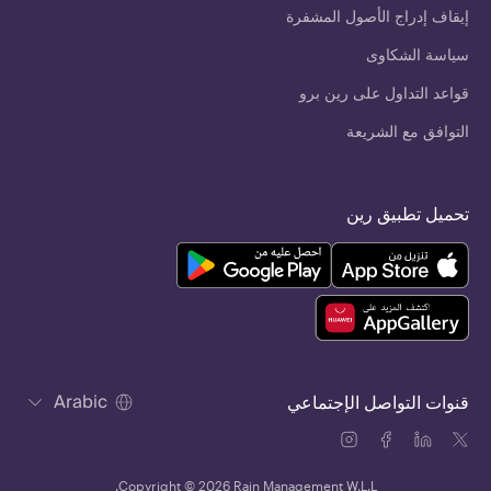
إيقاف إدراج الأصول المشفرة
سياسة الشكاوى
قواعد التداول على رين برو
التوافق مع الشريعة
تحميل تطبيق رين
Arabic
قنوات التواصل الإجتماعي
Copyright © 2026 Rain Management W.L.L.