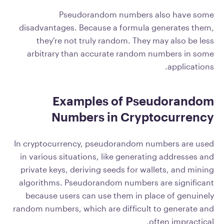
Pseudorandom numbers also have some
disadvantages. Because a formula generates them,
they're not truly random. They may also be less
arbitrary than accurate random numbers in some
applications.
Examples of Pseudorandom
Numbers in Cryptocurrency
In cryptocurrency, pseudorandom numbers are used
in various situations, like generating addresses and
private keys, deriving seeds for wallets, and mining
algorithms. Pseudorandom numbers are significant
because users can use them in place of genuinely
random numbers, which are difficult to generate and
often impractical.