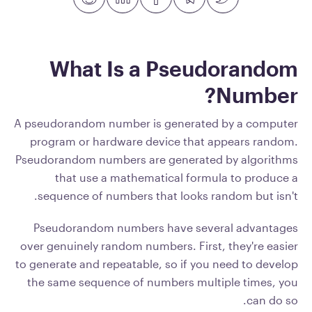
What Is a Pseudorandom
Number?
A pseudorandom number is generated by a computer
program or hardware device that appears random.
Pseudorandom numbers are generated by algorithms
that use a mathematical formula to produce a
sequence of numbers that looks random but isn't.
Pseudorandom numbers have several advantages
over genuinely random numbers. First, they're easier
to generate and repeatable, so if you need to develop
the same sequence of numbers multiple times, you
can do so.