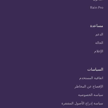
Rain Pro
مساعدة
الدعم
الحالة
الإعلام
السياسات
اتفاقية المستخدم
الإفصاح عن المخاطر
سياسة الخصوصية
سياسة إدراج الأصول المشفرة