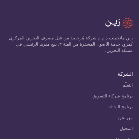
رين مانجمنت ذ.م.م شركة مُرخصة من قبل مصرف البحرين المركزي
كمزود خدمة الأصول المشفرة من الفئة ٣. يقع مقرها الرئيسي في
مملكة البحرين.
الشركة
التعلّم
برنامج شركاء التسويق
برنامج الإحالة
من نحن
المحول