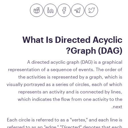
What Is Directed Acyclic
Graph (DAG)?
A directed acyclic graph (DAG) is a graphical
representation of a sequence of events. The order of
the activities is represented by a graph, which is
visually portrayed as a series of circles, each of which
represents an activity and is connected by lines,
which indicates the flow from one activity to the
next.
Each circle is referred to as a "vertex," and each line is
referred to as an "edge." "Directed" denotes that each