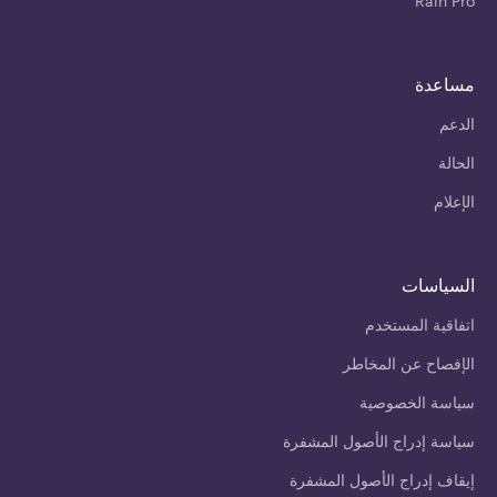
Rain Pro
مساعدة
الدعم
الحالة
الإعلام
السياسات
اتفاقية المستخدم
الإفصاح عن المخاطر
سياسة الخصوصية
سياسة إدراج الأصول المشفرة
إيقاف إدراج الأصول المشفرة