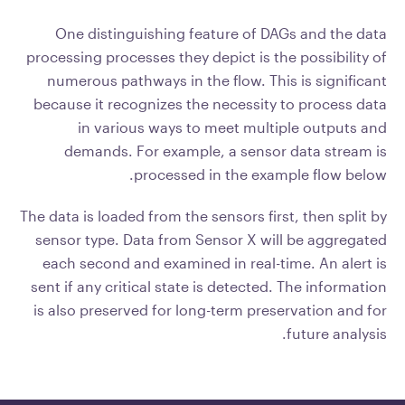
One distinguishing feature of DAGs and the data
processing processes they depict is the possibility of
numerous pathways in the flow. This is significant
because it recognizes the necessity to process data
in various ways to meet multiple outputs and
demands. For example, a sensor data stream is
processed in the example flow below.
The data is loaded from the sensors first, then split by
sensor type. Data from Sensor X will be aggregated
each second and examined in real-time. An alert is
sent if any critical state is detected. The information
is also preserved for long-term preservation and for
future analysis.