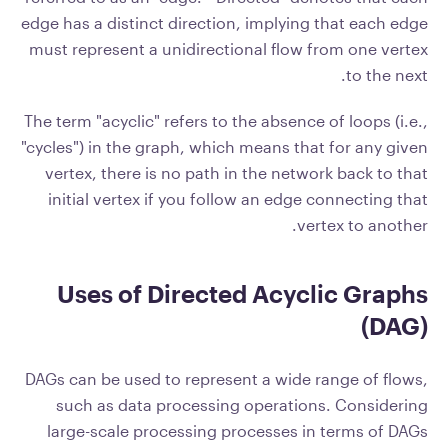
edge has a distinct direction, implying that each edge
must represent a unidirectional flow from one vertex
to the next.
The term "acyclic" refers to the absence of loops (i.e.,
"cycles") in the graph, which means that for any given
vertex, there is no path in the network back to that
initial vertex if you follow an edge connecting that
vertex to another.
Uses of Directed Acyclic Graphs
(DAG)
DAGs can be used to represent a wide range of flows,
such as data processing operations. Considering
large-scale processing processes in terms of DAGs