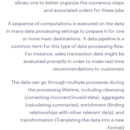
allows one to better organize the numerous steps
and associated orders for these jobs.
A sequence of computations is executed on the data
in many data processing settings to prepare it for one
or more main destinations. A data pipeline is a
common term for this type of data processing flow.
For instance, sales transaction data might be
evaluated promptly in order to make real-time
recommendations to customers.
The data can go through multiple processes during
the processing lifetime, including cleansing
(correcting incorrect/invalid data), aggregate
(calculating summaries), enrichment (finding
relationships with other relevant data), and
transformation (Translating the data into a new
format).