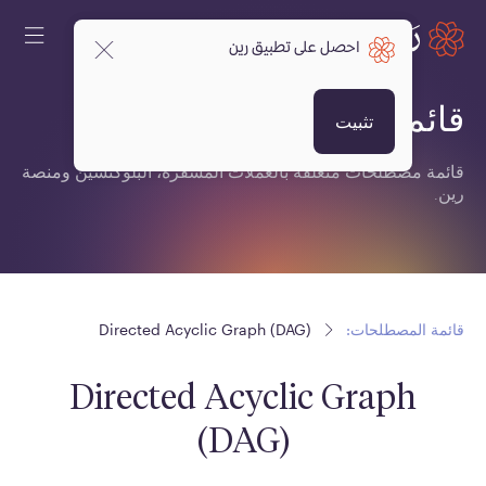
احصل على تطبيق رين
قائمة المصطلحات:
تثبيت
قائمة مصطلحات متعلقة بالعملات المشفرة، البلوكتشين ومنصة
رين.
Directed Acyclic Graph (DAG)
قائمة المصطلحات:
Directed Acyclic Graph
(DAG)