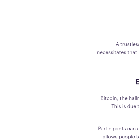
A trustles
necessitates that 
E
Bitcoin, the hal
This is due
Participants can 
allows people t