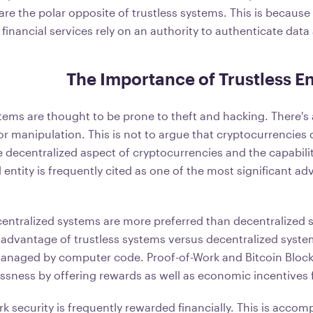
 are the polar opposite of trustless systems. This is because
l financial services rely on an authority to authenticate dat
The Importance of Trustless 
tems are thought to be prone to theft and hacking. There's 
 or manipulation. This is not to argue that cryptocurrencies
 decentralized aspect of cryptocurrencies and the capabilit
al entity is frequently cited as one of the most significant a
centralized systems are more preferred than decentralized
 advantage of trustless systems versus decentralized system
managed by computer code. Proof-of-Work and Bitcoin Bloc
ssness by offering rewards as well as economic incentives f
k security is frequently rewarded financially. This is accom