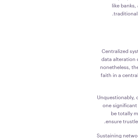
like banks,
traditiona
Centralized sys
data alteration
nonetheless, the
faith in a centr
Unquestionably, 
one significant
be totally 
ensure trustle
Sustaining networ