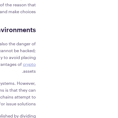
 of the reason that
a and make choices.
Environments
also the danger of
 cannot be hacked;
y to avoid placing
dvantages of
crypto
assets.
 systems. However,
s is that they can
kchains attempt to
or issue solutions.
plished by dividing