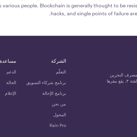
 various people. Blockchain is generally thought to be resis
hacks, and single points of failure ar
مساعدة
الشركة
الدعم
التعلّم
رين مانجمنت 
المركزي كمزود خدمة الأصول المشفرة من الفئة ٣. يقع مقرها
الحالة
برنامج شركاء التسويق
الإعلام
برنامج الإحالة
من نحن
المحول
Rain Pro