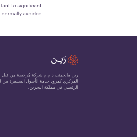
tant to significant
e normally avoided.
ذ.م.م شركة مُرخصة من قبل مصرف البحرين
الرئيسي في مملكة البحرين.