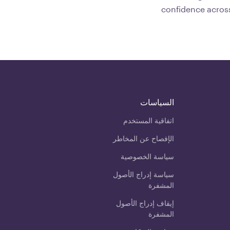
confidence across
السياسات
اتفاقية المستخدم
الإفصاح عن المخاطر
سياسة الخصوصية
سياسة إدراج الأصول
المشفرة
إيقاف إدراج الأصول
المشفرة