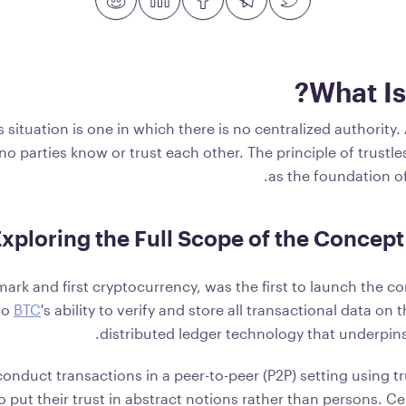
What Is
s situation is one in which there is no centralized authority.
no parties know or trust each other. The principle of trustl
.
as the foundation o
xploring the Full Scope of the Concept 
lmark and first cryptocurrency, was the first to launch the co
 to
BTC
's ability to verify and store all transactional data on
distributed ledger technology that underpins
conduct transactions in a peer-to-peer (P2P) setting using tr
o put their trust in abstract notions rather than persons. C