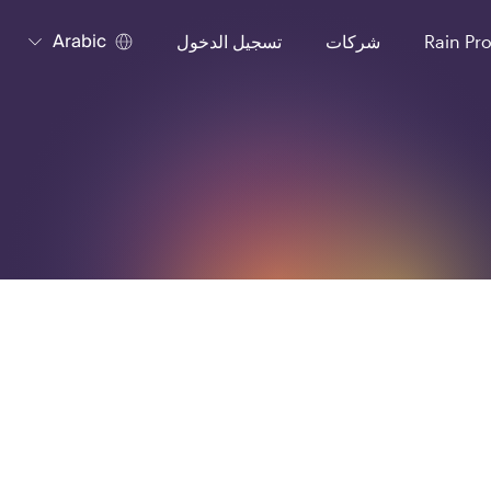
Arabic
تسجيل الدخول
شركات
Rain Pr