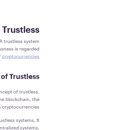
 Trustless?
 A trustless system
essness is regarded
f
cryptocurrencies
of Trustless
ncept of trustless.
 the blockchain, the
 cryptocurrencies.
ustless systems. It
entralized systems,