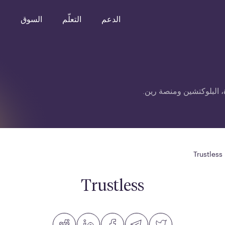
o
السوق
التعلّم
الدعم
قائمة مصطلحات متعلقة ب
Trustless
Trustless