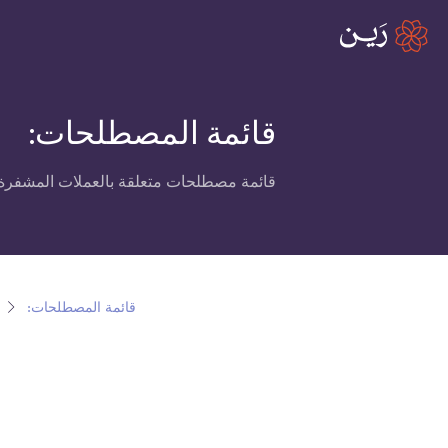
قائمة المصطلحات:
العملات المشفرة، البلوكتشين ومنصة رين.
قائمة المصطلحات: