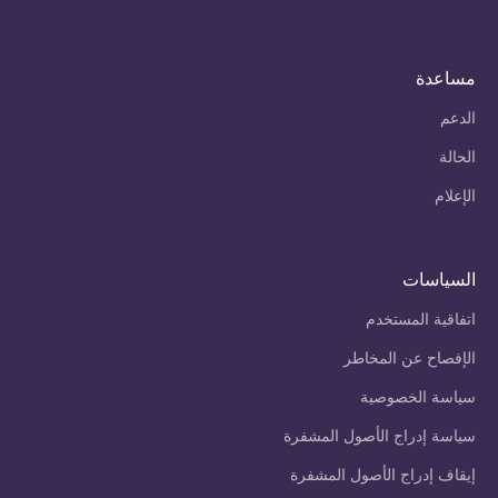
مساعدة
الدعم
الحالة
الإعلام
السياسات
اتفاقية المستخدم
الإفصاح عن المخاطر
سياسة الخصوصية
سياسة إدراج الأصول المشفرة
إيقاف إدراج الأصول المشفرة