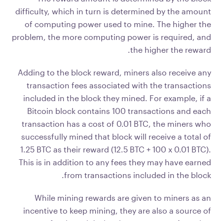
difficulty, which in turn is determined by the amount
of computing power used to mine. The higher the
problem, the more computing power is required, and
the higher the reward.
Adding to the block reward, miners also receive any
transaction fees associated with the transactions
included in the block they mined. For example, if a
Bitcoin block contains 100 transactions and each
transaction has a cost of 0.01 BTC, the miners who
successfully mined that block will receive a total of
1.25 BTC as their reward (12.5 BTC + 100 x 0.01 BTC).
This is in addition to any fees they may have earned
from transactions included in the block.
While mining rewards are given to miners as an
incentive to keep mining, they are also a source of