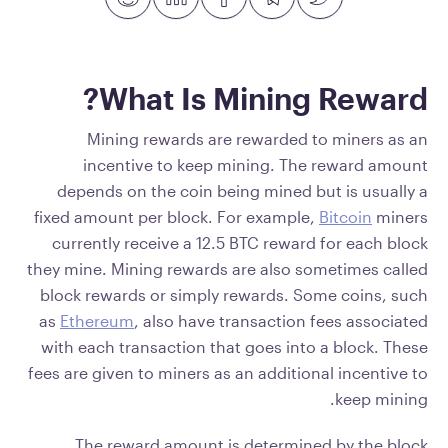
What Is Mining Reward?
Mining rewards are rewarded to miners as an
incentive to keep mining. The reward amount
depends on the coin being mined but is usually a
fixed amount per block. For example,
Bitcoin
miners
currently receive a 12.5 BTC reward for each block
they mine. Mining rewards are also sometimes called
block rewards or simply rewards. Some coins, such
as
Ethereum
, also have transaction fees associated
with each transaction that goes into a block. These
fees are given to miners as an additional incentive to
keep mining.
The reward amount is determined by the block