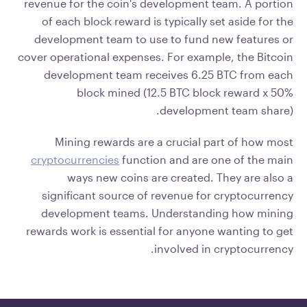
revenue for the coin's development team. A portion
of each block reward is typically set aside for the
development team to use to fund new features or
cover operational expenses. For example, the Bitcoin
development team receives 6.25 BTC from each
block mined (12.5 BTC block reward x 50%
development team share).
Mining rewards are a crucial part of how most
cryptocurrencies
function and are one of the main
ways new coins are created. They are also a
significant source of revenue for cryptocurrency
development teams. Understanding how mining
rewards work is essential for anyone wanting to get
involved in cryptocurrency.