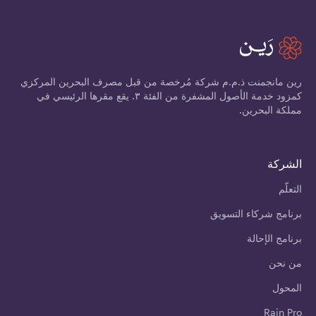
رين مانجمنت ذ.م.م شركة مُرخصة من قبل مصرف البحرين المركزي
كمزود خدمة الأصول المشفرة من الفئة ٣. يقع مقرها الرئيسي في
مملكة البحرين.
الشركة
التعلّم
برنامج شركاء التسويق
برنامج الإحالة
من نحن
المحول
Rain Pro