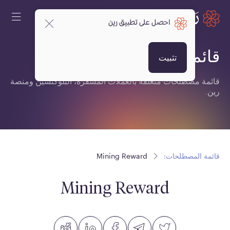
احصل على تطبيق رين
قائمة المصطلحات:
تثبيت
قائمة مصطلحات متعلقة بالعملات المشفرة، البلوكتشين ومنصة
رين.
Mining Reward
قائمة المصطلحات:
Mining Reward