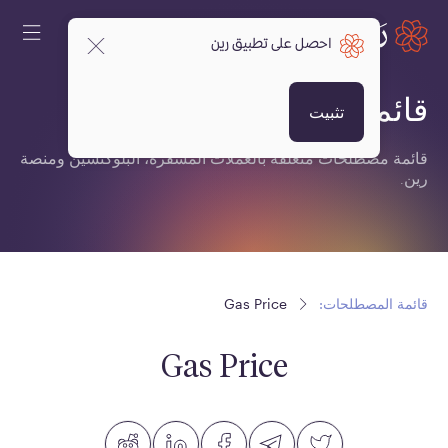
احصل على تطبيق رين
قائمة المصطلحات:
تثبيت
قائمة مصطلحات متعلقة بالعملات المشفرة، البلوكتشين ومنصة
رين.
Gas Price
قائمة المصطلحات:
Gas Price