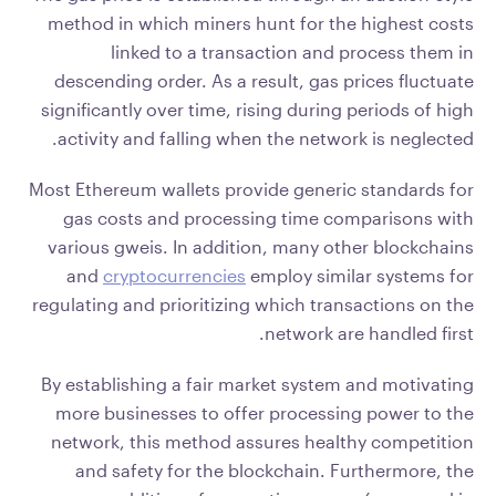
method in which miners hunt for the highest costs
linked to a transaction and process them in
descending order. As a result, gas prices fluctuate
significantly over time, rising during periods of high
activity and falling when the network is neglected.
Most Ethereum wallets provide generic standards for
gas costs and processing time comparisons with
various gweis. In addition, many other blockchains
and
cryptocurrencies
employ similar systems for
regulating and prioritizing which transactions on the
network are handled first.
By establishing a fair market system and motivating
more businesses to offer processing power to the
network, this method assures healthy competition
and safety for the blockchain. Furthermore, the