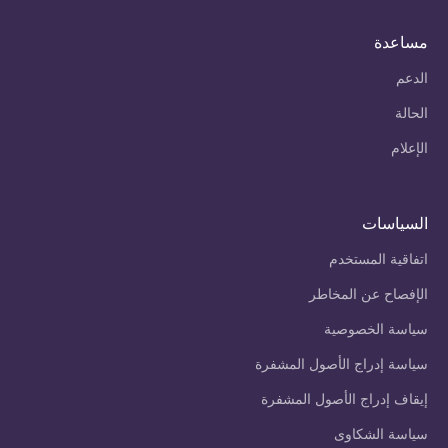
مساعدة
الدعم
الحالة
الإعلام
السياسات
اتفاقية المستخدم
الإفصاح عن المخاطر
سياسة الخصوصية
سياسة إدراج الأصول المشفرة
إيقاف إدراج الأصول المشفرة
سياسة الشكاوى