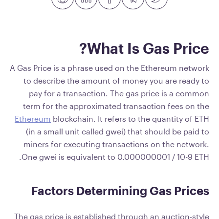
What Is Gas Price?
A Gas Price is a phrase used on the Ethereum network
to describe the amount of money you are ready to
pay for a transaction. The gas price is a common
term for the approximated transaction fees on the
Ethereum
blockchain. It refers to the quantity of ETH
(in a small unit called gwei) that should be paid to
miners for executing transactions on the network.
One gwei is equivalent to 0.000000001 / 10-9 ETH.
Factors Determining Gas Prices
The gas price is established through an auction-style