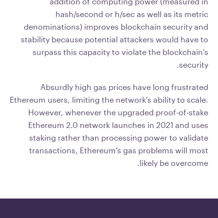
addition of computing power (measured in
hash/second or h/sec as well as its metric
denominations) improves blockchain security and
stability because potential attackers would have to
surpass this capacity to violate the blockchain's
security.
Absurdly high gas prices have long frustrated
Ethereum users, limiting the network's ability to scale.
However, whenever the upgraded proof-of-stake
Ethereum 2.0 network launches in 2021 and uses
staking rather than processing power to validate
transactions, Ethereum's gas problems will most
likely be overcome.