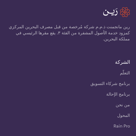
رين مانجمنت ذ.م.م شركة مُرخصة من قبل مصرف البحرين المركزي
كمزود خدمة الأصول المشفرة من الفئة ٣. يقع مقرها الرئيسي في
مملكة البحرين.
الشركة
التعلّم
برنامج شركاء التسويق
برنامج الإحالة
من نحن
المحول
Rain Pro