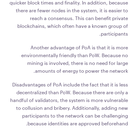
quicker block times and finality. In addition, because
there are fewer nodes in the system, it is easier to
reach a consensus. This can benefit private
blockchains, which often have a known group of
participants.
Another advantage of PoA is that it is more
environmentally friendly than PoW. Because no
mining is involved, there is no need for large
amounts of energy to power the network.
Disadvantages of PoA include the fact that it is less
decentralized than PoW. Because there are only a
handful of validators, the system is more vulnerable
to collusion and bribery. Additionally, adding new
participants to the network can be challenging
because identities are approved beforehand.