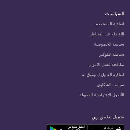
السياسات
اتفاقية المستخدم
الإفصاح عن المخاطر
سياسة الخصوصية
سياسة الكوكيز
مكافحة غسل الاموال
اتفاقية العميل الموثوق به
سياسة الشكاوى
الأصول الافتراضية المقبولة
تحميل تطبيق رين