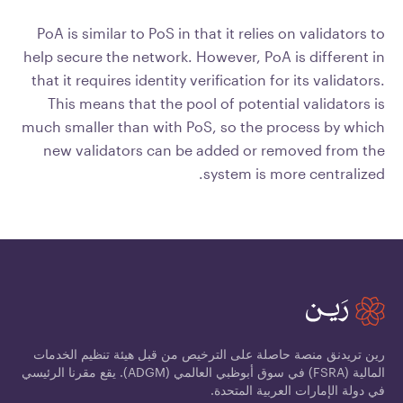
PoA is similar to PoS in that it relies on validators to
help secure the network. However, PoA is different in
that it requires identity verification for its validators.
This means that the pool of potential validators is
much smaller than with PoS, so the process by which
new validators can be added or removed from the
system is more centralized.
رين تريدنق منصة حاصلة على الترخيص من قبل هيئة تنظيم الخدمات
المالية (FSRA) في سوق أبوظبي العالمي (ADGM). يقع مقرنا الرئيسي
في دولة الإمارات العربية المتحدة.