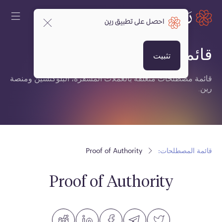
احصل على تطبيق رين
قائمة المصطلحات:
تثبيت
قائمة مصطلحات متعلقة بالعملات المشفرة، البلوكتشين ومنصة
رين.
Proof of Authority
قائمة المصطلحات:
Proof of Authority