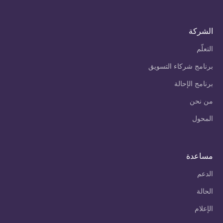
الشركة
التعلّم
برنامج شركاء التسويق
برنامج الإحالة
من نحن
المحول
مساعدة
الدعم
الحالة
الإعلام