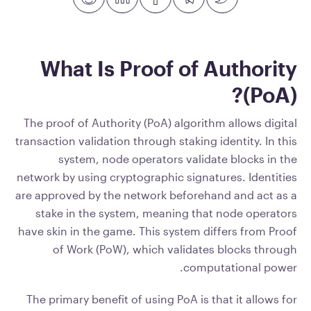
What Is Proof of Authority
(PoA)?
The proof of Authority (PoA) algorithm allows digital
transaction validation through staking identity. In this
system, node operators validate blocks in the
network by using cryptographic signatures. Identities
are approved by the network beforehand and act as a
stake in the system, meaning that node operators
have skin in the game. This system differs from Proof
of Work (PoW), which validates blocks through
computational power.
The primary benefit of using PoA is that it allows for