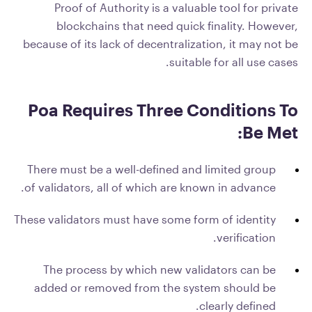
Proof of Authority is a valuable tool for private
blockchains that need quick finality. However,
because of its lack of decentralization, it may not be
suitable for all use cases.
Poa Requires Three Conditions To
Be Met:
There must be a well-defined and limited group
of validators, all of which are known in advance.
These validators must have some form of identity
verification.
The process by which new validators can be
added or removed from the system should be
clearly defined.