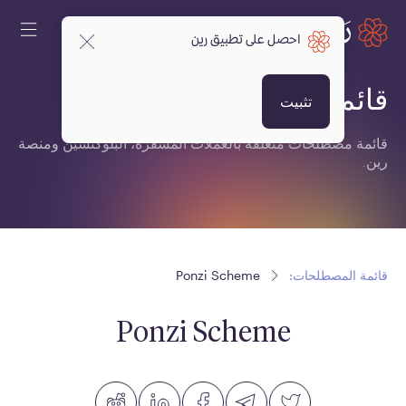
احصل على تطبيق رين
قائمة المصطلحات:
تثبيت
قائمة مصطلحات متعلقة بالعملات المشفرة، البلوكتشين ومنصة
رين.
Ponzi Scheme
قائمة المصطلحات:
Ponzi Scheme