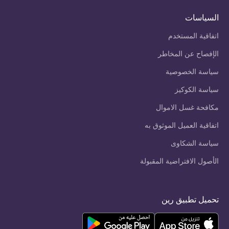
السياسات
اتفاقية المستخدم
الإفصاح عن المخاطر
سياسة الخصوصية
سياسة الكوكيز
مكافحة غسل الاموال
اتفاقية العميل الموثوق به
سياسة الشكاوى
الأصول الافتراضية المقبولة
تحميل تطبيق رين