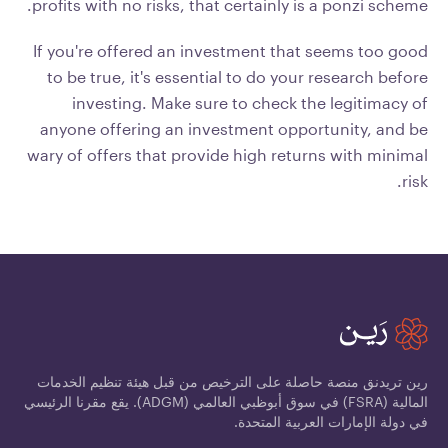
profits with no risks, that certainly is a ponzi scheme.
If you're offered an investment that seems too good
to be true, it's essential to do your research before
investing. Make sure to check the legitimacy of
anyone offering an investment opportunity, and be
wary of offers that provide high returns with minimal
risk.
رين تريدنق منصة حاصلة على الترخيص من قبل هيئة تنظيم الخدمات
المالية (FSRA) في سوق أبوظبي العالمي (ADGM). يقع مقرنا الرئيسي
في دولة الإمارات العربية المتحدة.