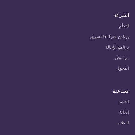
الشركة
التعلّم
برنامج شركاء التسويق
برنامج الإحالة
من نحن
المحول
مساعدة
الدعم
الحالة
الإعلام