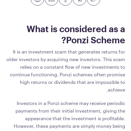
What is considered as a
Ponzi Scheme?
It is an investment scam that generates returns for
older investors by acquiring new investors. This scam
relies on a constant flow of new investments to
continue functioning. Ponzi schemes often promise
high returns or dividends that are impossible to
achieve.
Investors in a Ponzi scheme may receive periodic
payments from their initial investment, giving the
appearance that the investment is profitable.
However, these payments are simply money being