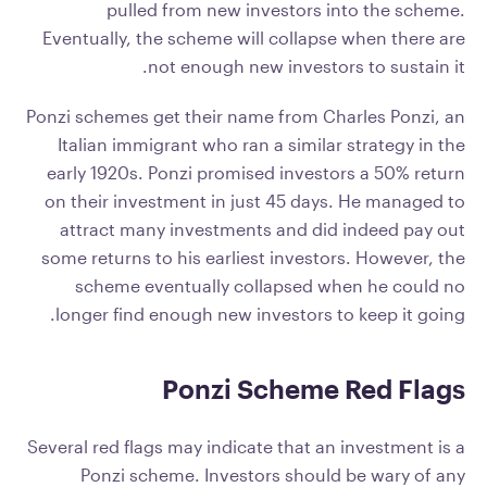
pulled from new investors into the scheme.
Eventually, the scheme will collapse when there are
not enough new investors to sustain it.
Ponzi schemes get their name from Charles Ponzi, an
Italian immigrant who ran a similar strategy in the
early 1920s. Ponzi promised investors a 50% return
on their investment in just 45 days. He managed to
attract many investments and did indeed pay out
some returns to his earliest investors. However, the
scheme eventually collapsed when he could no
longer find enough new investors to keep it going.
Ponzi Scheme Red Flags
Several red flags may indicate that an investment is a
Ponzi scheme. Investors should be wary of any