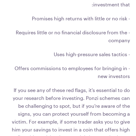
investment that:
- Promises high returns with little or no risk
- Requires little or no financial disclosure from the
company
- Uses high-pressure sales tactics
- Offers commissions to employees for bringing in
new investors
If you see any of these red flags, it's essential to do
your research before investing. Ponzi schemes can
be challenging to spot, but if you're aware of the
signs, you can protect yourself from becoming a
victim. For example, if some trader asks you to give
him your savings to invest in a coin that offers high