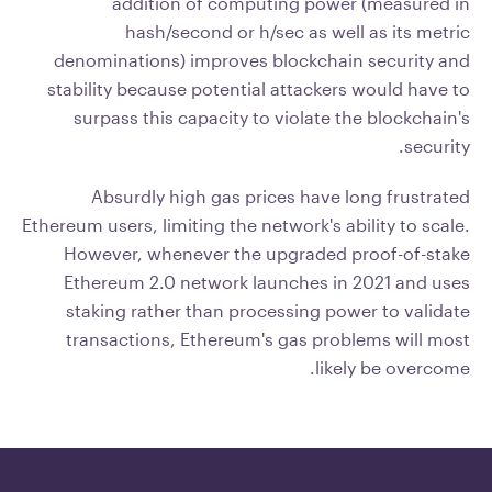
addition of computing power (measured in
hash/second or h/sec as well as its metric
denominations) improves blockchain security and
stability because potential attackers would have to
surpass this capacity to violate the blockchain's
security.
Absurdly high gas prices have long frustrated
Ethereum users, limiting the network's ability to scale.
However, whenever the upgraded proof-of-stake
Ethereum 2.0 network launches in 2021 and uses
staking rather than processing power to validate
transactions, Ethereum's gas problems will most
likely be overcome.