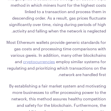
method in which miners hunt for the highest costs
linked to a transaction and process them in
descending order. As a result, gas prices fluctuate
significantly over time, rising during periods of high
activity and falling when the network is neglected.
Most Ethereum wallets provide generic standards for
gas costs and processing time comparisons with
various gweis. In addition, many other blockchains
and
cryptocurrencies
employ similar systems for
regulating and prioritizing which transactions on the
network are handled first.
By establishing a fair market system and motivating
more businesses to offer processing power to the
network, this method assures healthy competition
and safety for the blockchain. Furthermore, the