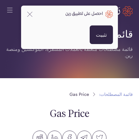
احصل على تطبيق رين
قائمة المصطلحات:
تثبيت
قائمة مصطلحات متعلقة بالعملات المشفرة، البلوكتشين ومنصة
رين.
Gas Price
قائمة المصطلحات:
Gas Price