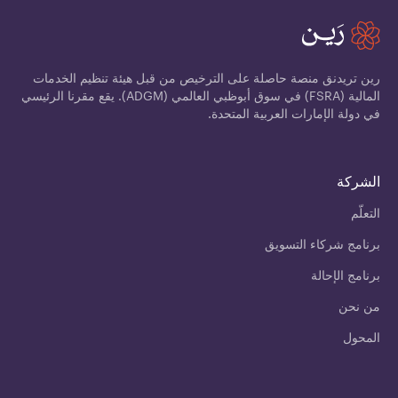
رين تريدنق منصة حاصلة على الترخيص من قبل هيئة تنظيم الخدمات
المالية (FSRA) في سوق أبوظبي العالمي (ADGM). يقع مقرنا الرئيسي
في دولة الإمارات العربية المتحدة.
الشركة
التعلّم
برنامج شركاء التسويق
برنامج الإحالة
من نحن
المحول