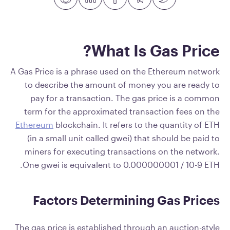
What Is Gas Price?
A Gas Price is a phrase used on the Ethereum network
to describe the amount of money you are ready to
pay for a transaction. The gas price is a common
term for the approximated transaction fees on the
Ethereum
blockchain. It refers to the quantity of ETH
(in a small unit called gwei) that should be paid to
miners for executing transactions on the network.
One gwei is equivalent to 0.000000001 / 10-9 ETH.
Factors Determining Gas Prices
The gas price is established through an auction-style