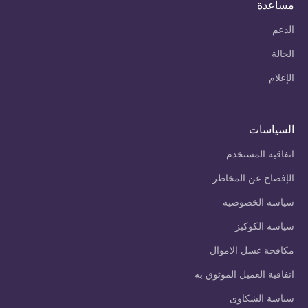
مساعدة
الدعم
الحالة
الإعلام
السياسات
اتفاقية المستخدم
الإفصاح عن المخاطر
سياسة الخصوصية
سياسة الكوكيز
مكافحة غسل الاموال
اتفاقية العميل الموثوق به
سياسة الشكاوى