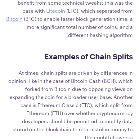
benefit from some technical tweaks: this was the
case with
Litecoin
(LTC), which separated from
Bitcoin
(BTC) to enable faster block generation time, a
more significant total number of coins, and a
different hashing algorithm.
Examples of Chain Splits
At times, chain splits are driven by differences in
opinion, like in the case of Bitcoin Cash (BCH), which
forked from Bitcoin due to opposing views on
expanding the coin for a broader user base. Another
case is Ethereum Classic (ETC), which split from
Ethereum (ETH) over whether cryptocurrency
developers should be permitted to modify data
stored on the blockchain to return stolen money to
their rightful owners.