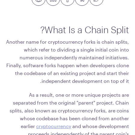
What Is a Chain Split?
Another name for cryptocurrency forks is chain splits,
which refer to dividing a single initial coin into
numerous independently maintained initiatives.
Finally, software forks happen when developers clone
the codebase of an existing project and start their
independent development on top of it.
As a result, one or more unique projects are
separated from the original "parent" project. Chain
splits, also known as cryptocurrency forks, are coins
whose codebase has been cloned from another
earlier
cryptocurrency
and whose development
proceeds independently of the parent coin's