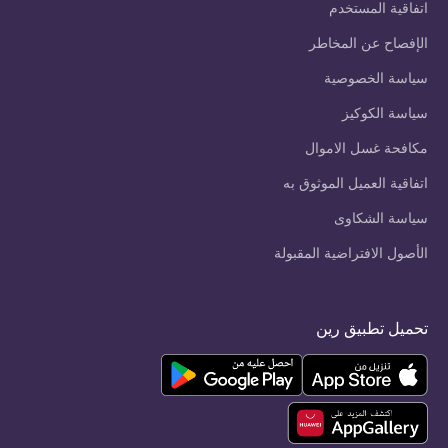
اتفاقية المستخدم
الإفصاح عن المخاطر
سياسة الخصوصية
سياسة الكوكيز
مكافحة غسل الاموال
اتفاقية العميل الموثوق به
سياسة الشكاوى
الأصول الافتراضية المقبولة
تحميل تطبيق رين