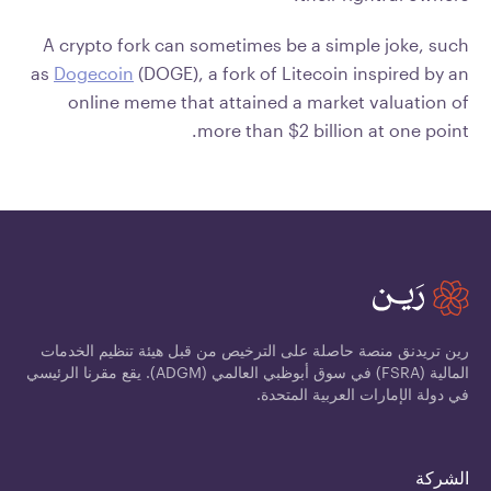
A crypto fork can sometimes be a simple joke, such
as
Dogecoin
(DOGE), a fork of Litecoin inspired by an
online meme that attained a market valuation of
more than $2 billion at one point.
رين تريدنق منصة حاصلة على الترخيص من قبل هيئة تنظيم الخدمات
المالية (FSRA) في سوق أبوظبي العالمي (ADGM). يقع مقرنا الرئيسي
في دولة الإمارات العربية المتحدة.
الشركة