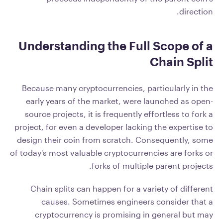
direction.
Understanding the Full Scope of a
Chain Split
Because many cryptocurrencies, particularly in the
early years of the market, were launched as open-
source projects, it is frequently effortless to fork a
project, for even a developer lacking the expertise to
design their coin from scratch. Consequently, some
of today's most valuable cryptocurrencies are forks or
forks of multiple parent projects.
Chain splits can happen for a variety of different
causes. Sometimes engineers consider that a
cryptocurrency is promising in general but may