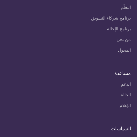
التعلّم
برنامج شركاء التسويق
برنامج الإحالة
من نحن
المحول
مساعدة
الدعم
الحالة
الإعلام
السياسات