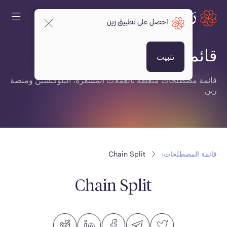
احصل على تطبيق رين
قائمة المصطلحات:
تثبيت
قائمة مصطلحات متعلقة بالعملات المشفرة، البلوكتشين ومنصة
رين.
Chain Split
قائمة المصطلحات:
Chain Split