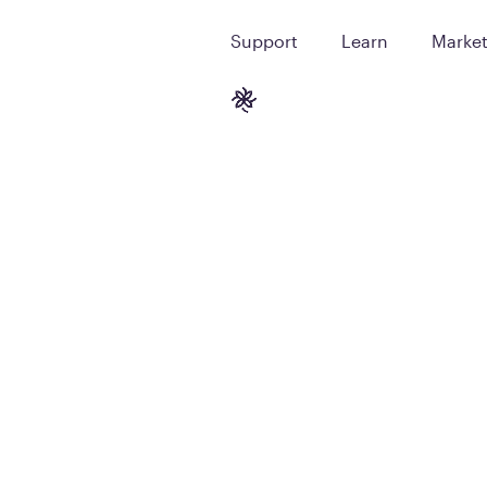
Support
Learn
Marke