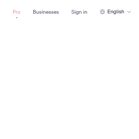
English
t
Pro
Businesses
Sign in