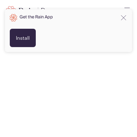
Get the Rain App
Install