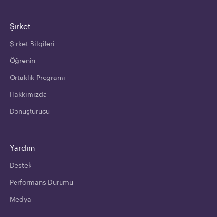
Şirket
Şirket Bilgileri
Öğrenin
Ortaklık Programı
Hakkımızda
Dönüştürücü
Yardım
Destek
Performans Durumu
Medya