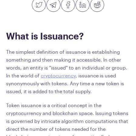
What is Issuance?
The simplest definition of issuance is establishing
something and then making it accessible. In other
words, an entity is "issued" to an individual or group.
In the world of
cryptocurrency
, issuance is used
synonymously with tokens. Any time a new token is
issued, it is added to the total supply.
Token issuance is a critical concept in the
cryptocurrency and blockchain space. Issuing tokens
is governed by intricate algorithm computations that
direct the number of tokens needed for the