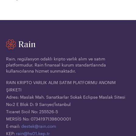
Rain, regülasyon odaklı kripto varlık alım ve satım
platformudur. Rain finansal kurum standartlarında
kullanıcılarına hizmet sunmaktadır.
RAIN KRIPTO VARLIK ALIM SATIM PLATFORMU ANONIM
ŞIRKETI
Adres: Maslak Mah. Sanatkarlar Sokak Eclipse Maslak Sitesi
No:2 E Blok D: 9 Sarıyer/İstanbul
Ticaret Sicil No: 255526-5
MERSİS No: 0734197139800001
E-mail:
destek@rain.com
KEP:
rain@hs01.kep.tr