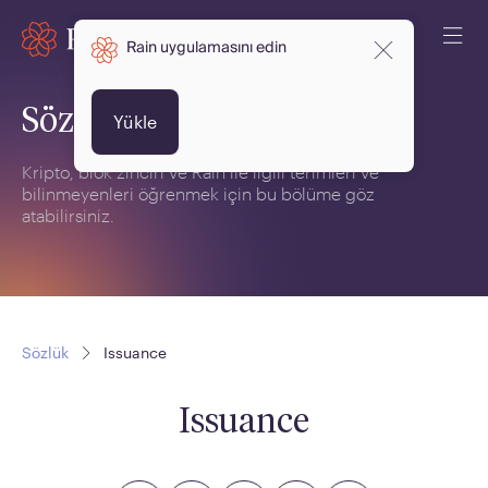
Rain uygulamasını edin
Sözlük
Yükle
Kripto, blok zinciri ve Rain ile ilgili terimleri ve
bilinmeyenleri öğrenmek için bu bölüme göz
atabilirsiniz.
Sözlük
Issuance
Issuance