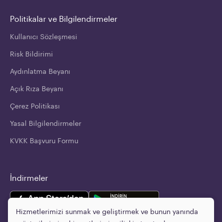
Politikalar ve Bilgilendirmeler
Kullanıcı Sözleşmesi
Risk Bildirimi
Aydınlatma Beyanı
Açık Rıza Beyanı
Çerez Politikası
Yasal Bilgilendirmeler
KVKK Başvuru Formu
İndirmeler
Hizmetlerimizi sunmak ve geliştirmek ve bunun yanında