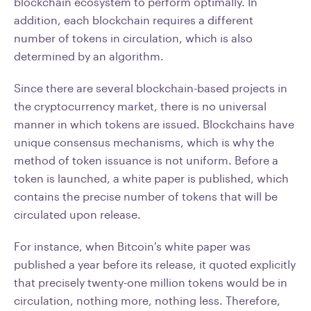
blockchain ecosystem to perform optimally. In
addition, each blockchain requires a different
number of tokens in circulation, which is also
determined by an algorithm.
Since there are several blockchain-based projects in
the cryptocurrency market, there is no universal
manner in which tokens are issued. Blockchains have
unique consensus mechanisms, which is why the
method of token issuance is not uniform. Before a
token is launched, a white paper is published, which
contains the precise number of tokens that will be
circulated upon release.
For instance, when Bitcoin's white paper was
published a year before its release, it quoted explicitly
that precisely twenty-one million tokens would be in
circulation, nothing more, nothing less. Therefore,