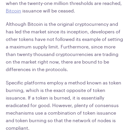
when the twenty-one million thresholds are reached,
Bitcoin
issuance will be ceased.
Although Bitcoin is the original cryptocurrency and
has led the market since its inception, developers of
other tokens have not followed its example of setting
a maximum supply limit. Furthermore, since more
than twenty thousand cryptocurrencies are trading
on the market right now, there are bound to be
differences in the protocols.
Specific platforms employ a method known as token
burning, which is the exact opposite of token
issuance. If a token is burned, it is essentially
eradicated for good. However, plenty of consensus
mechanisms use a combination of token issuance
and token burning so that the network of nodes is
compliant.