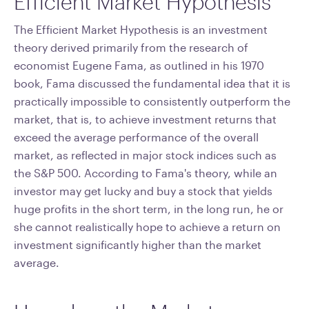
Efficient Market Hypothesis
The Efficient Market Hypothesis is an investment
theory derived primarily from the research of
economist Eugene Fama, as outlined in his 1970
book, Fama discussed the fundamental idea that it is
practically impossible to consistently outperform the
market, that is, to achieve investment returns that
exceed the average performance of the overall
market, as reflected in major stock indices such as
the S&P 500. According to Fama's theory, while an
investor may get lucky and buy a stock that yields
huge profits in the short term, in the long run, he or
she cannot realistically hope to achieve a return on
investment significantly higher than the market
average.