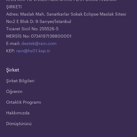
ŞIRKETI
Adres: Maslak Mah. Sanatkarlar Sokak Eclipse Maslak Sitesi
No:2 E Blok D: 9 Sarıyer/İstanbul
Ticaret Sicil No: 255526-5
MERSİS No: 0734197139800001
E-mail:
destek@rain.com
KEP:
rain@hs01.kep.tr
Şirket
Şirket Bilgileri
Öğrenin
Ortaklık Programı
Hakkımızda
Dönüştürücü