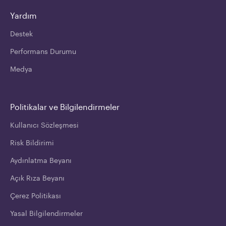
Yardım
Destek
Performans Durumu
Medya
Politikalar ve Bilgilendirmeler
Kullanıcı Sözleşmesi
Risk Bildirimi
Aydınlatma Beyanı
Açık Rıza Beyanı
Çerez Politikası
Yasal Bilgilendirmeler