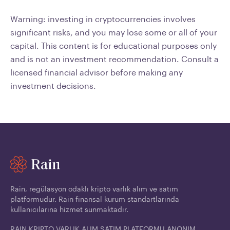
Warning: investing in cryptocurrencies involves
significant risks, and you may lose some or all of your
capital. This content is for educational purposes only
and is not an investment recommendation. Consult a
licensed financial advisor before making any
investment decisions.
Rain, regülasyon odaklı kripto varlık alım ve satım
platformudur. Rain finansal kurum standartlarında
kullanıcılarına hizmet sunmaktadır.
RAIN KRIPTO VARLIK ALIM SATIM PLATFORMU ANONIM