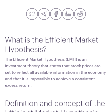
What is the Efficient Market
Hypothesis?
The Efficient Market Hypothesis (EMH) is an
investment theory that states that stock prices are
set to reflect all available information in the economy
and that it is impossible to achieve a consistent
excess return.
Definition and concept of the