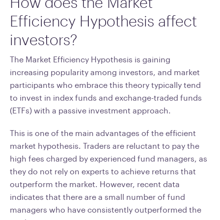
How does the Market
Efficiency Hypothesis affect
investors?
The Market Efficiency Hypothesis is gaining
increasing popularity among investors, and market
participants who embrace this theory typically tend
to invest in index funds and exchange-traded funds
(ETFs) with a passive investment approach.
This is one of the main advantages of the efficient
market hypothesis. Traders are reluctant to pay the
high fees charged by experienced fund managers, as
they do not rely on experts to achieve returns that
outperform the market. However, recent data
indicates that there are a small number of fund
managers who have consistently outperformed the