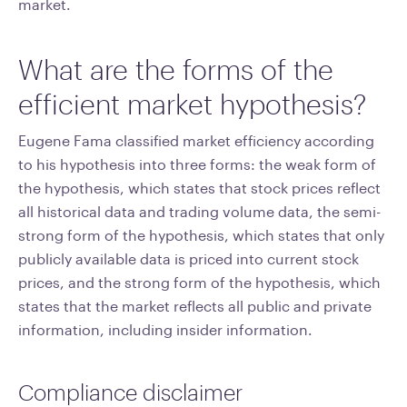
market.
What are the forms of the
efficient market hypothesis?
Eugene Fama classified market efficiency according
to his hypothesis into three forms: the weak form of
the hypothesis, which states that stock prices reflect
all historical data and trading volume data, the semi-
strong form of the hypothesis, which states that only
publicly available data is priced into current stock
prices, and the strong form of the hypothesis, which
states that the market reflects all public and private
information, including insider information.
Compliance disclaimer