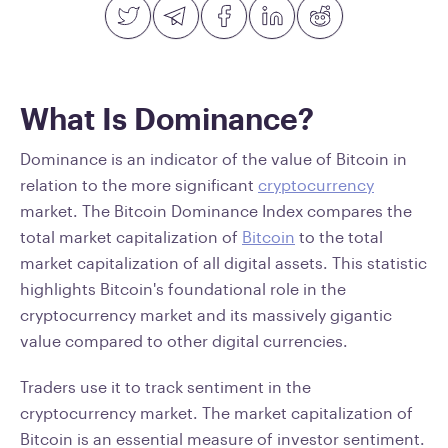
What Is Dominance?
Dominance is an indicator of the value of Bitcoin in
relation to the more significant
cryptocurrency
market. The Bitcoin Dominance Index compares the
total market capitalization of
Bitcoin
to the total
market capitalization of all digital assets. This statistic
highlights Bitcoin's foundational role in the
cryptocurrency market and its massively gigantic
value compared to other digital currencies.
Traders use it to track sentiment in the
cryptocurrency market. The market capitalization of
Bitcoin is an essential measure of investor sentiment.