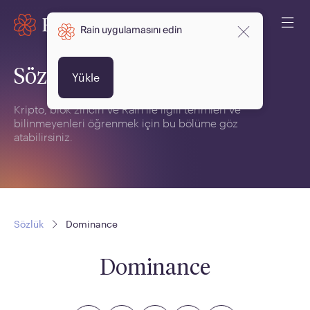
Rain uygulamasını edin
Sözlük
Yükle
Kripto, blok zinciri ve Rain ile ilgili terimleri ve
bilinmeyenleri öğrenmek için bu bölüme göz
atabilirsiniz.
Sözlük
Dominance
Dominance