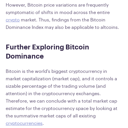
However, Bitcoin price variations are frequently
symptomatic of shifts in mood across the entire
crypto
market. Thus, findings from the Bitcoin
Dominance Index may also be applicable to altcoins.
Further Exploring Bitcoin
Dominance
Bitcoin is the world's biggest cryptocurrency in
market capitalization (market cap), and it controls a
sizable percentage of the trading volume (and
attention) in the cryptocurrency exchanges.
Therefore, we can conclude with a total market cap
estimate for the cryptocurrency space by looking at
the summative market caps of all existing
cryptocurrencies
.