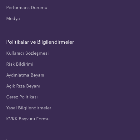
Performans Durumu
Medya
Politikalar ve Bilgilendirmeler
Kullanıcı Sözleşmesi
Risk Bildirimi
Aydınlatma Beyanı
Açık Rıza Beyanı
Çerez Politikası
Yasal Bilgilendirmeler
KVKK Başvuru Formu