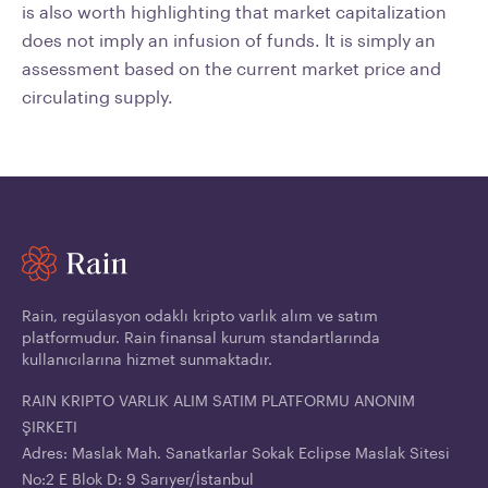
is also worth highlighting that market capitalization
does not imply an infusion of funds. It is simply an
assessment based on the current market price and
circulating supply.
Rain, regülasyon odaklı kripto varlık alım ve satım
platformudur. Rain finansal kurum standartlarında
kullanıcılarına hizmet sunmaktadır.
RAIN KRIPTO VARLIK ALIM SATIM PLATFORMU ANONIM
ŞIRKETI
Adres: Maslak Mah. Sanatkarlar Sokak Eclipse Maslak Sitesi
No:2 E Blok D: 9 Sarıyer/İstanbul