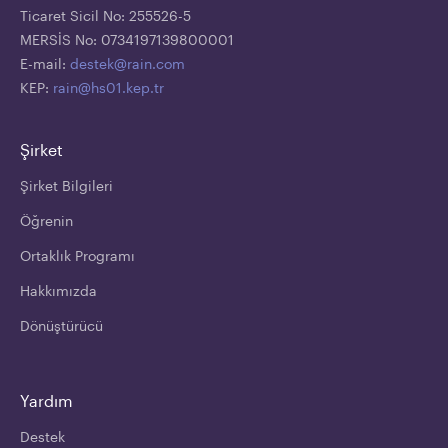
Ticaret Sicil No: 255526-5
MERSİS No: 0734197139800001
E-mail:
destek@rain.com
KEP:
rain@hs01.kep.tr
Şirket
Şirket Bilgileri
Öğrenin
Ortaklık Programı
Hakkımızda
Dönüştürücü
Yardım
Destek