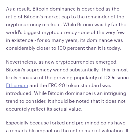
As a result, Bitcoin dominance is described as the
ratio of Bitcoin's market cap to the remainder of the
cryptocurrency markets. While Bitcoin was by far the
world's biggest cryptocurrency - one of the very few
in existence - for so many years, its dominance was
considerably closer to 100 percent than it is today.
Nevertheless, as new cryptocurrencies emerged,
Bitcoin's supremacy waned substantially. This is most
likely because of the growing popularity of ICOs since
Ethereum
and the ERC-20 token standard was
introduced. While Bitcoin dominance is an intriguing
trend to consider, it should be noted that it does not
accurately reflect its actual value.
Especially because forked and pre-mined coins have
a remarkable impact on the entire market valuation. It