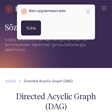
Rain uygulamasını edin
Sözlük
Yükle
Kripto, blok zinciri ve Rain ile ilgili terimleri ve
bilinmeyenleri öğrenmek için bu bölüme göz
atabilirsiniz.
Sözlük
Directed Acyclic Graph (DAG)
Directed Acyclic Graph
(DAG)