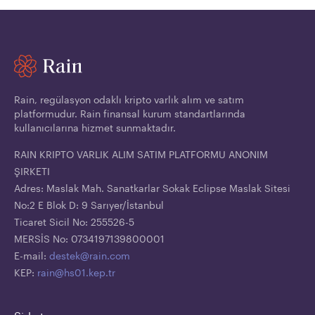
Rain, regülasyon odaklı kripto varlık alım ve satım
platformudur. Rain finansal kurum standartlarında
kullanıcılarına hizmet sunmaktadır.
RAIN KRIPTO VARLIK ALIM SATIM PLATFORMU ANONIM
ŞIRKETI
Adres: Maslak Mah. Sanatkarlar Sokak Eclipse Maslak Sitesi
No:2 E Blok D: 9 Sarıyer/İstanbul
Ticaret Sicil No: 255526-5
MERSİS No: 0734197139800001
E-mail:
destek@rain.com
KEP:
rain@hs01.kep.tr