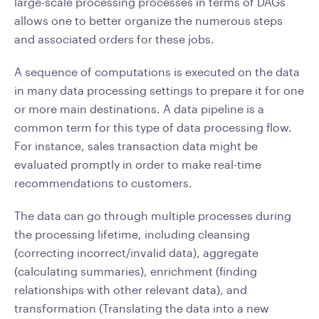
large-scale processing processes in terms of DAGs
allows one to better organize the numerous steps
and associated orders for these jobs.
A sequence of computations is executed on the data
in many data processing settings to prepare it for one
or more main destinations. A data pipeline is a
common term for this type of data processing flow.
For instance, sales transaction data might be
evaluated promptly in order to make real-time
recommendations to customers.
The data can go through multiple processes during
the processing lifetime, including cleansing
(correcting incorrect/invalid data), aggregate
(calculating summaries), enrichment (finding
relationships with other relevant data), and
transformation (Translating the data into a new