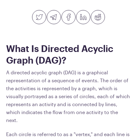
What Is Directed Acyclic
Graph (DAG)?
A directed acyclic graph (DAG) is a graphical
representation of a sequence of events. The order of
the activities is represented by a graph, which is
visually portrayed as a series of circles, each of which
represents an activity and is connected by lines,
which indicates the flow from one activity to the
next.
Each circle is referred to as a "vertex," and each line is