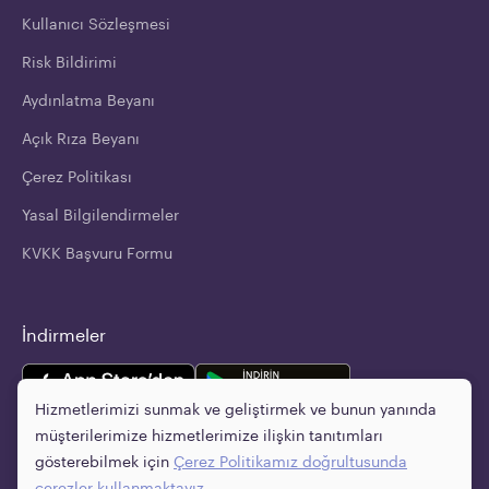
Kullanıcı Sözleşmesi
Risk Bildirimi
Aydınlatma Beyanı
Açık Rıza Beyanı
Çerez Politikası
Yasal Bilgilendirmeler
KVKK Başvuru Formu
İndirmeler
Hizmetlerimizi sunmak ve geliştirmek ve bunun yanında
müşterilerimize hizmetlerimize ilişkin tanıtımları
gösterebilmek için
Çerez Politikamız
doğrultusunda
çerezler kullanmaktayız.