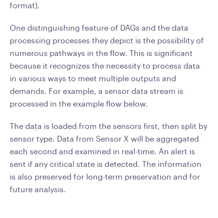
format).
One distinguishing feature of DAGs and the data
processing processes they depict is the possibility of
numerous pathways in the flow. This is significant
because it recognizes the necessity to process data
in various ways to meet multiple outputs and
demands. For example, a sensor data stream is
processed in the example flow below.
The data is loaded from the sensors first, then split by
sensor type. Data from Sensor X will be aggregated
each second and examined in real-time. An alert is
sent if any critical state is detected. The information
is also preserved for long-term preservation and for
future analysis.