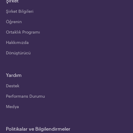
Şirket
Şirket Bilgileri
Öğrenin
Ortaklık Programı
Hakkımızda
Dönüştürücü
Yardım
Destek
Performans Durumu
Medya
Politikalar ve Bilgilendirmeler