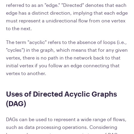
referred to as an "edge." "Directed" denotes that each
edge has a distinct direction, implying that each edge
must represent a unidirectional flow from one vertex
to the next.
The term "acyclic" refers to the absence of loops (i.e.,
"cycles") in the graph, which means that for any given
vertex, there is no path in the network back to that
initial vertex if you follow an edge connecting that
vertex to another.
Uses of Directed Acyclic Graphs
(DAG)
DAGs can be used to represent a wide range of flows,
such as data processing operations. Considering