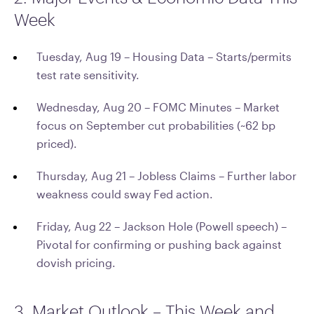
Week
Tuesday, Aug 19 – Housing Data – Starts/permits
test rate sensitivity.
Wednesday, Aug 20 – FOMC Minutes – Market
focus on September cut probabilities (~62 bp
priced).
Thursday, Aug 21 – Jobless Claims – Further labor
weakness could sway Fed action.
Friday, Aug 22 – Jackson Hole (Powell speech) –
Pivotal for confirming or pushing back against
dovish pricing.
3. Market Outlook – This Week and