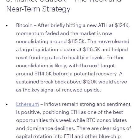
Near-Term Strategy
Bitcoin – After briefly hitting a new ATH at $124K,
momentum faded and the market is now
consolidating around $115.5K. The move cleared
a large liquidation cluster at $116.5K and helped
reset funding rates to healthier levels. Further
consolidation is likely, with the next target
around $114.5K before a potential recovery. A
sustained break back above $120K would serve
as the key signal of renewed upside.
Ethereum
– Inflows remain strong and sentiment
is positive, positioning ETH as one of the best
opportunities this week while BTC consolidates
and dominance declines. There are clear signs of
capital rotation into ETH and other blue-chip