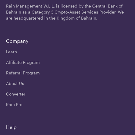
Rain Management W.L.L. is licensed by the Central Bank of
Bahrain as a Category 3 Crypto-Asset Services Provider. We
are headquartered in the Kingdom of Bahrain.
Company
Learn
Affiliate Program
Referral Program
About Us
Converter
Rain Pro
Help