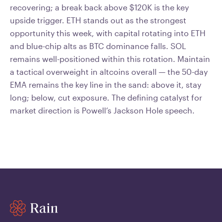
recovering; a break back above $120K is the key
upside trigger. ETH stands out as the strongest
opportunity this week, with capital rotating into ETH
and blue-chip alts as BTC dominance falls. SOL
remains well-positioned within this rotation. Maintain
a tactical overweight in altcoins overall — the 50-day
EMA remains the key line in the sand: above it, stay
long; below, cut exposure. The defining catalyst for
market direction is Powell’s Jackson Hole speech.