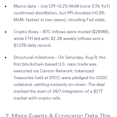
Macro data – July CPI +0.2% MoM (core 3.1% YoY)
confirmed disinflation, but PPI shocked (+0.9%
MoM, fastest in two years), clouding Fed odds.
Crypto flows – BTC inflows were muted ($289M),
while ETH led with $2.3B weekly inflows and a
$1.07B daily record.
Structural milestone – On Saturday, Aug 9, the
first blockchain-based U.S. repo trade was
executed via Canton Network: tokenized
Treasuries held at DTCC were pledged for USDC
collateral, settling instantly on-chain. The deal
marked the start of 24/7 integration of a $27T
market with crypto rails.
2. Major Events & Economic Data This