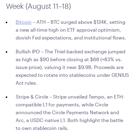
Week (August 11–18)
Bitcoin
–
ATH – BTC surged above $124K, setting
a new all-time high on ETF approval optimism,
dovish Fed expectations, and institutional flows.
Bullish IPO – The Thiel-backed exchange jumped
as high as $90 before closing at $68 (+83% vs.
issue price), valuing it near $9.9B. Proceeds are
expected to rotate into stablecoins under GENIUS
Act rules.
Stripe & Circle – Stripe unveiled Tempo, an ETH-
compatible L1 for payments, while Circle
announced the Circle Payments Network and
Arc, a USDC-native L1. Both highlight the battle
to own stablecoin rails.