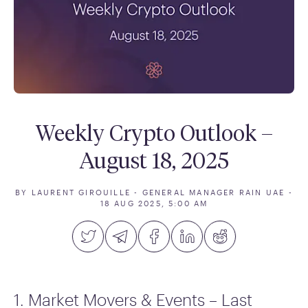
Weekly Crypto Outlook –
August 18, 2025
BY LAURENT GIROUILLE - GENERAL MANAGER RAIN UAE
-
18 AUG 2025, 5:00 AM
1. Market Movers & Events – Last