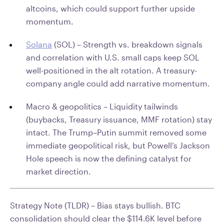
altcoins, which could support further upside
momentum.
Solana
(SOL) – Strength vs. breakdown signals
and correlation with U.S. small caps keep SOL
well-positioned in the alt rotation. A treasury-
company angle could add narrative momentum.
Macro & geopolitics – Liquidity tailwinds
(buybacks, Treasury issuance, MMF rotation) stay
intact. The Trump–Putin summit removed some
immediate geopolitical risk, but Powell’s Jackson
Hole speech is now the defining catalyst for
market direction.
Strategy Note (TLDR) –
Bias stays bullish. BTC
consolidation should clear the $114.6K level before