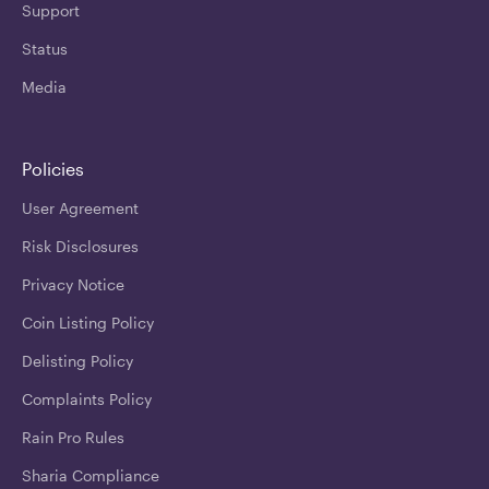
Support
Status
Media
Policies
User Agreement
Risk Disclosures
Privacy Notice
Coin Listing Policy
Delisting Policy
Complaints Policy
Rain Pro Rules
Sharia Compliance