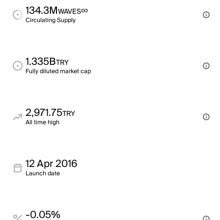
134.3M
∞
WAVES
Circulating Supply
1.335B
TRY
Fully diluted market cap
2,971.75
TRY
All time high
12 Apr 2016
Launch date
-0.05%