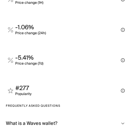
Price change (1H)
-1.06%
Price change (24h)
-5.41%
Price change (7d)
#277
Popularity
FREQUENTLY ASKED QUESTIONS
What is a Waves wallet?