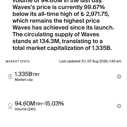
volume of 94.60M in the last day.
Waves's price is currently 99.67%
below its all-time high of ₺ 2,971.75,
which remains the highest price
Waves has achieved since its launch.
The circulating supply of Waves
stands at 134.3M, translating to a
total market capitalization of 1.335B.
Last updated
:
Fri, 07 Aug 2026, 1:45 am
MARKET STATS
1.335B
TRY
Market cap
94.60M
-15.03%
TRY
Volume (24h)