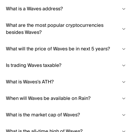
What is a Waves address?
What are the most popular cryptocurrencies
besides Waves?
What will the price of Waves be in next 5 years?
Is trading Waves taxable?
What is Waves's ATH?
When will Waves be available on Rain?
What is the market cap of Waves?
What is the all-time high of Waves?