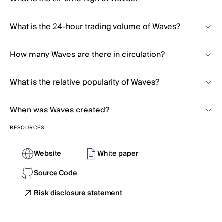
What is the 24-hour trading volume of Waves?
How many Waves are there in circulation?
What is the relative popularity of Waves?
When was Waves created?
RESOURCES
Website
White paper
Source Code
Risk disclosure statement