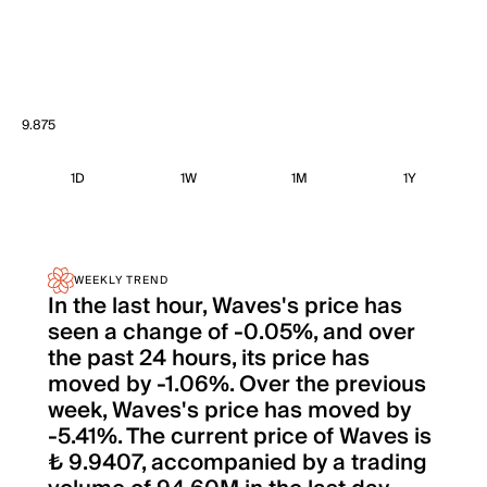
9.875
1D
1W
1M
1Y
WEEKLY TREND
In the last hour, Waves's price has
seen a change of -0.05%, and over
the past 24 hours, its price has
moved by -1.06%. Over the previous
week, Waves's price has moved by
-5.41%. The current price of Waves is
₺ 9.9407, accompanied by a trading