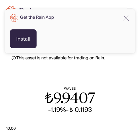
Get the Rain App
TRY
TRY
Install
This asset is not available for trading on Rain.
WAVES
₺
9.9407
-1.19%
-₺ 0.1193
10.06