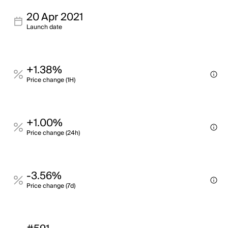
20 Apr 2021
Launch date
+1.38%
Price change (1H)
+1.00%
Price change (24h)
-3.56%
Price change (7d)