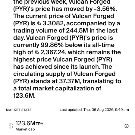
the previous week, Vulcan Forged
(PYR)'s price has moved by -3.56%.
The current price of Vulcan Forged
(PYR) is ₺ 3.3082, accompanied by a
trading volume of 244.5M in the last
day. Vulcan Forged (PYR)'s price is
currently 99.86% below its all-time
high of ₺ 2,367.24, which remains the
highest price Vulcan Forged (PYR)
has achieved since its launch. The
circulating supply of Vulcan Forged
(PYR) stands at 37.37M, translating to
a total market capitalization of
123.6M.
Last updated
:
Thu, 06 Aug 2026, 9:49 am
MARKET STATS
123.6M
TRY
Market cap