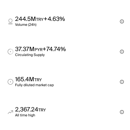
244.5M
+4.63%
TRY
Volume (24h)
37.37M
+74.74%
PYR
Circulating Supply
165.4M
TRY
Fully diluted market cap
2,367.24
TRY
All time high