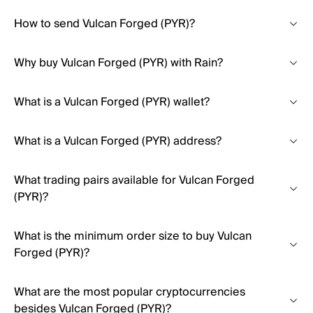
How to send Vulcan Forged (PYR)?
Why buy Vulcan Forged (PYR) with Rain?
What is a Vulcan Forged (PYR) wallet?
What is a Vulcan Forged (PYR) address?
What trading pairs available for Vulcan Forged
(PYR)?
What is the minimum order size to buy Vulcan
Forged (PYR)?
What are the most popular cryptocurrencies
besides Vulcan Forged (PYR)?