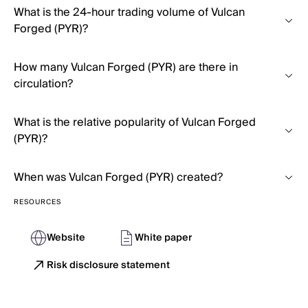
What is the 24-hour trading volume of Vulcan
Forged (PYR)?
How many Vulcan Forged (PYR) are there in
circulation?
What is the relative popularity of Vulcan Forged
(PYR)?
When was Vulcan Forged (PYR) created?
RESOURCES
Website
White paper
Risk disclosure statement