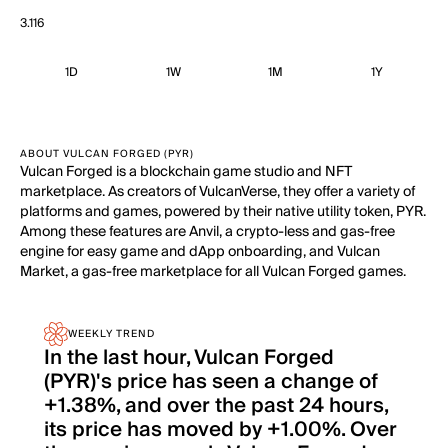
3.116
1D
1W
1M
1Y
ABOUT VULCAN FORGED (PYR)
Vulcan Forged is a blockchain game studio and NFT
marketplace. As creators of VulcanVerse, they offer a variety of
platforms and games, powered by their native utility token, PYR.
Among these features are Anvil, a crypto-less and gas-free
engine for easy game and dApp onboarding, and Vulcan
Market, a gas-free marketplace for all Vulcan Forged games.
WEEKLY TREND
In the last hour, Vulcan Forged
(PYR)'s price has seen a change of
+1.38%, and over the past 24 hours,
its price has moved by +1.00%. Over