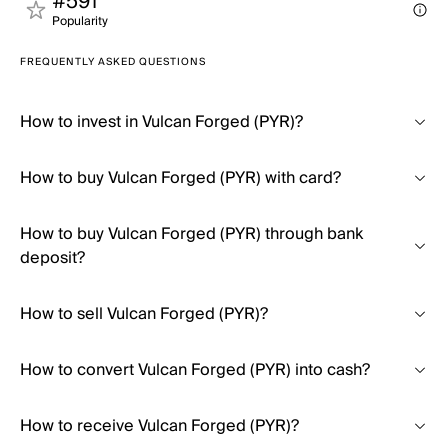
#591
Popularity
FREQUENTLY ASKED QUESTIONS
How to invest in Vulcan Forged (PYR)?
How to buy Vulcan Forged (PYR) with card?
How to buy Vulcan Forged (PYR) through bank
deposit?
How to sell Vulcan Forged (PYR)?
How to convert Vulcan Forged (PYR) into cash?
How to receive Vulcan Forged (PYR)?