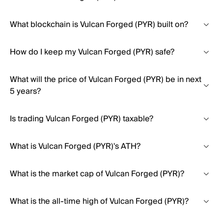
What blockchain is Vulcan Forged (PYR) built on?
How do I keep my Vulcan Forged (PYR) safe?
What will the price of Vulcan Forged (PYR) be in next
5 years?
Is trading Vulcan Forged (PYR) taxable?
What is Vulcan Forged (PYR)'s ATH?
What is the market cap of Vulcan Forged (PYR)?
What is the all-time high of Vulcan Forged (PYR)?