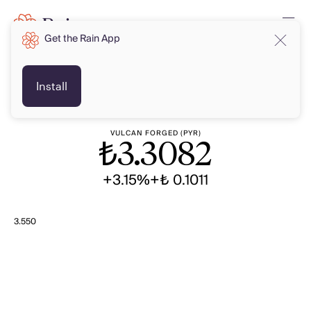
Get the Rain App
TRY
TRY
Install
VULCAN FORGED (PYR)
₺
3.3082
+3.15%
+₺ 0.1011
3.550