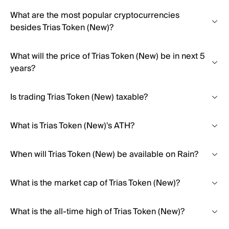
What are the most popular cryptocurrencies
besides Trias Token (New)?
What will the price of Trias Token (New) be in next 5
years?
Is trading Trias Token (New) taxable?
What is Trias Token (New)'s ATH?
When will Trias Token (New) be available on Rain?
What is the market cap of Trias Token (New)?
What is the all-time high of Trias Token (New)?