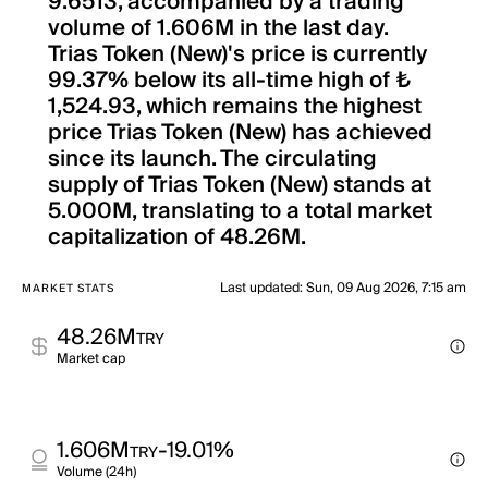
9.6513, accompanied by a trading
volume of 1.606M in the last day.
Trias Token (New)'s price is currently
99.37% below its all-time high of ₺
1,524.93, which remains the highest
price Trias Token (New) has achieved
since its launch. The circulating
supply of Trias Token (New) stands at
5.000M, translating to a total market
capitalization of 48.26M.
Last updated
:
Sun, 09 Aug 2026, 7:15 am
MARKET STATS
48.26M
TRY
Market cap
1.606M
-19.01%
TRY
Volume (24h)