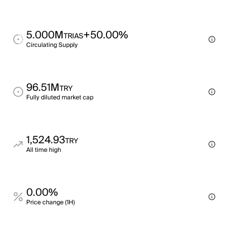
5.000M
+50.00%
TRIAS
Circulating Supply
96.51M
TRY
Fully diluted market cap
1,524.93
TRY
All time high
0.00%
Price change (1H)