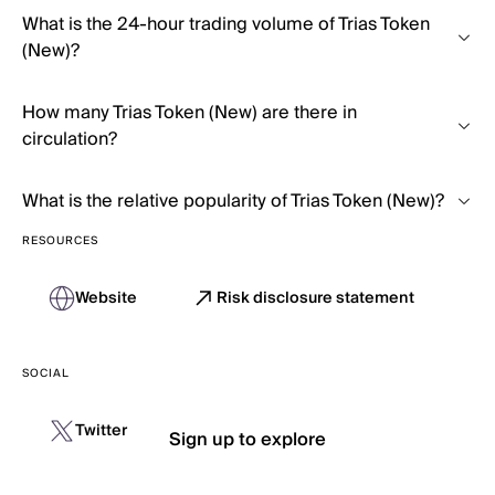
What is the 24-hour trading volume of Trias Token
(New)?
How many Trias Token (New) are there in
circulation?
What is the relative popularity of Trias Token (New)?
RESOURCES
Website
Risk disclosure statement
SOCIAL
Twitter
Sign up to explore