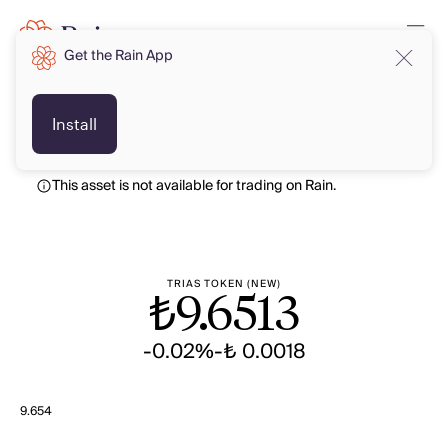
Get the Rain App
TRY
TRY
Install
This asset is not available for trading on Rain.
TRIAS TOKEN (NEW)
₺
9.6513
-0.02%
-₺ 0.0018
9.654