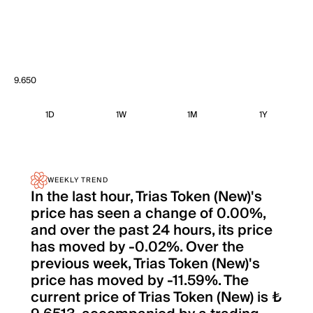
9.650
1D
1W
1M
1Y
WEEKLY TREND
In the last hour, Trias Token (New)'s
price has seen a change of 0.00%,
and over the past 24 hours, its price
has moved by -0.02%. Over the
previous week, Trias Token (New)'s
price has moved by -11.59%. The
current price of Trias Token (New) is ₺