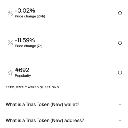
-0.02%
Price change (24h)
-11.59%
Price change (7d)
#692
Popularity
FREQUENTLY ASKED QUESTIONS
What is a Trias Token (New) wallet?
What is a Trias Token (New) address?