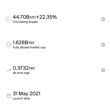
44.70B
+22.35%
STC
Circulating Supply
1.628B
TRY
Fully diluted market cap
0.3732
TRY
All time high
31 May 2021
Launch date