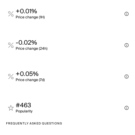
+0.01%
Price change (1H)
-0.02%
Price change (24h)
+0.05%
Price change (7d)
#463
Popularity
FREQUENTLY ASKED QUESTIONS