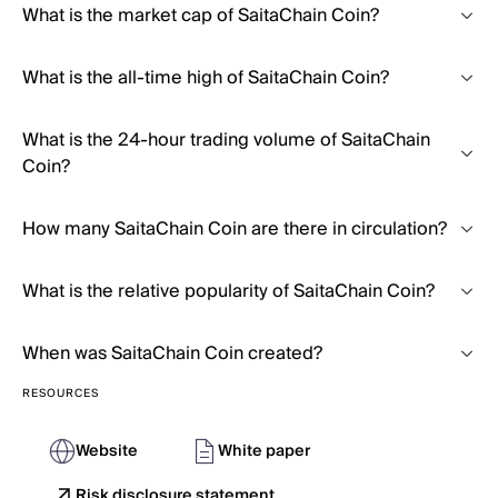
What is the market cap of SaitaChain Coin?
What is the all-time high of SaitaChain Coin?
What is the 24-hour trading volume of SaitaChain
Coin?
How many SaitaChain Coin are there in circulation?
What is the relative popularity of SaitaChain Coin?
When was SaitaChain Coin created?
RESOURCES
Website
White paper
Risk disclosure statement