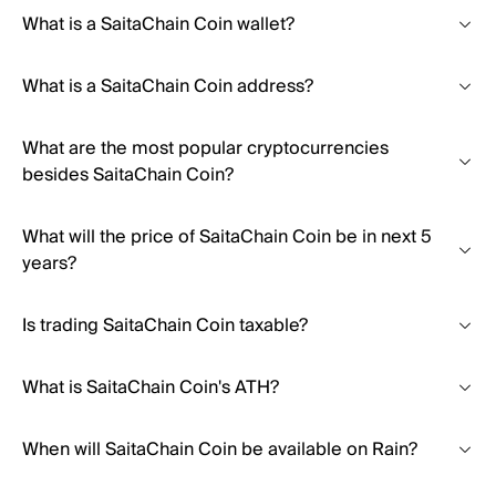
What is a SaitaChain Coin wallet?
What is a SaitaChain Coin address?
What are the most popular cryptocurrencies
besides SaitaChain Coin?
What will the price of SaitaChain Coin be in next 5
years?
Is trading SaitaChain Coin taxable?
What is SaitaChain Coin's ATH?
When will SaitaChain Coin be available on Rain?