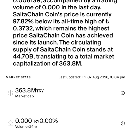
0.008139, accompanied by a trading
volume of 0.000 in the last day.
SaitaChain Coin's price is currently
97.82% below its all-time high of ₺
0.3732, which remains the highest
price SaitaChain Coin has achieved
since its launch. The circulating
supply of SaitaChain Coin stands at
44.70B, translating to a total market
capitalization of 363.8M.
Last updated
:
Fri, 07 Aug 2026, 10:04 pm
MARKET STATS
363.8M
TRY
Market cap
0.000
0.00%
TRY
Volume (24h)