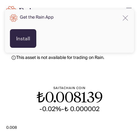
Get the Rain App
TRY
TRY
Install
This asset is not available for trading on Rain.
SAITACHAIN COIN
₺
0.008139
-0.02%
-₺ 0.000002
0.008