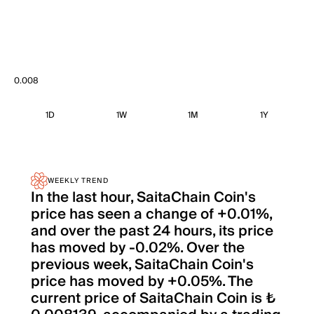
0.008
1D
1W
1M
1Y
WEEKLY TREND
In the last hour, SaitaChain Coin's
price has seen a change of +0.01%,
and over the past 24 hours, its price
has moved by -0.02%. Over the
previous week, SaitaChain Coin's
price has moved by +0.05%. The
current price of SaitaChain Coin is ₺