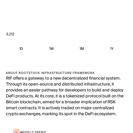
3.212
1D
1W
1M
1Y
ABOUT ROOTSTOCK INFRASTRUCTURE FRAMEWORK
RIF offers a gateway to a new decentralized financial system.
Through its open-source and distributed infrastructure, it
provides an easier pathway for developers to build and deploy
DeFi products. At its core, it is a tokenized protocol built on the
Bitcoin blockchain, aimed for a broader implication of RSK
smart contracts. It is actively traded on major centralized
crypto exchanges, marking its spot in the DeFi ecosystem.
WEEKLY TREND