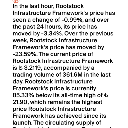
In the last hour, Rootstock
Infrastructure Framework's price has
seen a change of -0.99%, and over
the past 24 hours, its price has
moved by -3.34%. Over the previous
week, Rootstock Infrastructure
Framework's price has moved by
-23.59%. The current price of
Rootstock Infrastructure Framework
is ₺ 3.2119, accompanied by a
trading volume of 361.6M in the last
day. Rootstock Infrastructure
Framework's price is currently
85.33% below its all-time high of ₺
21.90, which remains the highest
price Rootstock Infrastructure
Framework has achieved since its
launch. The circulating supply of