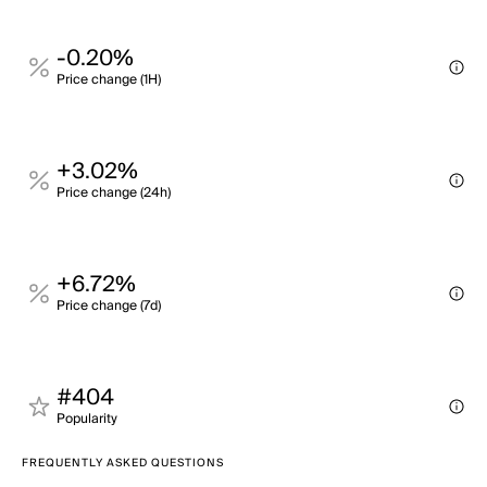
-0.20%
Price change (1H)
+3.02%
Price change (24h)
+6.72%
Price change (7d)
#404
Popularity
FREQUENTLY ASKED QUESTIONS