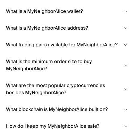
What is a MyNeighborAlice wallet?
What is a MyNeighborAlice address?
What trading pairs available for MyNeighborAlice?
What is the minimum order size to buy
MyNeighborAlice?
What are the most popular cryptocurrencies
besides MyNeighborAlice?
What blockchain is MyNeighborAlice built on?
How do I keep my MyNeighborAlice safe?