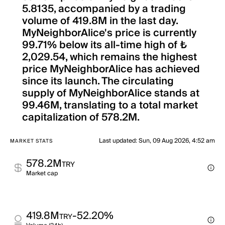
5.8135, accompanied by a trading
volume of 419.8M in the last day.
MyNeighborAlice's price is currently
99.71% below its all-time high of ₺
2,029.54, which remains the highest
price MyNeighborAlice has achieved
since its launch. The circulating
supply of MyNeighborAlice stands at
99.46M, translating to a total market
capitalization of 578.2M.
Last updated
:
Sun, 09 Aug 2026, 4:52 am
MARKET STATS
578.2M
TRY
Market cap
419.8M
-52.20%
TRY