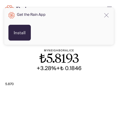
Get the Rain App
TRY
TRY
Install
MYNEIGHBORALICE
₺
5.8193
+3.28%
+₺ 0.1846
5.870