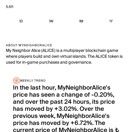
5.611
1D
1W
1M
1Y
ABOUT MYNEIGHBORALICE
My Neighbor Alice (ALICE) is a multiplayer blockchain game
where players build and own virtual islands. The ALICE token is
used for in-game purchases and governance.
WEEKLY TREND
In the last hour, MyNeighborAlice's
price has seen a change of -0.20%,
and over the past 24 hours, its price
has moved by +3.02%. Over the
previous week, MyNeighborAlice's
price has moved by +6.72%. The
current price of MyNeighborAlice is ₺