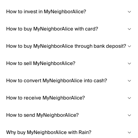
How to invest in MyNeighborAlice?
How to buy MyNeighborAlice with card?
How to buy MyNeighborAlice through bank deposit?
How to sell MyNeighborAlice?
How to convert MyNeighborAlice into cash?
How to receive MyNeighborAlice?
How to send MyNeighborAlice?
Why buy MyNeighborAlice with Rain?