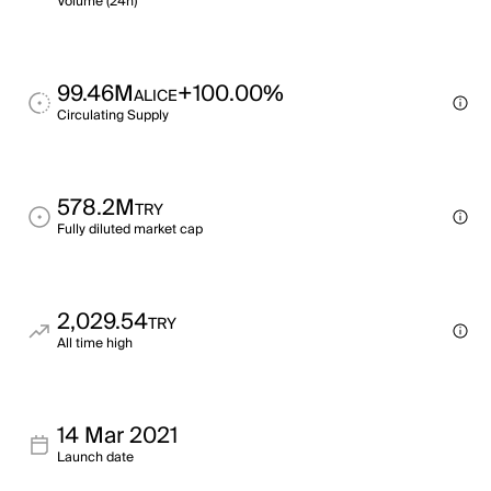
Volume (24h)
99.46M
+100.00%
ALICE
Circulating Supply
578.2M
TRY
Fully diluted market cap
2,029.54
TRY
All time high
14 Mar 2021
Launch date