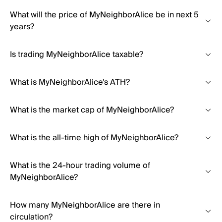
What will the price of MyNeighborAlice be in next 5
years?
Is trading MyNeighborAlice taxable?
What is MyNeighborAlice's ATH?
What is the market cap of MyNeighborAlice?
What is the all-time high of MyNeighborAlice?
What is the 24-hour trading volume of
MyNeighborAlice?
How many MyNeighborAlice are there in
circulation?