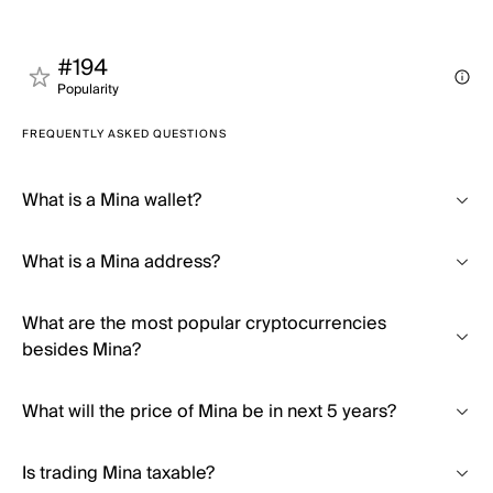
#194
Popularity
FREQUENTLY ASKED QUESTIONS
What is a Mina wallet?
What is a Mina address?
What are the most popular cryptocurrencies
besides Mina?
What will the price of Mina be in next 5 years?
Is trading Mina taxable?