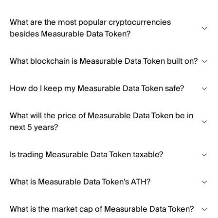
What are the most popular cryptocurrencies
besides Measurable Data Token?
What blockchain is Measurable Data Token built on?
How do I keep my Measurable Data Token safe?
What will the price of Measurable Data Token be in
next 5 years?
Is trading Measurable Data Token taxable?
What is Measurable Data Token's ATH?
What is the market cap of Measurable Data Token?