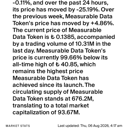
-0.11%, and over the past 24 hours,
its price has moved by -25.19%. Over
the previous week, Measurable Data
Token's price has moved by +4.86%.
The current price of Measurable
Data Token is ₺ 0.1385, accompanied
by a trading volume of 10.31M in the
last day. Measurable Data Token's
price is currently 99.66% below its
all-time high of ₺ 40.85, which
remains the highest price
Measurable Data Token has
achieved since its launch. The
circulating supply of Measurable
Data Token stands at 676.2M,
translating to a total market
capitalization of 93.67M.
Last updated
:
Thu, 06 Aug 2026, 4:17 am
MARKET STATS