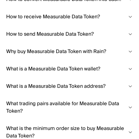
How to receive Measurable Data Token?
How to send Measurable Data Token?
Why buy Measurable Data Token with Rain?
What is a Measurable Data Token wallet?
What is a Measurable Data Token address?
What trading pairs available for Measurable Data
Token?
What is the minimum order size to buy Measurable
Data Token?