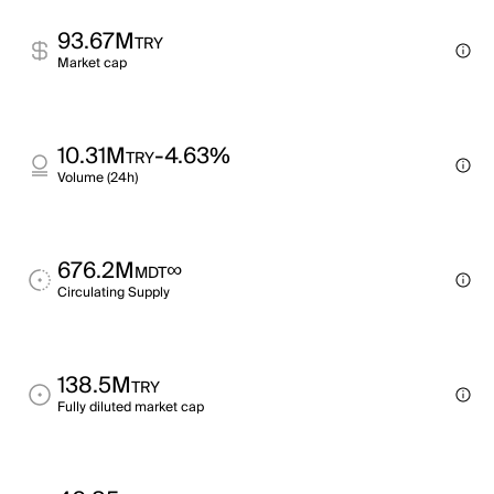
93.67M
TRY
Market cap
10.31M
-4.63%
TRY
Volume (24h)
676.2M
∞
MDT
Circulating Supply
138.5M
TRY
Fully diluted market cap