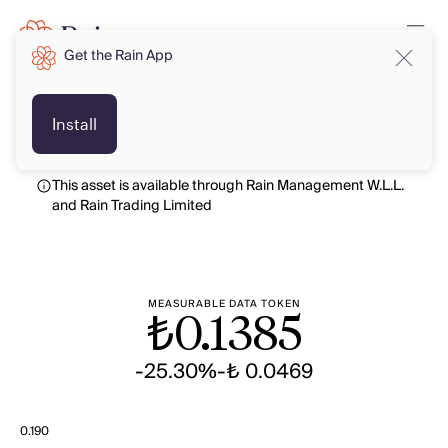
Get the Rain App
TRY
TRY
Install
This asset is available through Rain Management W.L.L.
and Rain Trading Limited
MEASURABLE DATA TOKEN
₺
0.1385
-25.30%
-₺ 0.0469
0.190