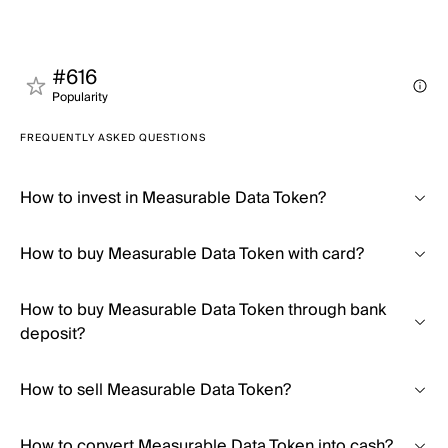
#616
Popularity
FREQUENTLY ASKED QUESTIONS
How to invest in Measurable Data Token?
How to buy Measurable Data Token with card?
How to buy Measurable Data Token through bank
deposit?
How to sell Measurable Data Token?
How to convert Measurable Data Token into cash?