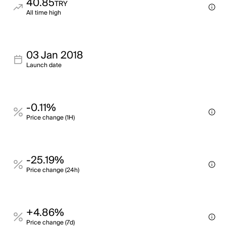
40.85
TRY
All time high
03 Jan 2018
Launch date
-0.11%
Price change (1H)
-25.19%
Price change (24h)
+4.86%
Price change (7d)