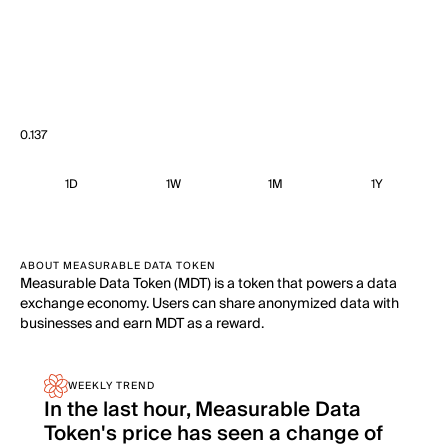
0.137
1D
1W
1M
1Y
ABOUT MEASURABLE DATA TOKEN
Measurable Data Token (MDT) is a token that powers a data
exchange economy. Users can share anonymized data with
businesses and earn MDT as a reward.
WEEKLY TREND
In the last hour, Measurable Data
Token's price has seen a change of