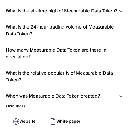
What is the all-time high of Measurable Data Token?
What is the 24-hour trading volume of Measurable
Data Token?
How many Measurable Data Token are there in
circulation?
What is the relative popularity of Measurable Data
Token?
When was Measurable Data Token created?
RESOURCES
Website
White paper