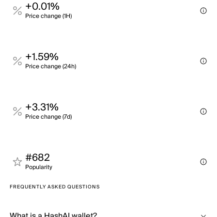
+0.01%
Price change (1H)
+1.59%
Price change (24h)
+3.31%
Price change (7d)
#682
Popularity
FREQUENTLY ASKED QUESTIONS
What is a HashAI wallet?