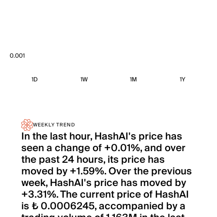
0.001
1D
1W
1M
1Y
WEEKLY TREND
In the last hour, HashAI's price has
seen a change of +0.01%, and over
the past 24 hours, its price has
moved by +1.59%. Over the previous
week, HashAI's price has moved by
+3.31%. The current price of HashAI
is ₺ 0.0006245, accompanied by a