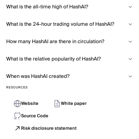
What is the all-time high of HashAI?
What is the 24-hour trading volume of HashAI?
How many HashAI are there in circulation?
What is the relative popularity of HashAI?
When was HashAI created?
RESOURCES
Website
White paper
Source Code
Risk disclosure statement