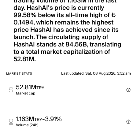
trading volume of 1.163M in the last
day. HashAI's price is currently
99.58% below its all-time high of ₺
0.1494, which remains the highest
price HashAI has achieved since its
launch. The circulating supply of
HashAI stands at 84.56B, translating
to a total market capitalization of
52.81M.
Last updated
:
Sat, 08 Aug 2026, 3:52 am
MARKET STATS
52.81M
TRY
Market cap
1.163M
-3.91%
TRY
Volume (24h)