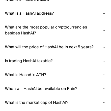
What is a HashAI address?
What are the most popular cryptocurrencies
besides HashAI?
What will the price of HashAI be in next 5 years?
Is trading HashAI taxable?
What is HashAI's ATH?
When will HashAI be available on Rain?
What is the market cap of HashAI?