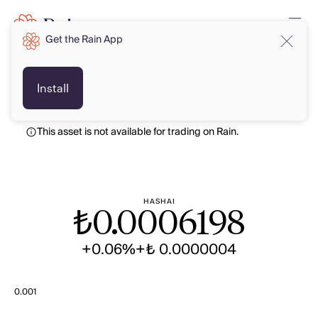
Get the Rain App
TRY
TRY
Install
This asset is not available for trading on Rain.
HASHAI
₺
0.0006198
+0.06%
+₺ 0.0000004
0.001