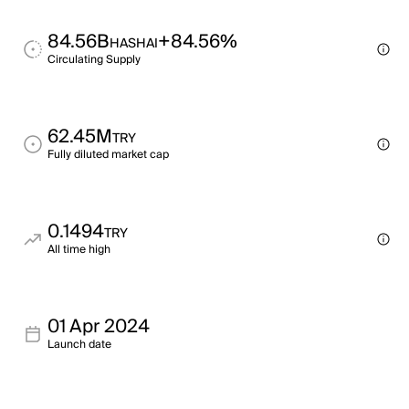
84.56B
+84.56%
HASHAI
Circulating Supply
62.45M
TRY
Fully diluted market cap
0.1494
TRY
All time high
01 Apr 2024
Launch date