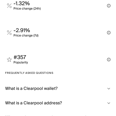
-1.32%
Price change (24h)
-2.91%
Price change (7d)
#357
Popularity
FREQUENTLY ASKED QUESTIONS
What is a Clearpool wallet?
What is a Clearpool address?