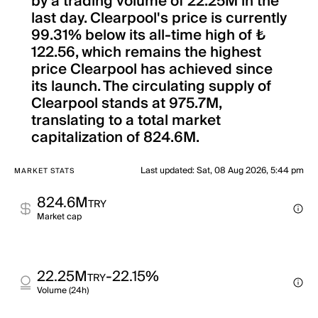
by a trading volume of 22.25M in the
last day. Clearpool's price is currently
99.31% below its all-time high of ₺
122.56, which remains the highest
price Clearpool has achieved since
its launch. The circulating supply of
Clearpool stands at 975.7M,
translating to a total market
capitalization of 824.6M.
Last updated
:
Sat, 08 Aug 2026, 5:44 pm
MARKET STATS
824.6M
TRY
Market cap
22.25M
-22.15%
TRY
Volume (24h)