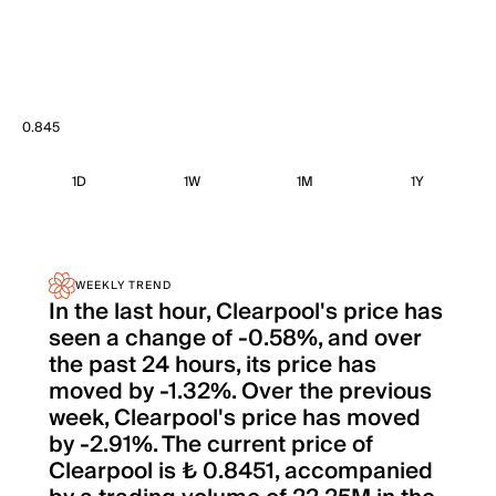
0.845
1D
1W
1M
1Y
WEEKLY TREND
In the last hour, Clearpool's price has
seen a change of -0.58%, and over
the past 24 hours, its price has
moved by -1.32%. Over the previous
week, Clearpool's price has moved
by -2.91%. The current price of
Clearpool is ₺ 0.8451, accompanied