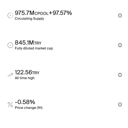
975.7M
+97.57%
CPOOL
Circulating Supply
845.1M
TRY
Fully diluted market cap
122.56
TRY
All time high
-0.58%
Price change (1H)