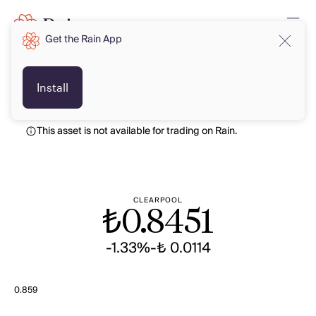
Get the Rain App
TRY
TRY
Install
This asset is not available for trading on Rain.
CLEARPOOL
₺
0.8451
-1.33%
-₺ 0.0114
0.859