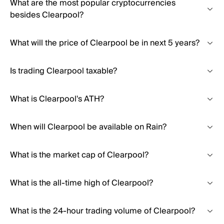
What are the most popular cryptocurrencies
besides Clearpool?
What will the price of Clearpool be in next 5 years?
Is trading Clearpool taxable?
What is Clearpool's ATH?
When will Clearpool be available on Rain?
What is the market cap of Clearpool?
What is the all-time high of Clearpool?
What is the 24-hour trading volume of Clearpool?