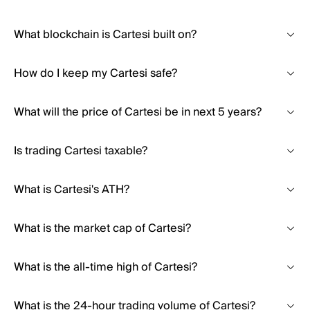
What blockchain is Cartesi built on?
How do I keep my Cartesi safe?
What will the price of Cartesi be in next 5 years?
Is trading Cartesi taxable?
What is Cartesi's ATH?
What is the market cap of Cartesi?
What is the all-time high of Cartesi?
What is the 24-hour trading volume of Cartesi?