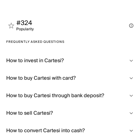
#324
Popularity
FREQUENTLY ASKED QUESTIONS
How to invest in Cartesi?
How to buy Cartesi with card?
How to buy Cartesi through bank deposit?
How to sell Cartesi?
How to convert Cartesi into cash?