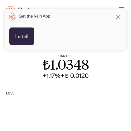
Get the Rain App
TRY
TRY
Install
CARTESI
₺
1.0348
+1.17%
+₺ 0.0120
1.035