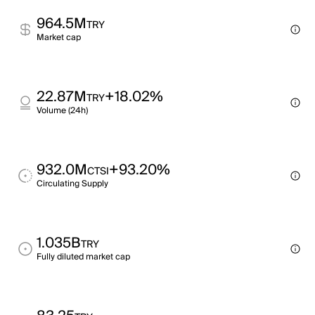
964.5M
TRY
Market cap
22.87M
+18.02%
TRY
Volume (24h)
932.0M
+93.20%
CTSI
Circulating Supply
1.035B
TRY
Fully diluted market cap