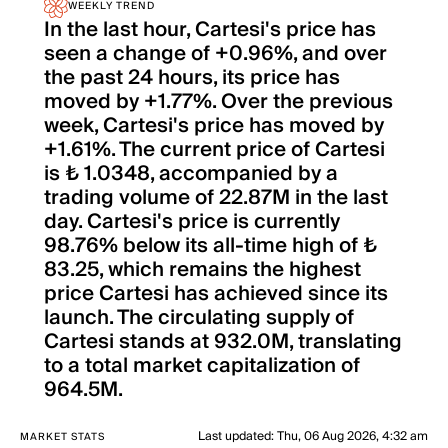
WEEKLY TREND
In the last hour, Cartesi's price has
seen a change of +0.96%, and over
the past 24 hours, its price has
moved by +1.77%. Over the previous
week, Cartesi's price has moved by
+1.61%. The current price of Cartesi
is ₺ 1.0348, accompanied by a
trading volume of 22.87M in the last
day. Cartesi's price is currently
98.76% below its all-time high of ₺
83.25, which remains the highest
price Cartesi has achieved since its
launch. The circulating supply of
Cartesi stands at 932.0M, translating
to a total market capitalization of
964.5M.
Last updated
:
Thu, 06 Aug 2026, 4:32 am
MARKET STATS