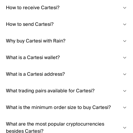
How to receive Cartesi?
How to send Cartesi?
Why buy Cartesi with Rain?
What is a Cartesi wallet?
What is a Cartesi address?
What trading pairs available for Cartesi?
What is the minimum order size to buy Cartesi?
What are the most popular cryptocurrencies
besides Cartesi?