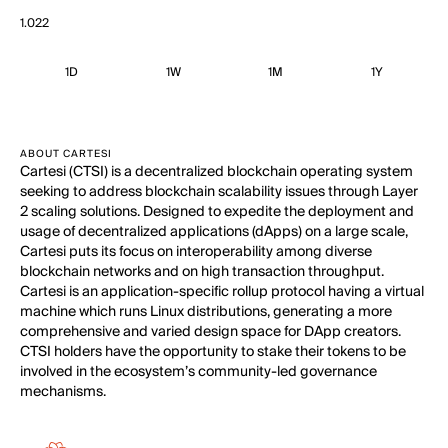
1.022
1D
1W
1M
1Y
ABOUT CARTESI
Cartesi (CTSI) is a decentralized blockchain operating system
seeking to address blockchain scalability issues through Layer
2 scaling solutions. Designed to expedite the deployment and
usage of decentralized applications (dApps) on a large scale,
Cartesi puts its focus on interoperability among diverse
blockchain networks and on high transaction throughput.
Cartesi is an application-specific rollup protocol having a virtual
machine which runs Linux distributions, generating a more
comprehensive and varied design space for DApp creators.
CTSI holders have the opportunity to stake their tokens to be
involved in the ecosystem’s community-led governance
mechanisms.