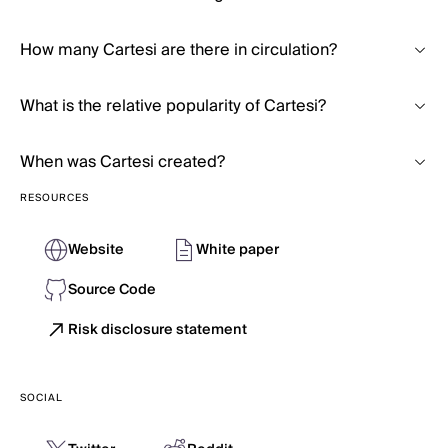
How many Cartesi are there in circulation?
What is the relative popularity of Cartesi?
When was Cartesi created?
RESOURCES
Website
White paper
Source Code
Risk disclosure statement
SOCIAL