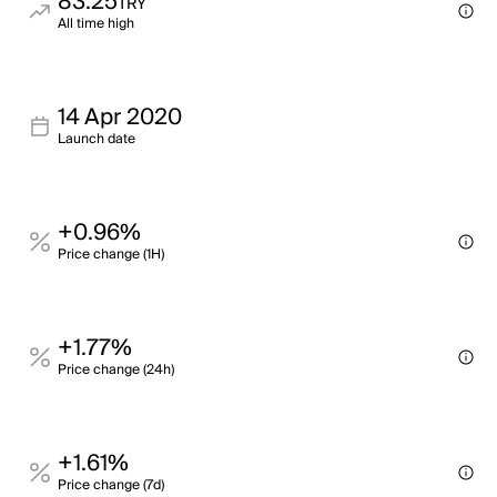
83.25
TRY
All time high
14 Apr 2020
Launch date
+0.96%
Price change (1H)
+1.77%
Price change (24h)
+1.61%
Price change (7d)