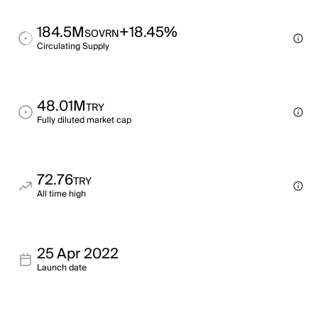
184.5M
+18.45%
SOVRN
Circulating Supply
48.01M
TRY
Fully diluted market cap
72.76
TRY
All time high
25 Apr 2022
Launch date