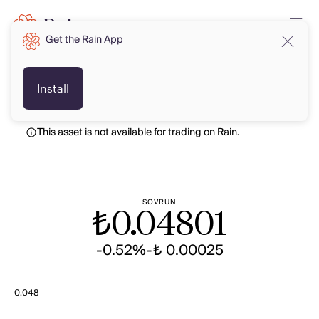
Get the Rain App
TRY
TRY
Install
This asset is not available for trading on Rain.
SOVRUN
₺
0.04801
-0.52%
-₺ 0.00025
0.048