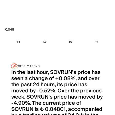
0.048
1D
1W
1M
1Y
WEEKLY TREND
In the last hour, SOVRUN's price has
seen a change of +0.08%, and over
the past 24 hours, its price has
moved by -0.52%. Over the previous
week, SOVRUN's price has moved by
-4.90%. The current price of
SOVRUN is ₺ 0.04801, accompanied