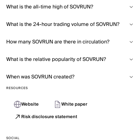
What is the all-time high of SOVRUN?
What is the 24-hour trading volume of SOVRUN?
How many SOVRUN are there in circulation?
What is the relative popularity of SOVRUN?
When was SOVRUN created?
RESOURCES
Website
White paper
Risk disclosure statement
SOCIAL