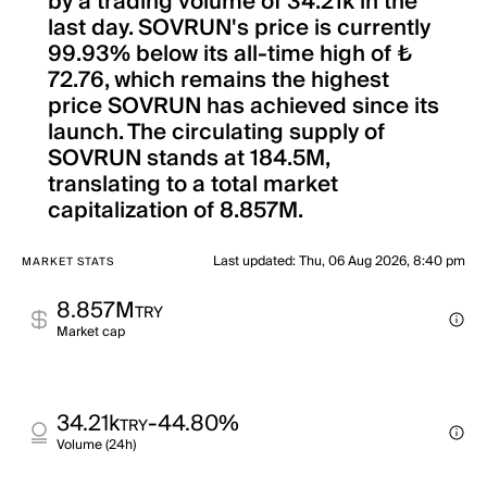
by a trading volume of 34.21k in the
last day. SOVRUN's price is currently
99.93% below its all-time high of ₺
72.76, which remains the highest
price SOVRUN has achieved since its
launch. The circulating supply of
SOVRUN stands at 184.5M,
translating to a total market
capitalization of 8.857M.
Last updated
:
Thu, 06 Aug 2026, 8:40 pm
MARKET STATS
8.857M
TRY
Market cap
34.21k
-44.80%
TRY
Volume (24h)