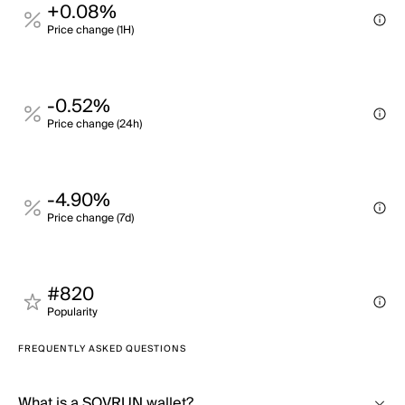
+0.08%
Price change (1H)
-0.52%
Price change (24h)
-4.90%
Price change (7d)
#820
Popularity
FREQUENTLY ASKED QUESTIONS
What is a SOVRUN wallet?