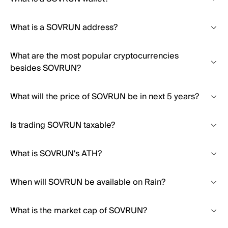
What is a SOVRUN address?
What are the most popular cryptocurrencies
besides SOVRUN?
What will the price of SOVRUN be in next 5 years?
Is trading SOVRUN taxable?
What is SOVRUN's ATH?
When will SOVRUN be available on Rain?
What is the market cap of SOVRUN?