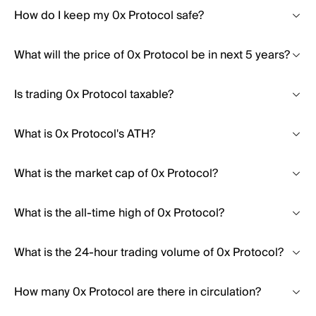
How do I keep my 0x Protocol safe?
What will the price of 0x Protocol be in next 5 years?
Is trading 0x Protocol taxable?
What is 0x Protocol's ATH?
What is the market cap of 0x Protocol?
What is the all-time high of 0x Protocol?
What is the 24-hour trading volume of 0x Protocol?
How many 0x Protocol are there in circulation?