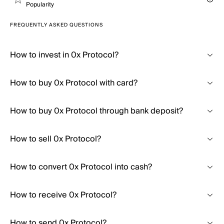
Popularity
FREQUENTLY ASKED QUESTIONS
How to invest in 0x Protocol?
How to buy 0x Protocol with card?
How to buy 0x Protocol through bank deposit?
How to sell 0x Protocol?
How to convert 0x Protocol into cash?
How to receive 0x Protocol?
How to send 0x Protocol?