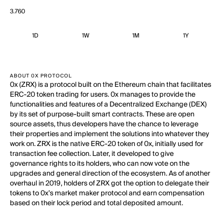
3.760
1D
1W
1M
1Y
ABOUT 0X PROTOCOL
0x (ZRX) is a protocol built on the Ethereum chain that facilitates
ERC-20 token trading for users. 0x manages to provide the
functionalities and features of a Decentralized Exchange (DEX)
by its set of purpose-built smart contracts. These are open
source assets, thus developers have the chance to leverage
their properties and implement the solutions into whatever they
work on. ZRX is the native ERC-20 token of 0x, initially used for
transaction fee collection. Later, it developed to give
governance rights to its holders, who can now vote on the
upgrades and general direction of the ecosystem. As of another
overhaul in 2019, holders of ZRX got the option to delegate their
tokens to 0x’s market maker protocol and earn compensation
based on their lock period and total deposited amount.