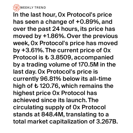
WEEKLY TREND
In the last hour, 0x Protocol's price
has seen a change of +0.89%, and
over the past 24 hours, its price has
moved by +1.86%. Over the previous
week, 0x Protocol's price has moved
by +3.61%. The current price of 0x
Protocol is ₺ 3.8509, accompanied
by a trading volume of 170.5M in the
last day. 0x Protocol's price is
currently 96.81% below its all-time
high of ₺ 120.76, which remains the
highest price 0x Protocol has
achieved since its launch. The
circulating supply of 0x Protocol
stands at 848.4M, translating to a
total market capitalization of 3.267B.