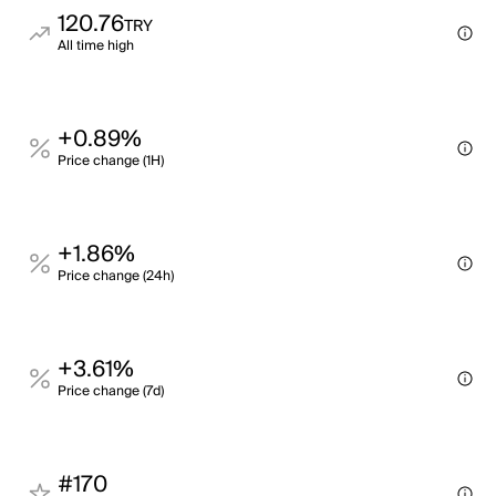
120.76
TRY
All time high
+0.89%
Price change (1H)
+1.86%
Price change (24h)
+3.61%
Price change (7d)
#170