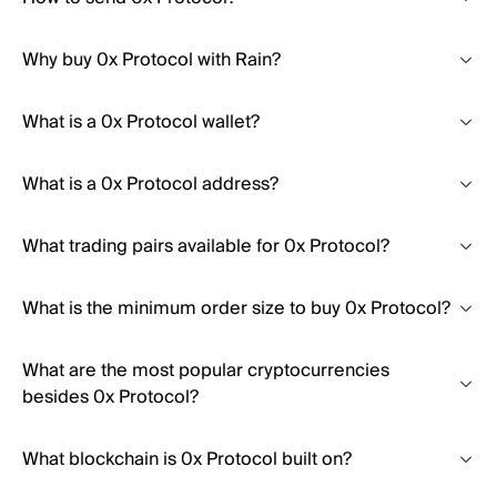
Why buy 0x Protocol with Rain?
What is a 0x Protocol wallet?
What is a 0x Protocol address?
What trading pairs available for 0x Protocol?
What is the minimum order size to buy 0x Protocol?
What are the most popular cryptocurrencies
besides 0x Protocol?
What blockchain is 0x Protocol built on?