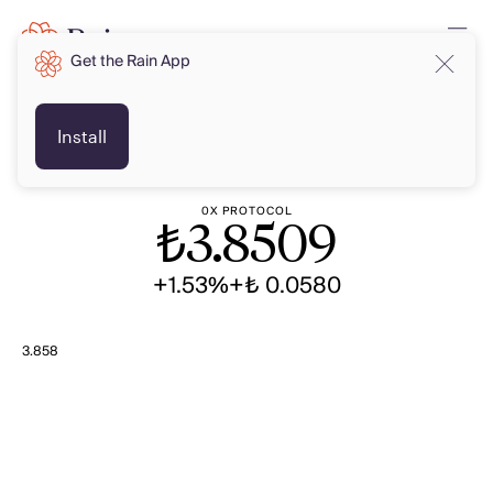
Get the Rain App
TRY
TRY
Install
0X PROTOCOL
₺
3.8509
+1.53%
+₺ 0.0580
3.858