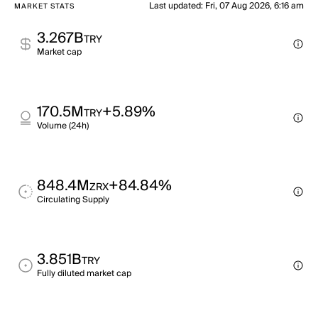
Last updated
:
Fri, 07 Aug 2026, 6:16 am
MARKET STATS
3.267B
TRY
Market cap
170.5M
+5.89%
TRY
Volume (24h)
848.4M
+84.84%
ZRX
Circulating Supply
3.851B
TRY
Fully diluted market cap