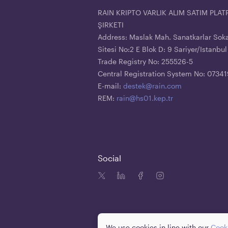
RAIN KRIPTO VARLIK ALIM SATIM PL
ŞIRKETI
Address: Maslak Mah. Sanatkarlar Sok
Sitesi No:2 E Blok D: 9 Sariyer/Istanbul
Trade Registry No: 255526-5
Central Registration System No: 073
E-mail:
destek@rain.com
REM:
rain@hs01.kep.tr
Social
We use cookies in line with our
Cooki