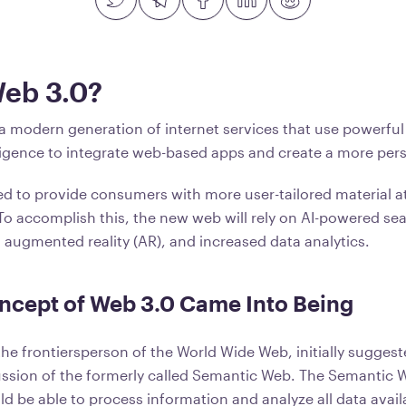
Web 3.0?
 a modern generation of internet services that use powerfu
telligence to integrate web-based apps and create a more pe
ed to provide consumers with more user-tailored material a
 To accomplish this, the new web will rely on AI-powered se
R), augmented reality (AR), and increased data analytics.
ncept of Web 3.0 Came Into Being
the frontiersperson of the World Wide Web, initially sugges
ussion of the formerly called Semantic Web. The Semantic 
ld be able to process information and analyze all data avai