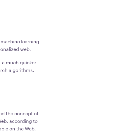
l machine learning
rsonalized web.
t a much quicker
arch algorithms,
ted the concept of
Web, according to
lable on the Web,