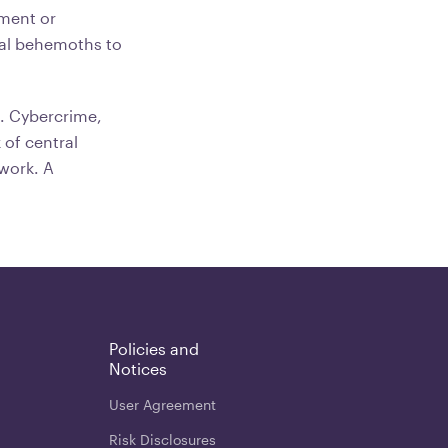
ement or
cal behemoths to
s. Cybercrime,
 of central
ework. A
Policies and
Notices
User Agreement
Risk Disclosures