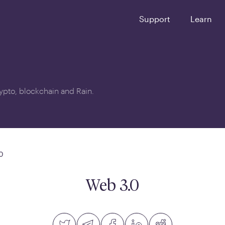
Support
Learn
crypto, blockchain and Rain.
0
Web 3.0