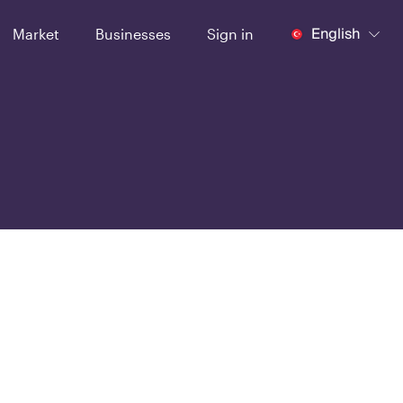
English
Market
Businesses
Sign in