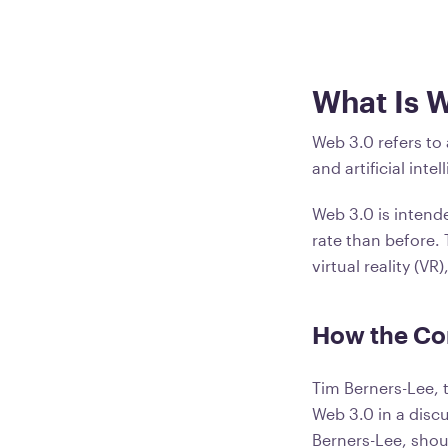
What Is 
Web 3.0 refers to
and artificial in
Web 3.0 is intend
rate than before.
virtual reality (V
How the Co
Tim Berners-Lee, 
Web 3.0 in a disc
Berners-Lee, shou