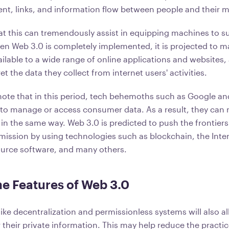
ntent, links, and information flow between people and their
hat this can tremendously assist in equipping machines to 
hen Web 3.0 is completely implemented, it is projected to 
ilable to a wide range of online applications and websites,
et the data they collect from internet users' activities.
o note that in this period, tech behemoths such as Google 
 to manage or access consumer data. As a result, they can
 in the same way. Web 3.0 is predicted to push the frontiers
mission by using technologies such as blockchain, the Inte
ource software, and many others.
he Features of Web 3.0
ike decentralization and permissionless systems will also al
 their private information. This may help reduce the practic