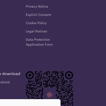
Privacy Notice
Explicit Consent
Cookie Policy
Legal Notices
Data Protection
Application Form
o download
ndroid