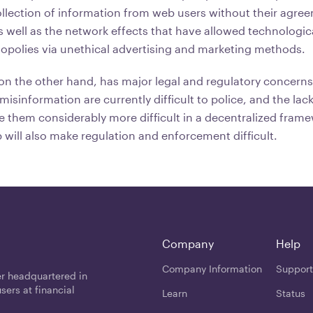
llection of information from web users without their agre
well as the network effects that have allowed technologi
opolies via unethical advertising and marketing methods.
 on the other hand, has major legal and regulatory concern
isinformation are currently difficult to police, and the lack
ke them considerably more difficult in a decentralized fram
 will also make regulation and enforcement difficult.
Company
Help
Company Information
Support
er headquartered in
users at financial
Learn
Status