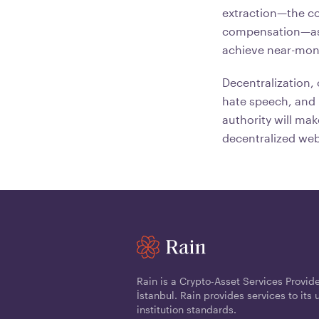
extraction—the co
compensation—as 
achieve near-mon
Decentralization,
hate speech, and m
authority will ma
decentralized web
Rain is a Crypto-Asset Services Provid
İstanbul. Rain provides services to its 
institution standards.