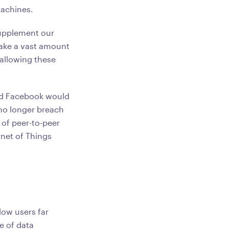
 machines.
supplement our
make a vast amount
 allowing these
and Facebook would
 no longer breach
 of peer-to-peer
rnet of Things
low users far
e of data