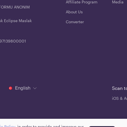
Affiliate Program
Media
ATFORMU ANONIM
About Us
ak Eclipse Maslak
Converter
4197139800001
English
Scan t
iOS & A
e Policy
, in order to provide and improve our