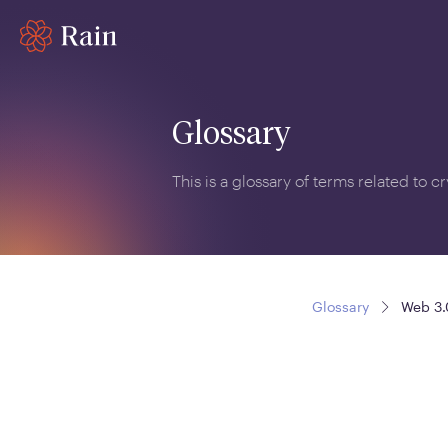
Glossary
This is a glossary of terms related to 
Glossary
Web 3.