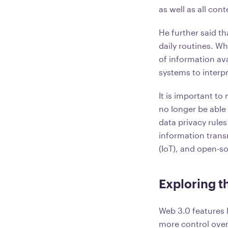
as well as all co
He further said t
daily routines. W
of information ava
systems to interpr
It is important t
no longer be able
data privacy rules
information trans
(IoT), and open-s
Exploring t
Web 3.0 features l
more control over