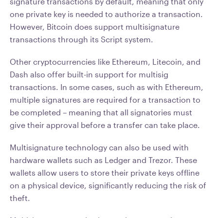
signature transactions by default, meaning that only
one private key is needed to authorize a transaction.
However, Bitcoin does support multisignature
transactions through its Script system.
Other cryptocurrencies like Ethereum, Litecoin, and
Dash also offer built-in support for multisig
transactions. In some cases, such as with Ethereum,
multiple signatures are required for a transaction to
be completed – meaning that all signatories must
give their approval before a transfer can take place.
Multisignature technology can also be used with
hardware wallets such as Ledger and Trezor. These
wallets allow users to store their private keys offline
on a physical device, significantly reducing the risk of
theft.