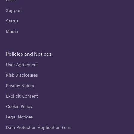
Support
Status
Media
Policies and Notices
User Agreement
Risk Disclosures
Privacy Notice
Explicit Consent
Cookie Policy
Legal Notices
Data Protection Application Form