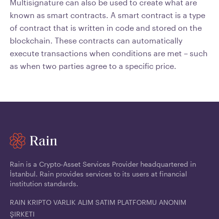
Multisignature can also be used to create what are
known as smart contracts. A smart contract is a type
of contract that is written in code and stored on the
blockchain. These contracts can automatically
execute transactions when conditions are met – such
as when two parties agree to a specific price.
Rain is a Crypto-Asset Services Provider headquartered in
İstanbul. Rain provides services to its users at financial
institution standards.
RAIN KRIPTO VARLIK ALIM SATIM PLATFORMU ANONIM
ŞIRKETI