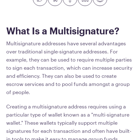
What Is a Multisignature?
Multisignature addresses have several advantages
over traditional single-signature addresses. For
example, they can be used to require multiple parties
to sign each transaction, which can increase security
and efficiency. They can also be used to create
escrow services and to pool funds amongst a group
of people.
Creating a multisignature address requires using a
particular type of wallet known as a "multi-signature
wallet." These wallets typically support multiple
signatures for each transaction and often have built-
in tools to make it easy to manage group funds.