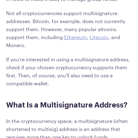
Not all cryptocurrencies support multisignature
addresses. Bitcoin, for example, does not currently
support them. However, many popular altcoins
support them, including
Ethereum
,
Litecoin
, and
Monero.
If you're interested in using a multisignature address,
check if your chosen cryptocurrency supports them
first. Then, of course, you'll also need to use a
compatible wallet.
What Is a Multisignature Address?
In the cryptocurrency space, a multisignature (often
shortened to multisig) address is an address that
requires more than one key to unlock funds.