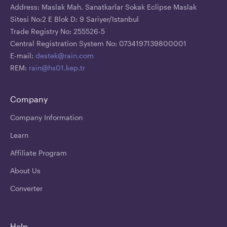
Address: Maslak Mah. Sanatkarlar Sokak Eclipse Maslak
Sitesi No:2 E Blok D: 9 Sariyer/Istanbul
Trade Registry No: 255526-5
Central Registration System No: 0734197139800001
E-mail:
destek@rain.com
REM:
rain@hs01.kep.tr
Company
Company Information
Learn
Affiliate Program
About Us
Converter
Help