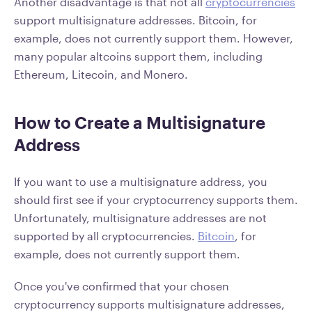
Another disadvantage is that not all
cryptocurrencies
support multisignature addresses. Bitcoin, for
example, does not currently support them. However,
many popular altcoins support them, including
Ethereum, Litecoin, and Monero.
How to Create a Multisignature
Address
If you want to use a multisignature address, you
should first see if your cryptocurrency supports them.
Unfortunately, multisignature addresses are not
supported by all cryptocurrencies.
Bitcoin
, for
example, does not currently support them.
Once you've confirmed that your chosen
cryptocurrency supports multisignature addresses,