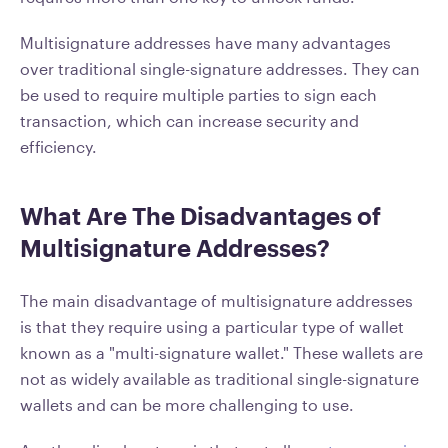
Multisignature addresses have many advantages
over traditional single-signature addresses. They can
be used to require multiple parties to sign each
transaction, which can increase security and
efficiency.
What Are The Disadvantages of
Multisignature Addresses?
The main disadvantage of multisignature addresses
is that they require using a particular type of wallet
known as a "multi-signature wallet." These wallets are
not as widely available as traditional single-signature
wallets and can be more challenging to use.