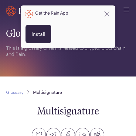
Get the Rain App
Glossary
Install
This is a glossary of terms related to crypto, blockchain
and Rain.
Glossary
Multisignature
Multisignature