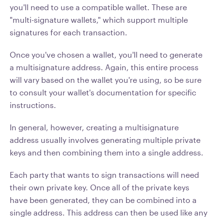
you'll need to use a compatible wallet. These are
"multi-signature wallets," which support multiple
signatures for each transaction.
Once you've chosen a wallet, you'll need to generate
a multisignature address. Again, this entire process
will vary based on the wallet you're using, so be sure
to consult your wallet's documentation for specific
instructions.
In general, however, creating a multisignature
address usually involves generating multiple private
keys and then combining them into a single address.
Each party that wants to sign transactions will need
their own private key. Once all of the private keys
have been generated, they can be combined into a
single address. This address can then be used like any