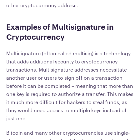
other cryptocurrency address.
Examples of Multisignature in
Cryptocurrency
Multisignature (often called multisig) is a technology
that adds additional security to cryptocurrency
transactions. Multisignature addresses necessitate
another user or users to sign off on a transaction
before it can be completed – meaning that more than
one key is required to authorize a transfer. This makes
it much more difficult for hackers to steal funds, as
they would need access to multiple keys instead of
just one.
Bitcoin and many other cryptocurrencies use single-