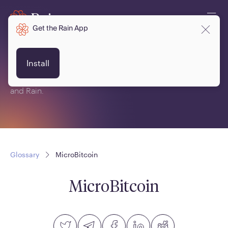
Get the Rain App
Glossary
Install
This is a glossary of terms related to crypto, blockchain
and Rain.
Glossary
MicroBitcoin
MicroBitcoin