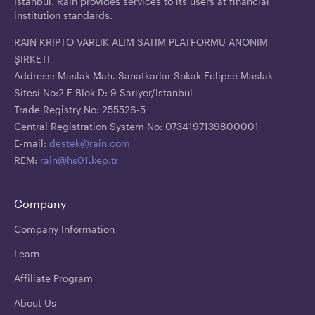
İstanbul. Rain provides services to its users at financial
institution standards.
RAIN KRIPTO VARLIK ALIM SATIM PLATFORMU ANONIM
ŞIRKETI
Address: Maslak Mah. Sanatkarlar Sokak Eclipse Maslak
Sitesi No:2 E Blok D: 9 Sariyer/Istanbul
Trade Registry No: 255526-5
Central Registration System No: 0734197139800001
E-mail:
destek@rain.com
REM:
rain@hs01.kep.tr
Company
Company Information
Learn
Affiliate Program
About Us