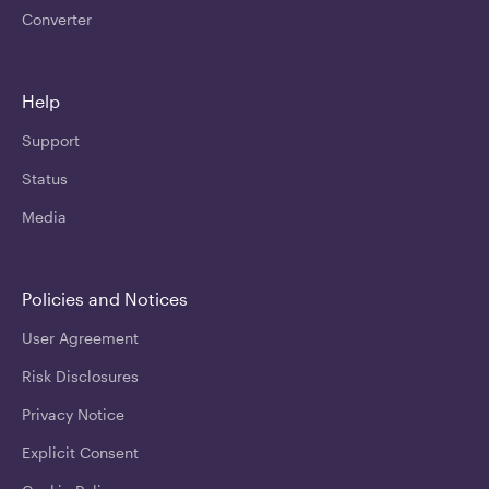
Converter
Help
Support
Status
Media
Policies and Notices
User Agreement
Risk Disclosures
Privacy Notice
Explicit Consent