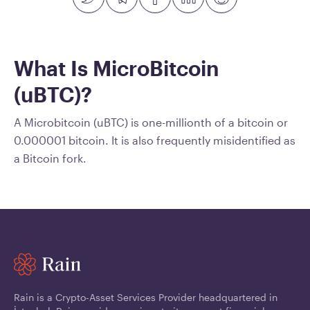
What Is MicroBitcoin
(uBTC)?
A Microbitcoin (uBTC) is one-millionth of a bitcoin or
0.000001 bitcoin. It is also frequently misidentified as
a Bitcoin fork.
Rain is a Crypto-Asset Services Provider headquartered in