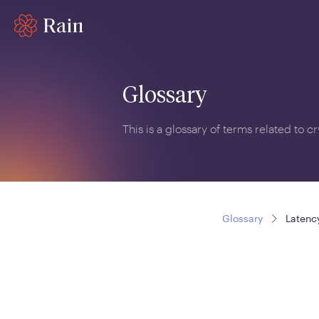
Glossary
This is a glossary of terms related to 
Glossary
Latenc