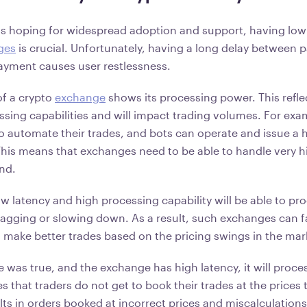
is hoping for widespread adoption and support, having low
ges
is crucial. Unfortunately, having a long delay between
payment causes user restlessness.
of a crypto
exchange
shows its processing power. This refle
ssing capabilities and will impact trading volumes. For ex
to automate their trades, and bots can operate and issue a 
 This means that exchanges need to be able to handle very h
ond.
w latency and high processing capability will be able to pr
agging or slowing down. As a result, such exchanges can fa
d make better trades based on the pricing swings in the mar
e was true, and the exchange has high latency, it will proce
es that traders do not get to book their trades at the prices 
ults in orders booked at incorrect prices and miscalculations