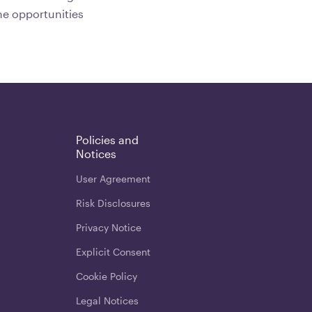
he opportunities
Policies and
Notices
User Agreement
Risk Disclosures
Privacy Notice
Explicit Consent
Cookie Policy
Legal Notices