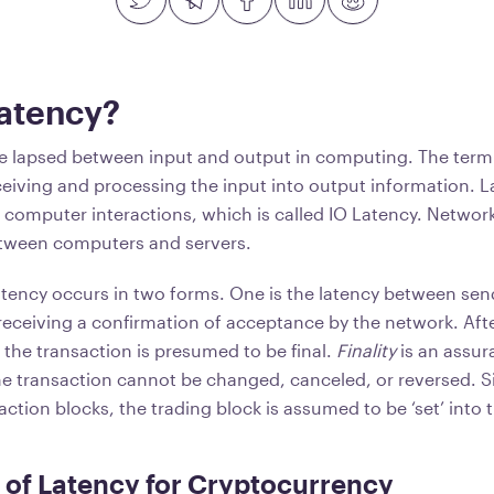
Latency?
me lapsed between input and output in computing. The term
eiving and processing the input into output information. 
computer interactions, which is called IO Latency. Networ
etween computers and servers.
latency occurs in two forms. One is the latency between sen
receiving a confirmation of acceptance by the network. Afte
, the transaction is presumed to be final.
Finality
is an assur
he transaction cannot be changed, canceled, or reversed. S
saction blocks, the trading block is assumed to be ‘set’ into
of Latency for Cryptocurrency