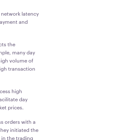
 network latency
 payment and
cts the
ample, many day
high volume of
igh transaction
ocess high
cilitate day
ket prices.
ss orders with a
they initiated the
 in the trading