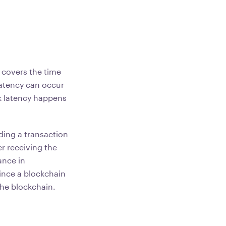
 covers the time
Latency can occur
k latency happens
ding a transaction
r receiving the
ance in
ince a blockchain
 the blockchain.