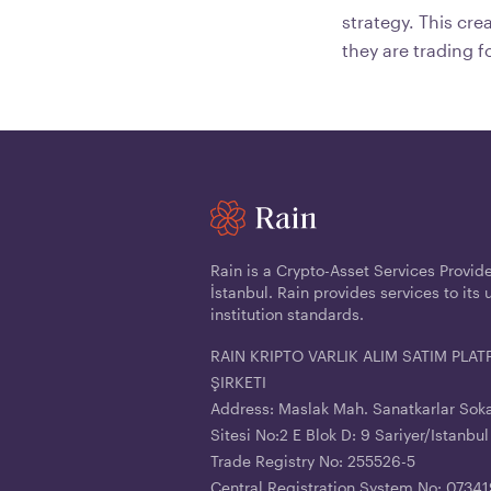
strategy. This cr
they are trading f
Rain is a Crypto-Asset Services Provid
İstanbul. Rain provides services to its 
institution standards.
RAIN KRIPTO VARLIK ALIM SATIM PL
ŞIRKETI
Address: Maslak Mah. Sanatkarlar Sok
Sitesi No:2 E Blok D: 9 Sariyer/Istanbul
Trade Registry No: 255526-5
Central Registration System No: 073