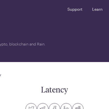
Support
Learn
crypto, blockchain and Rain.
y
Latency