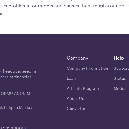
eates problems for traders and causes them to miss out on t
or.
Company
Help
Company Information
Support
er headquartered in
users at financial
Learn
Status
Affiliate Program
Media
ATFORMU ANONIM
About Us
ak Eclipse Maslak
Converter
4197139800001