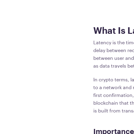
What Is 
Latency is the ti
delay between rec
between user and 
as data travels b
In crypto terms, 
to a network and 
first confirmation
blockchain that t
is built from tran
Importance 