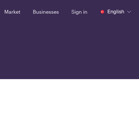
English
Market
Businesses
Sign in