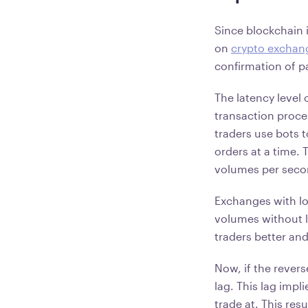
Since blockchain 
on
crypto exchan
confirmation of 
The latency level 
transaction proce
traders use bots 
orders at a time.
volumes per sec
Exchanges with lo
volumes without l
traders better an
Now, if the revers
lag. This lag impli
trade at. This res