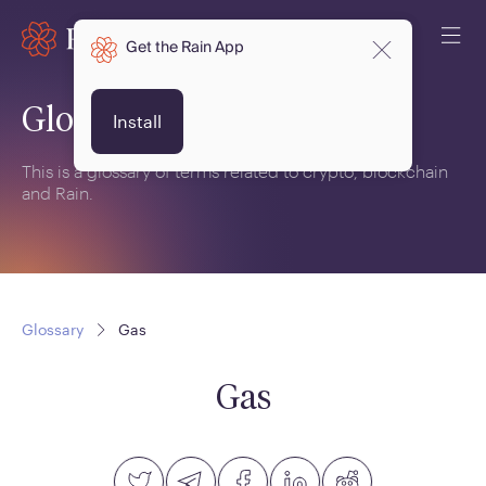
Get the Rain App
Glossary
Install
This is a glossary of terms related to crypto, blockchain
and Rain.
Glossary
Gas
Gas