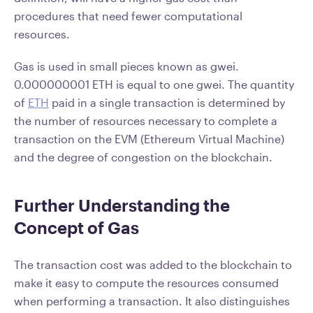
procedures that need fewer computational
resources.
Gas is used in small pieces known as gwei.
0.000000001 ETH is equal to one gwei. The quantity
of
ETH
paid in a single transaction is determined by
the number of resources necessary to complete a
transaction on the EVM (Ethereum Virtual Machine)
and the degree of congestion on the blockchain.
Further Understanding the
Concept of Gas
The transaction cost was added to the blockchain to
make it easy to compute the resources consumed
when performing a transaction. It also distinguishes