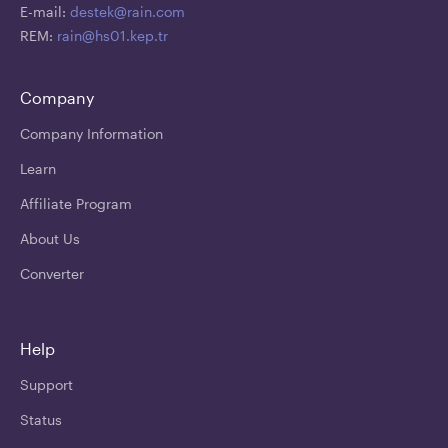
E-mail:
destek@rain.com
REM:
rain@hs01.kep.tr
Company
Company Information
Learn
Affiliate Program
About Us
Converter
Help
Support
Status