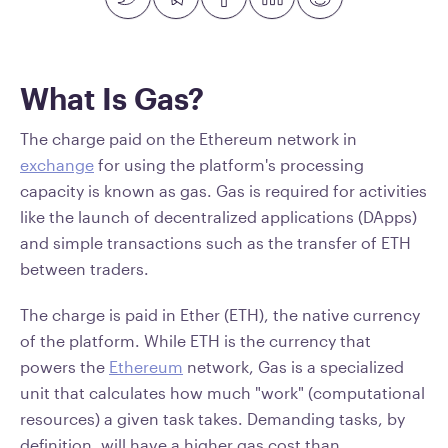
What Is Gas?
The charge paid on the Ethereum network in
exchange
for using the platform's processing
capacity is known as gas. Gas is required for activities
like the launch of decentralized applications (DApps)
and simple transactions such as the transfer of ETH
between traders.
The charge is paid in Ether (ETH), the native currency
of the platform. While ETH is the currency that
powers the
Ethereum
network, Gas is a specialized
unit that calculates how much "work" (computational
resources) a given task takes. Demanding tasks, by
definition, will have a higher gas cost than