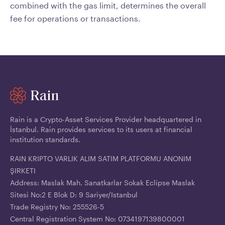
combined with the gas limit, determines the overall
fee for operations or transactions.
Rain is a Crypto-Asset Services Provider headquartered in
İstanbul. Rain provides services to its users at financial
institution standards.
RAIN KRIPTO VARLIK ALIM SATIM PLATFORMU ANONIM
ŞIRKETI
Address: Maslak Mah. Sanatkarlar Sokak Eclipse Maslak
Sitesi No:2 E Blok D: 9 Sariyer/Istanbul
Trade Registry No: 255526-5
Central Registration System No: 0734197139800001