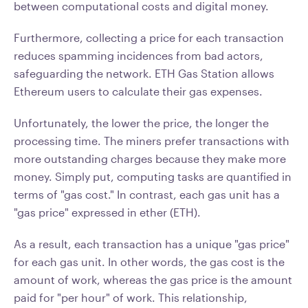
between computational costs and digital money.
Furthermore, collecting a price for each transaction
reduces spamming incidences from bad actors,
safeguarding the network. ETH Gas Station allows
Ethereum users to calculate their gas expenses.
Unfortunately, the lower the price, the longer the
processing time. The miners prefer transactions with
more outstanding charges because they make more
money. Simply put, computing tasks are quantified in
terms of "gas cost." In contrast, each gas unit has a
"gas price" expressed in ether (ETH).
As a result, each transaction has a unique "gas price"
for each gas unit. In other words, the gas cost is the
amount of work, whereas the gas price is the amount
paid for "per hour" of work. This relationship,