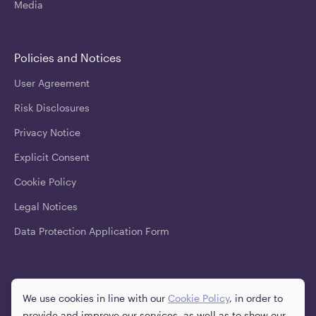
Media
Policies and Notices
User Agreement
Risk Disclosures
Privacy Notice
Explicit Consent
Cookie Policy
Legal Notices
Data Protection Application Form
Downloads
We use cookies in line with our
Cookie Policy
, in order to
provide and improve our services, as well as to show our