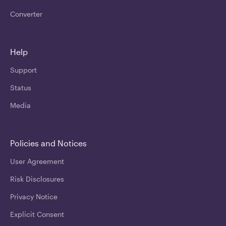
Converter
Help
Support
Status
Media
Policies and Notices
User Agreement
Risk Disclosures
Privacy Notice
Explicit Consent