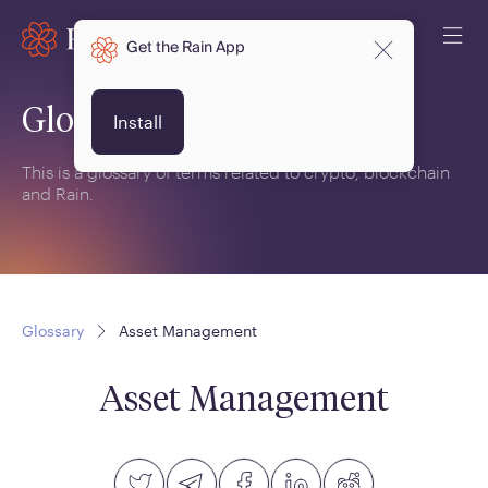
Get the Rain App
Glossary
Install
This is a glossary of terms related to crypto, blockchain
and Rain.
Glossary
Asset Management
Asset Management