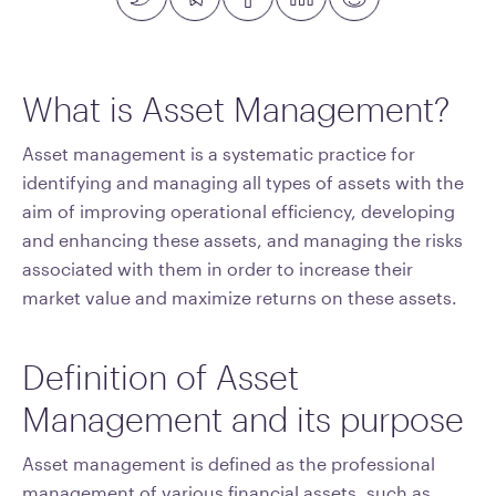
What is Asset Management?
Asset management is a systematic practice for
identifying and managing all types of assets with the
aim of improving operational efficiency, developing
and enhancing these assets, and managing the risks
associated with them in order to increase their
market value and maximize returns on these assets.
Definition of Asset
Management and its purpose
Asset management is defined as the professional
management of various financial assets, such as