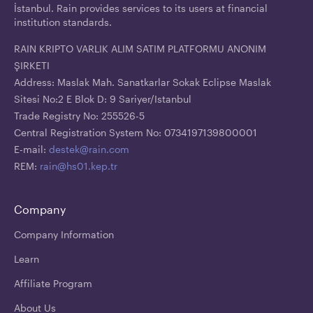
İstanbul. Rain provides services to its users at financial
institution standards.
RAIN KRIPTO VARLIK ALIM SATIM PLATFORMU ANONIM
ŞIRKETI
Address: Maslak Mah. Sanatkarlar Sokak Eclipse Maslak
Sitesi No:2 E Blok D: 9 Sariyer/Istanbul
Trade Registry No: 255526-5
Central Registration System No: 0734197139800001
E-mail:
destek@rain.com
REM:
rain@hs01.kep.tr
Company
Company Information
Learn
Affiliate Program
About Us