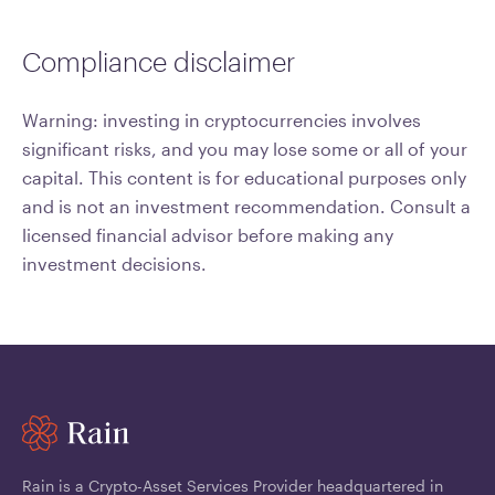
Compliance disclaimer
Warning: investing in cryptocurrencies involves
significant risks, and you may lose some or all of your
capital. This content is for educational purposes only
and is not an investment recommendation. Consult a
licensed financial advisor before making any
investment decisions.
Rain is a Crypto-Asset Services Provider headquartered in