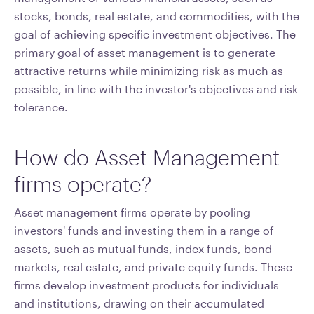
stocks, bonds, real estate, and commodities, with the
goal of achieving specific investment objectives. The
primary goal of asset management is to generate
attractive returns while minimizing risk as much as
possible, in line with the investor's objectives and risk
tolerance.
How do Asset Management
firms operate?
Asset management firms operate by pooling
investors' funds and investing them in a range of
assets, such as mutual funds, index funds, bond
markets, real estate, and private equity funds. These
firms develop investment products for individuals
and institutions, drawing on their accumulated