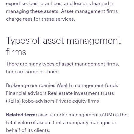
expertise, best practices, and lessons learned in
managing these assets. Asset management firms
charge fees for these services.
Types of asset management
firms
There are many types of asset management firms,
here are some of them:
Brokerage companies Wealth management funds
Financial advisors Real estate investment trusts
(REITs) Robo-advisors Private equity firms
Related term:
assets under management (AUM) is the
total value of assets that a company manages on
behalf of its clients.