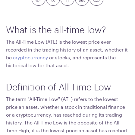
What is the all-time low?
The All-Time Low (ATL) is the lowest price ever
recorded in the trading history of an asset, whether it
be
cryptocurrency
or stocks, and represents the
historical low for that asset.
Definition of All-Time Low
The term "All-Time Low" (ATL) refers to the lowest
price an asset, whether a stock in traditional finance
or a cryptocurrency, has reached during its trading
history. The All-Time Low is the opposite of the All-
Time High, it is the lowest price an asset has reached