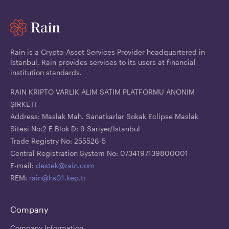
Rain is a Crypto-Asset Services Provider headquartered in
İstanbul. Rain provides services to its users at financial
institution standards.
RAIN KRIPTO VARLIK ALIM SATIM PLATFORMU ANONIM
ŞIRKETI
Address: Maslak Mah. Sanatkarlar Sokak Eclipse Maslak
Sitesi No:2 E Blok D: 9 Sariyer/Istanbul
Trade Registry No: 255526-5
Central Registration System No: 0734197139800001
E-mail:
destek@rain.com
REM:
rain@hs01.kep.tr
Company
Company Information