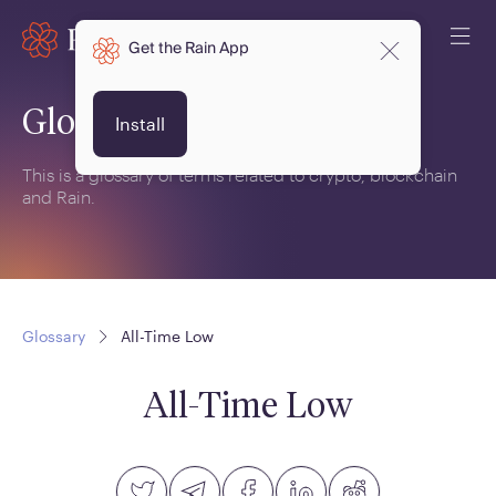
Get the Rain App
Glossary
Install
This is a glossary of terms related to crypto, blockchain
and Rain.
Glossary
All-Time Low
All-Time Low