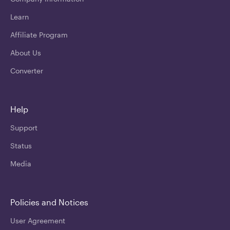
Learn
Affiliate Program
About Us
Converter
Help
Support
Status
Media
Policies and Notices
User Agreement