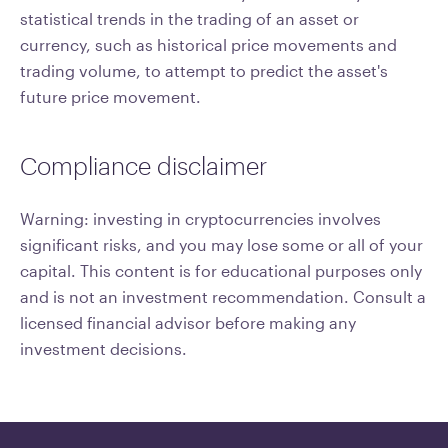
statistical trends in the trading of an asset or
currency, such as historical price movements and
trading volume, to attempt to predict the asset's
future price movement.
Compliance disclaimer
Warning: investing in cryptocurrencies involves
significant risks, and you may lose some or all of your
capital. This content is for educational purposes only
and is not an investment recommendation. Consult a
licensed financial advisor before making any
investment decisions.