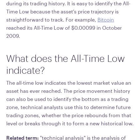
during its trading history. It is easy to identify the All-
Time Low because the asset's price trajectory is
straightforward to track. For example,
Bitcoin
reached its All-Time Low of $0.00099 in October
2009.
What does the All-Time Low
indicate?
The all-time low indicates the lowest market value an
asset has ever reached. The price movement history
can also be used to identify the bottom as a trading
zone, technical analysts use this to determine future
trading zones, whether the price rebounds from that
level or breaks through it to form a new historical low.
Related term:
"technical analysis" is the analysis of