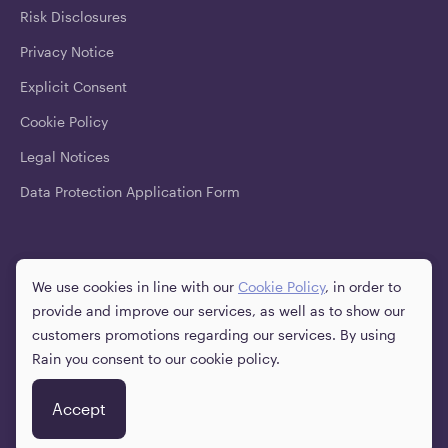
Risk Disclosures
Privacy Notice
Explicit Consent
Cookie Policy
Legal Notices
Data Protection Application Form
Downloads
We use cookies in line with our
Cookie Policy
, in order to
provide and improve our services, as well as to show our
customers promotions regarding our services. By using
Rain you consent to our cookie policy.
English
Social
Accept