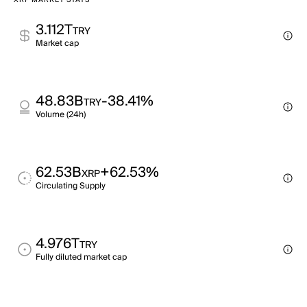
XRP MARKET STATS
3.112T
TRY
Market cap
48.83B
-38.41%
TRY
Volume (24h)
62.53B
+62.53%
XRP
Circulating Supply
4.976T
TRY
Fully diluted market cap