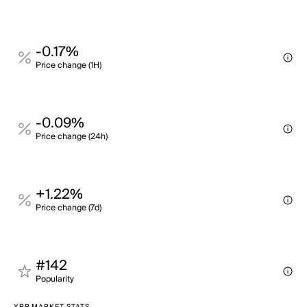
-0.17%
Price change (1H)
-0.09%
Price change (24h)
+1.22%
Price change (7d)
#142
Popularity