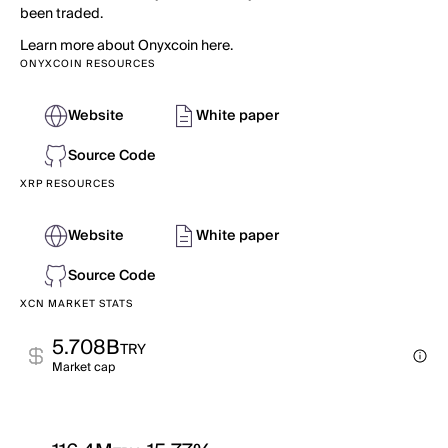
been traded.
Learn more about Onyxcoin here.
ONYXCOIN RESOURCES
Website
White paper
Source Code
XRP RESOURCES
Website
White paper
Source Code
XCN MARKET STATS
5.708B
TRY
Market cap