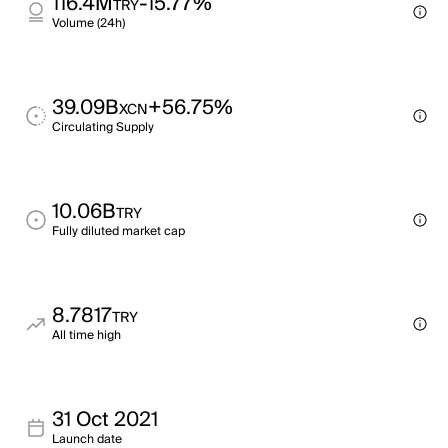
116.4M
-15.77%
TRY
Volume (24h)
39.09B
+56.75%
XCN
Circulating Supply
10.06B
TRY
Fully diluted market cap
8.7817
TRY
All time high
31 Oct 2021
Launch date