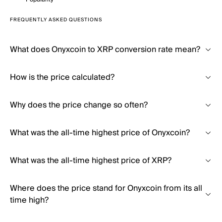
FREQUENTLY ASKED QUESTIONS
What does Onyxcoin to XRP conversion rate mean?
How is the price calculated?
Why does the price change so often?
What was the all-time highest price of Onyxcoin?
What was the all-time highest price of XRP?
Where does the price stand for Onyxcoin from its all
time high?