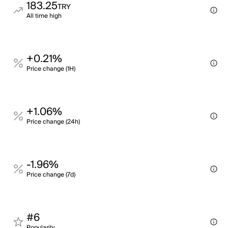
183.25
TRY
All time high
+0.21%
Price change (1H)
+1.06%
Price change (24h)
-1.96%
Price change (7d)
#6
Popularity