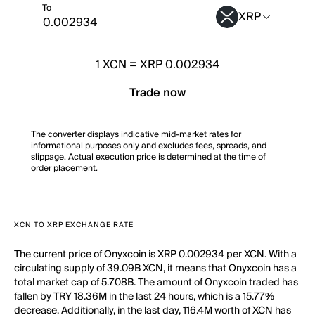
To
XRP
1
XCN
=
XRP 0.002934
Trade now
The converter displays indicative mid-market rates for
informational purposes only and excludes fees, spreads, and
slippage. Actual execution price is determined at the time of
order placement.
XCN TO XRP EXCHANGE RATE
The current price of Onyxcoin is XRP 0.002934 per XCN. With a
circulating supply of 39.09B XCN, it means that Onyxcoin has a
total market cap of 5.708B. The amount of Onyxcoin traded has
fallen by TRY 18.36M in the last 24 hours, which is a 15.77%
decrease. Additionally, in the last day, 116.4M worth of XCN has