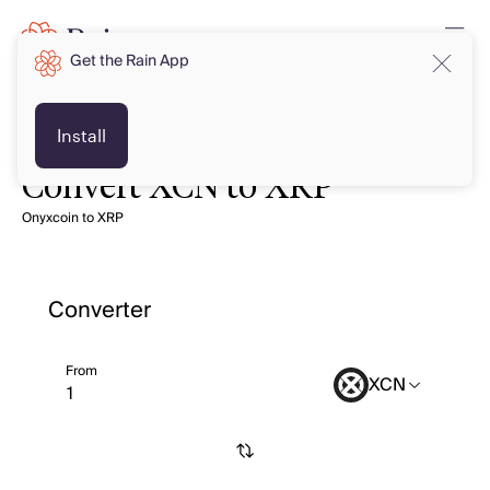
Get the Rain App
Install
Convert XCN to XRP
Onyxcoin to XRP
Converter
From
XCN