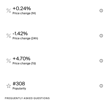
+0.24%
Price change (1H)
-1.42%
Price change (24h)
+4.70%
Price change (7d)
#308
Popularity
FREQUENTLY ASKED QUESTIONS