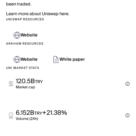
been traded.
Learn more about Uniswap here.
UNISWAP RESOURCES
Website
ARKHAM RESOURCES
Website
White paper
UNI MARKET STATS
120.5B
TRY
Market cap
6.152B
+21.38%
TRY
Volume (24h)