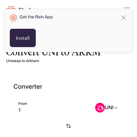
Get the Rain App
Install
Convert UNI to ARKM
Uniswap to Arkham
Converter
From
UNI