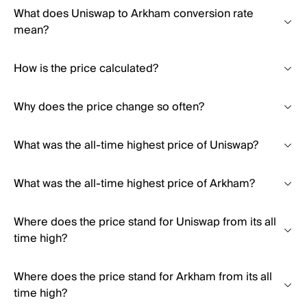
What does Uniswap to Arkham conversion rate
mean?
How is the price calculated?
Why does the price change so often?
What was the all-time highest price of Uniswap?
What was the all-time highest price of Arkham?
Where does the price stand for Uniswap from its all
time high?
Where does the price stand for Arkham from its all
time high?