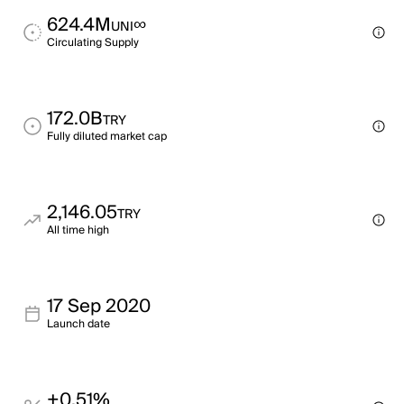
624.4M
∞
UNI
Circulating Supply
172.0B
TRY
Fully diluted market cap
2,146.05
TRY
All time high
17 Sep 2020
Launch date
+0.51%