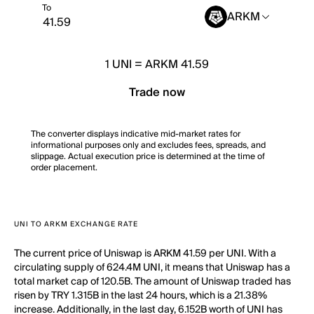
To
ARKM
1
UNI
=
ARKM 41.59
Trade now
The converter displays indicative mid-market rates for
informational purposes only and excludes fees, spreads, and
slippage. Actual execution price is determined at the time of
order placement.
UNI TO ARKM EXCHANGE RATE
The current price of Uniswap is ARKM 41.59 per UNI. With a
circulating supply of 624.4M UNI, it means that Uniswap has a
total market cap of 120.5B. The amount of Uniswap traded has
risen by TRY 1.315B in the last 24 hours, which is a 21.38%
increase. Additionally, in the last day, 6.152B worth of UNI has