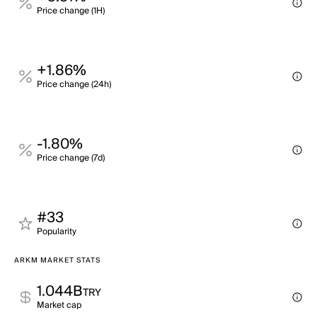
Price change (1H)
+1.86%
Price change (24h)
-1.80%
Price change (7d)
#33
Popularity
ARKM MARKET STATS
1.044B
TRY
Market cap