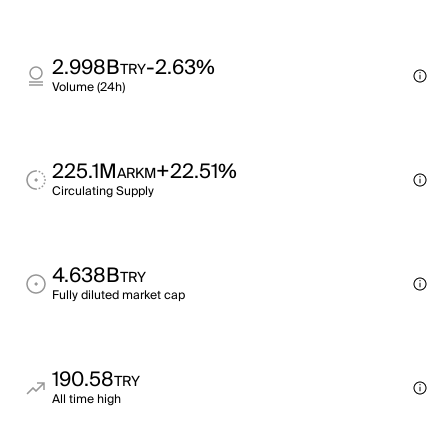
2.998B
-2.63%
TRY
Volume (24h)
225.1M
+22.51%
ARKM
Circulating Supply
4.638B
TRY
Fully diluted market cap
190.58
TRY
All time high