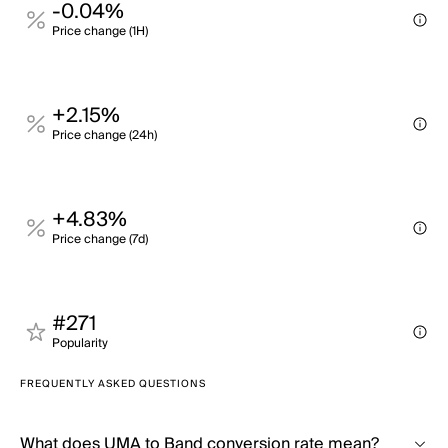
-0.04%
Price change (1H)
+2.15%
Price change (24h)
+4.83%
Price change (7d)
#271
Popularity
FREQUENTLY ASKED QUESTIONS
What does UMA to Band conversion rate mean?