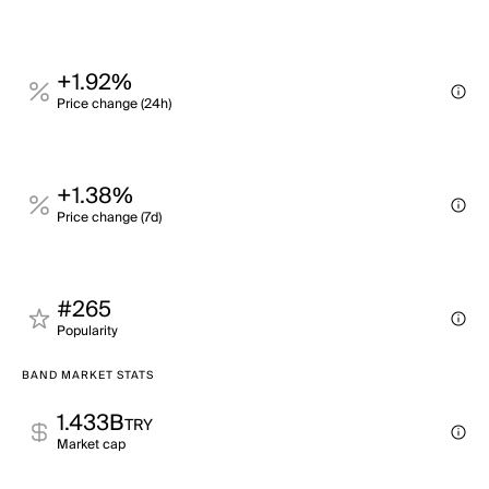
+1.92%
Price change (24h)
+1.38%
Price change (7d)
#265
Popularity
BAND MARKET STATS
1.433B
TRY
Market cap