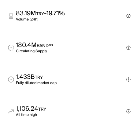
83.19M
-19.71%
TRY
Volume (24h)
180.4M
∞
BAND
Circulating Supply
1.433B
TRY
Fully diluted market cap
1,106.24
TRY
All time high