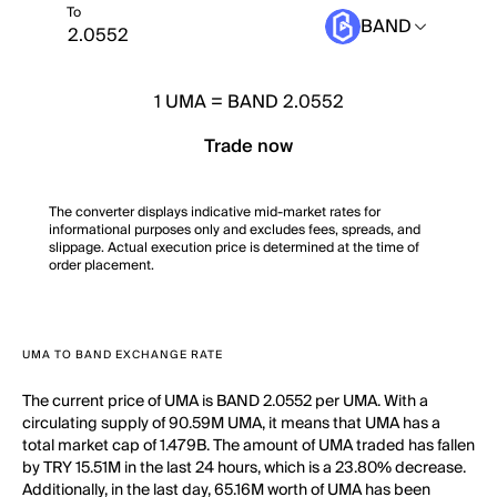
To
BAND
1
UMA
=
BAND 2.0552
Trade now
The converter displays indicative mid-market rates for
informational purposes only and excludes fees, spreads, and
slippage. Actual execution price is determined at the time of
order placement.
UMA TO BAND EXCHANGE RATE
The current price of UMA is BAND 2.0552 per UMA. With a
circulating supply of 90.59M UMA, it means that UMA has a
total market cap of 1.479B. The amount of UMA traded has fallen
by TRY 15.51M in the last 24 hours, which is a 23.80% decrease.
Additionally, in the last day, 65.16M worth of UMA has been