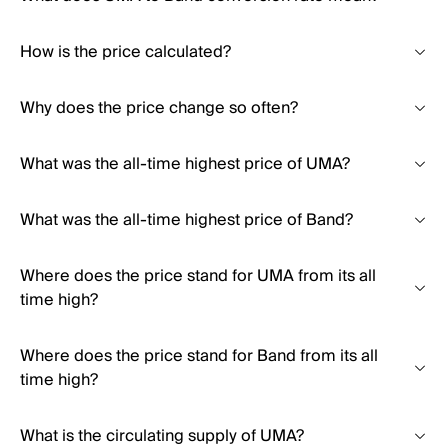
How is the price calculated?
Why does the price change so often?
What was the all-time highest price of UMA?
What was the all-time highest price of Band?
Where does the price stand for UMA from its all
time high?
Where does the price stand for Band from its all
time high?
What is the circulating supply of UMA?