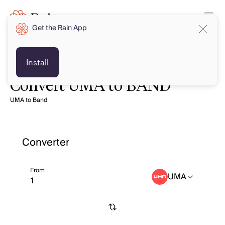
Get the Rain App
Install
Convert UMA to BAND
UMA to Band
Converter
From
UMA