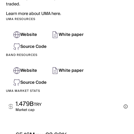
traded.
Learn more about UMA here.
UMA RESOURCES
Website
White paper
Source Code
BAND RESOURCES
Website
White paper
Source Code
UMA MARKET STATS
1.479B
TRY
Market cap