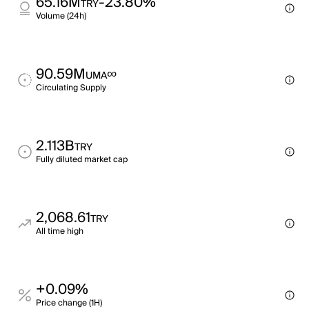
65.16M
-23.80%
TRY
Volume (24h)
90.59M
∞
UMA
Circulating Supply
2.113B
TRY
Fully diluted market cap
2,068.61
TRY
All time high
+0.09%
Price change (1H)