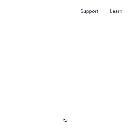
Support
Learn