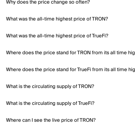
Why does the price change so often?
What was the all-time highest price of TRON?
What was the all-time highest price of TrueFi?
Where does the price stand for TRON from its all time hi
Where does the price stand for TrueFi from its all time hi
What is the circulating supply of TRON?
What is the circulating supply of TrueFi?
Where can I see the live price of TRON?