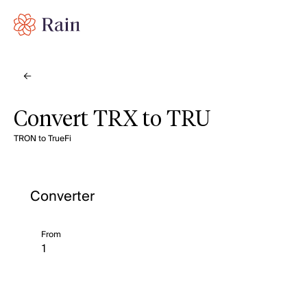
Convert TRX to TRU
TRON to TrueFi
Converter
From