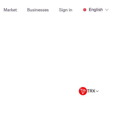
English
Market
Businesses
Sign in
TRX