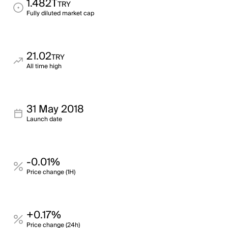
1.482T
TRY
Fully diluted market cap
21.02
TRY
All time high
31 May 2018
Launch date
-0.01%
Price change (1H)
+0.17%
Price change (24h)