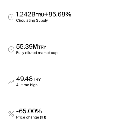
1.242B
+85.68%
TRU
Circulating Supply
55.39M
TRY
Fully diluted market cap
49.48
TRY
All time high
-65.00%
Price change (1H)