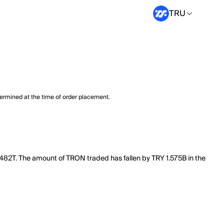
TRU
termined at the time of order placement.
.482T. The amount of TRON traded has fallen by TRY 1.575B in the