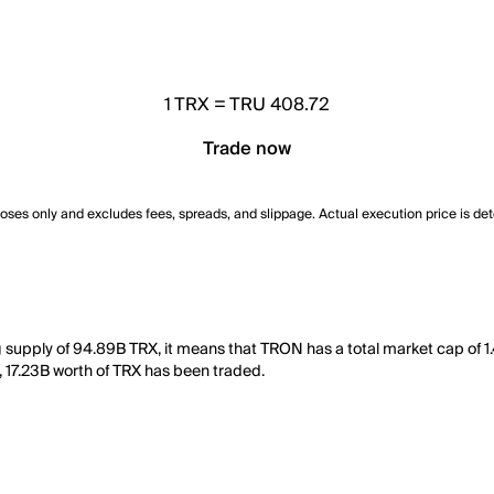
1
TRX
=
TRU 408.72
Trade now
poses only and excludes fees, spreads, and slippage. Actual execution price is de
g supply of 94.89B TRX, it means that TRON has a total market cap of 1
ay, 17.23B worth of TRX has been traded.