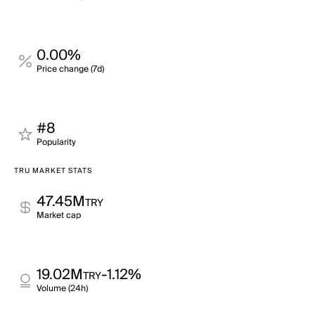
0.00%
Price change (7d)
#8
Popularity
TRU MARKET STATS
47.45M
TRY
Market cap
19.02M
-1.12%
TRY
Volume (24h)