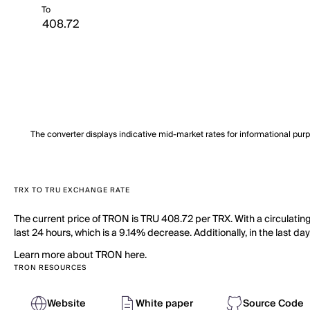
To
The converter displays indicative mid-market rates for informational pur
TRX TO TRU EXCHANGE RATE
The current price of TRON is TRU 408.72 per TRX. With a circulatin
last 24 hours, which is a 9.14% decrease. Additionally, in the last d
Learn more about TRON here.
TRON RESOURCES
Website
White paper
Source Code