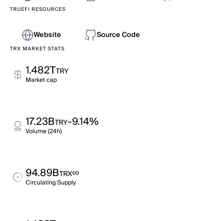
TRUEFI RESOURCES
Website
Source Code
TRX MARKET STATS
1.482T
TRY
Market cap
17.23B
-9.14%
TRY
Volume (24h)
94.89B
∞
TRX
Circulating Supply