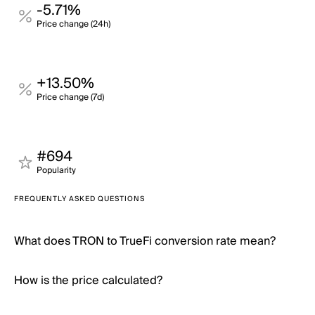
-5.71%
Price change (24h)
+13.50%
Price change (7d)
#694
Popularity
FREQUENTLY ASKED QUESTIONS
What does TRON to TrueFi conversion rate mean?
How is the price calculated?