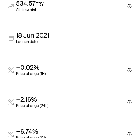
534.57
TRY
All time high
18 Jun 2021
Launch date
+0.02%
Price change (1H)
+2.16%
Price change (24h)
+6.74%
Price change (7d)