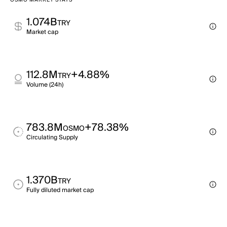
OSMO MARKET STATS
1.074B
TRY
Market cap
112.8M
+4.88%
TRY
Volume (24h)
783.8M
+78.38%
OSMO
Circulating Supply
1.370B
TRY
Fully diluted market cap