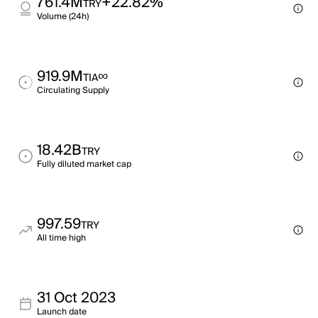
761.4M
+22.82%
TRY
Volume (24h)
919.9M
∞
TIA
Circulating Supply
18.42B
TRY
Fully diluted market cap
997.59
TRY
All time high
31 Oct 2023
Launch date