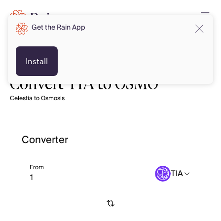
Get the Rain App
Install
Convert TIA to OSMO
Celestia to Osmosis
Converter
From
TIA