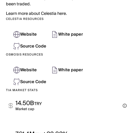
been traded.
Learn more about Celestia here.
CELESTIA RESOURCES
Website
White paper
Source Code
OSMOSIS RESOURCES
Website
White paper
Source Code
TIA MARKET STATS
14.50B
TRY
Market cap