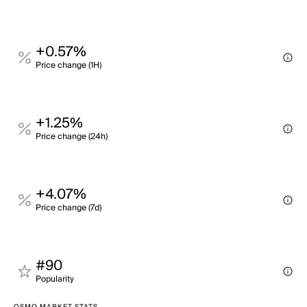
+0.57%
Price change (1H)
+1.25%
Price change (24h)
+4.07%
Price change (7d)
#90
Popularity