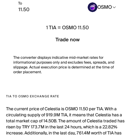
To
OSMO
1
TIA
=
OSMO 11.50
Trade now
The converter displays indicative mid-market rates for
informational purposes only and excludes fees, spreads, and
slippage. Actual execution price is determined at the time of
order placement.
TIA TO OSMO EXCHANGE RATE
The current price of Celestia is OSMO 11.50 per TIA. With a
circulating supply of 919.9M TIA, it means that Celestia has a
total market cap of 14.50B. The amount of Celestia traded has
risen by TRY 173.7M in the last 24 hours, which is a 22.82%
increase. Additionally, in the last day, 761.4M worth of TIA has