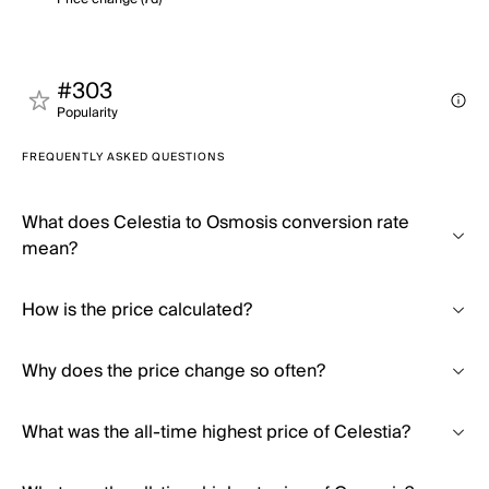
#303
Popularity
FREQUENTLY ASKED QUESTIONS
What does Celestia to Osmosis conversion rate
mean?
How is the price calculated?
Why does the price change so often?
What was the all-time highest price of Celestia?