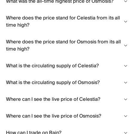
What was the all-time highest price of Osmosis?
Where does the price stand for Celestia from its all
time high?
Where does the price stand for Osmosis from its all
time high?
What is the circulating supply of Celestia?
What is the circulating supply of Osmosis?
Where can I see the live price of Celestia?
Where can I see the live price of Osmosis?
How can I trade on Rain?