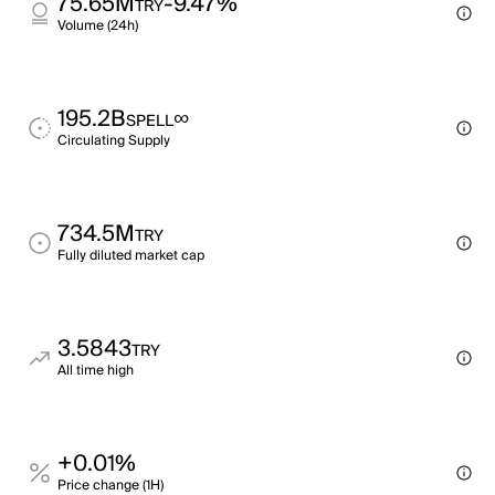
75.65M
-9.47%
TRY
Volume (24h)
195.2B
∞
SPELL
Circulating Supply
734.5M
TRY
Fully diluted market cap
3.5843
TRY
All time high
+0.01%
Price change (1H)