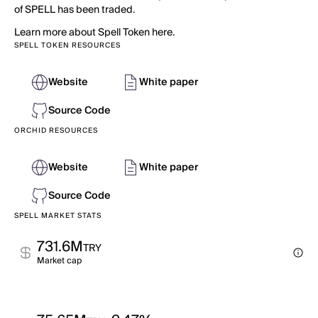
of SPELL has been traded.
Learn more about Spell Token here.
SPELL TOKEN RESOURCES
Website
White paper
Source Code
ORCHID RESOURCES
Website
White paper
Source Code
SPELL MARKET STATS
731.6M
TRY
Market cap