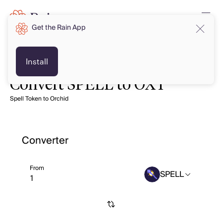
Get the Rain App
Install
Convert SPELL to OXT
Spell Token to Orchid
Converter
From
SPELL