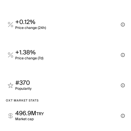
+0.12%
Price change (24h)
+1.38%
Price change (7d)
#370
Popularity
OXT MARKET STATS
496.9M
TRY
Market cap