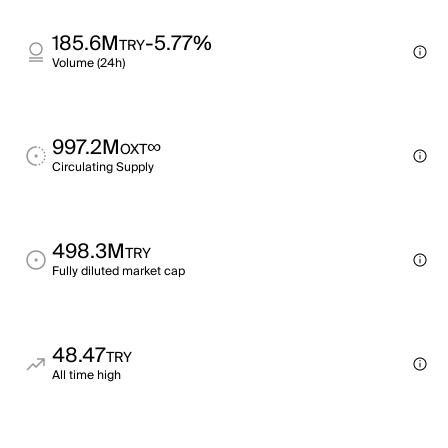
185.6M
-5.77%
TRY
Volume (24h)
997.2M
∞
OXT
Circulating Supply
498.3M
TRY
Fully diluted market cap
48.47
TRY
All time high