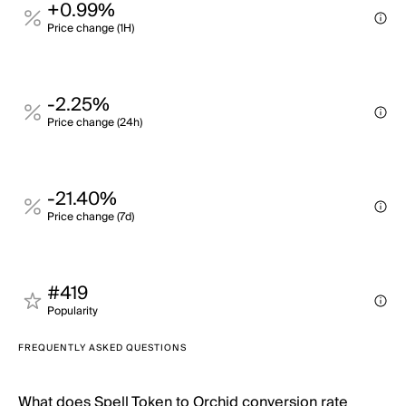
+0.99%
Price change (1H)
-2.25%
Price change (24h)
-21.40%
Price change (7d)
#419
Popularity
FREQUENTLY ASKED QUESTIONS
What does Spell Token to Orchid conversion rate