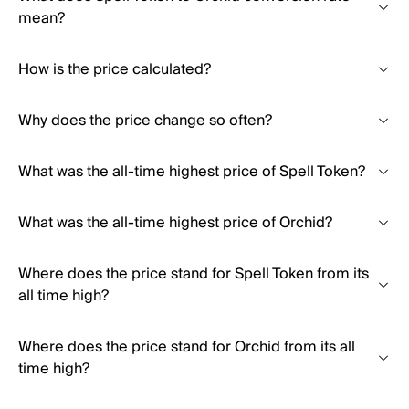
mean?
How is the price calculated?
Why does the price change so often?
What was the all-time highest price of Spell Token?
What was the all-time highest price of Orchid?
Where does the price stand for Spell Token from its
all time high?
Where does the price stand for Orchid from its all
time high?