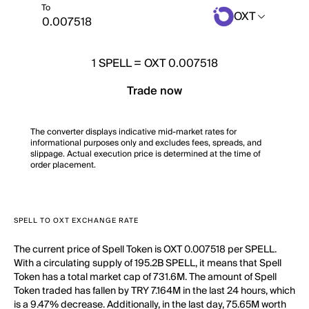
To
OXT
1
SPELL
=
OXT 0.007518
Trade now
The converter displays indicative mid-market rates for
informational purposes only and excludes fees, spreads, and
slippage. Actual execution price is determined at the time of
order placement.
SPELL TO OXT EXCHANGE RATE
The current price of Spell Token is OXT 0.007518 per SPELL.
With a circulating supply of 195.2B SPELL, it means that Spell
Token has a total market cap of 731.6M. The amount of Spell
Token traded has fallen by TRY 7.164M in the last 24 hours, which
is a 9.47% decrease. Additionally, in the last day, 75.65M worth