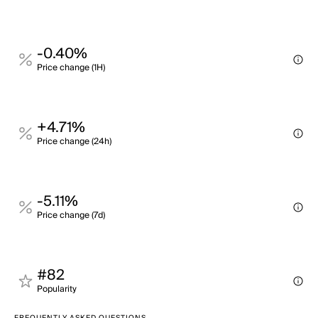
-0.40%
Price change (1H)
+4.71%
Price change (24h)
-5.11%
Price change (7d)
#82
Popularity