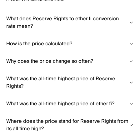
FREQUENTLY ASKED QUESTIONS
What does Reserve Rights to ether.fi conversion
rate mean?
How is the price calculated?
Why does the price change so often?
What was the all-time highest price of Reserve
Rights?
What was the all-time highest price of ether.fi?
Where does the price stand for Reserve Rights from
its all time high?