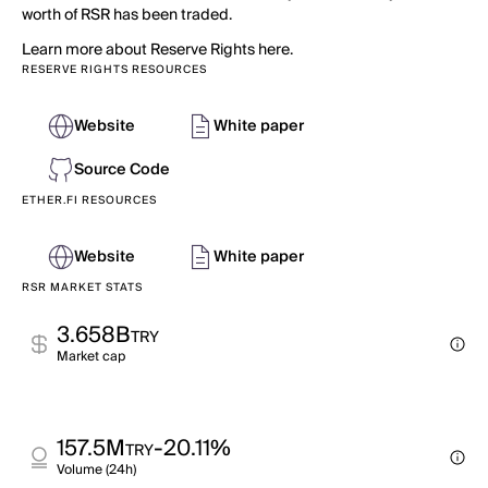
worth of RSR has been traded.
Learn more about Reserve Rights here.
RESERVE RIGHTS RESOURCES
Website
White paper
Source Code
ETHER.FI RESOURCES
Website
White paper
RSR MARKET STATS
3.658B
TRY
Market cap
157.5M
-20.11%
TRY
Volume (24h)