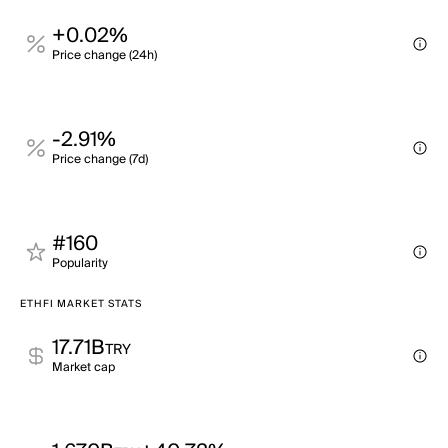
+0.02%
Price change (24h)
-2.91%
Price change (7d)
#160
Popularity
ETHFI MARKET STATS
17.71B
TRY
Market cap