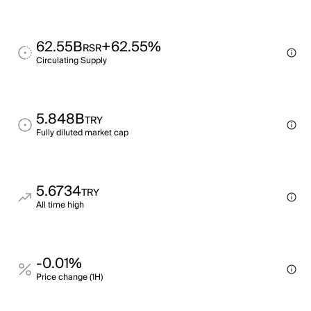
62.55B
+62.55%
RSR
Circulating Supply
5.848B
TRY
Fully diluted market cap
5.6734
TRY
All time high
-0.01%
Price change (1H)