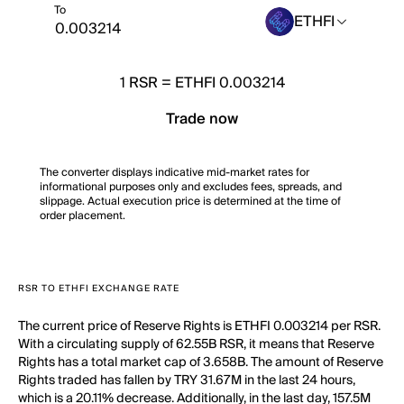
To
ETHFI
1
RSR
=
ETHFI 0.003214
Trade now
The converter displays indicative mid-market rates for
informational purposes only and excludes fees, spreads, and
slippage. Actual execution price is determined at the time of
order placement.
RSR TO ETHFI EXCHANGE RATE
The current price of Reserve Rights is ETHFI 0.003214 per RSR.
With a circulating supply of 62.55B RSR, it means that Reserve
Rights has a total market cap of 3.658B. The amount of Reserve
Rights traded has fallen by TRY 31.67M in the last 24 hours,
which is a 20.11% decrease. Additionally, in the last day, 157.5M