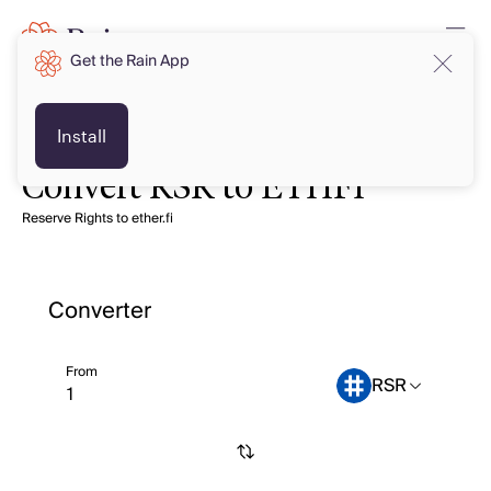
Get the Rain App
Install
Convert RSR to ETHFI
Reserve Rights to ether.fi
Converter
From
RSR