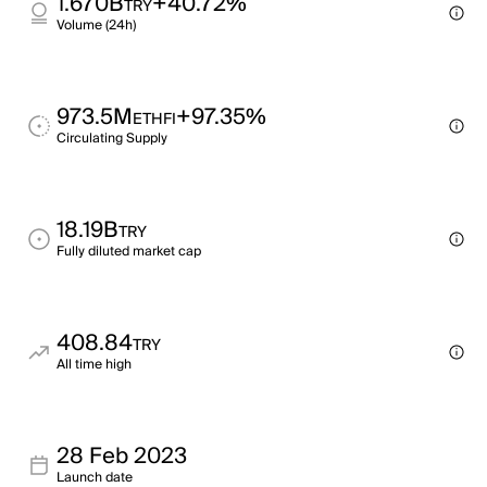
1.670B
+40.72%
TRY
Volume (24h)
973.5M
+97.35%
ETHFI
Circulating Supply
18.19B
TRY
Fully diluted market cap
408.84
TRY
All time high
28 Feb 2023
Launch date