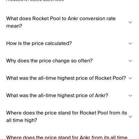
FREQUENTLY ASKED QUESTIONS
What does Rocket Pool to Ankr conversion rate
mean?
How is the price calculated?
Why does the price change so often?
What was the all-time highest price of Rocket Pool?
What was the all-time highest price of Ankr?
Where does the price stand for Rocket Pool from its
all time high?
Where does the price stand for Ankr from its all time