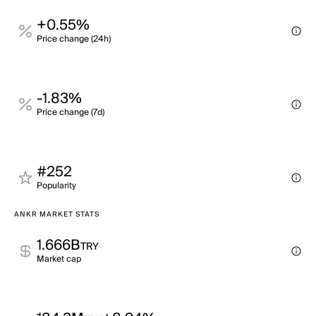
+0.55%
Price change (24h)
-1.83%
Price change (7d)
#252
Popularity
ANKR MARKET STATS
1.666B
TRY
Market cap