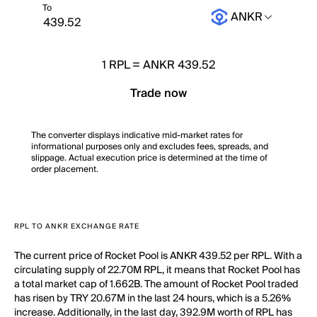
To
ANKR
1
RPL
=
ANKR 439.52
Trade now
The converter displays indicative mid-market rates for
informational purposes only and excludes fees, spreads, and
slippage. Actual execution price is determined at the time of
order placement.
RPL TO ANKR EXCHANGE RATE
The current price of Rocket Pool is ANKR 439.52 per RPL. With a
circulating supply of 22.70M RPL, it means that Rocket Pool has
a total market cap of 1.662B. The amount of Rocket Pool traded
has risen by TRY 20.67M in the last 24 hours, which is a 5.26%
increase. Additionally, in the last day, 392.9M worth of RPL has