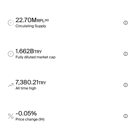
22.70M
∞
RPL
Circulating Supply
1.662B
TRY
Fully diluted market cap
7,380.21
TRY
All time high
-0.05%
Price change (1H)