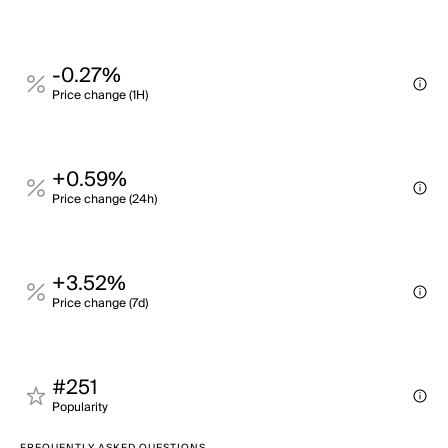
-0.27%
Price change (1H)
+0.59%
Price change (24h)
+3.52%
Price change (7d)
#251
Popularity