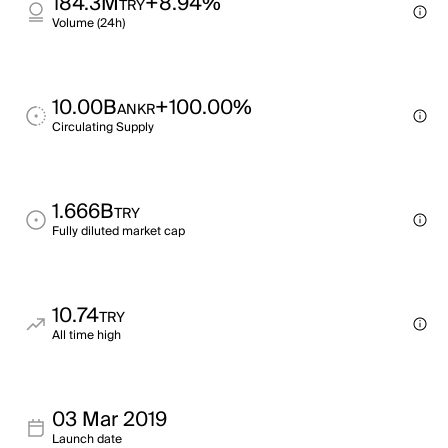
184.3M
+8.94%
TRY
Volume (24h)
10.00B
+100.00%
ANKR
Circulating Supply
1.666B
TRY
Fully diluted market cap
10.74
TRY
All time high
03 Mar 2019
Launch date