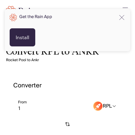
Get the Rain App
Install
Convert RPL to ANKR
Rocket Pool to Ankr
Converter
From
RPL