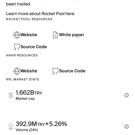
been traded.
Learn more about Rocket Pool here.
ROCKET POOL RESOURCES
Website
White paper
Source Code
ANKR RESOURCES
Website
Source Code
RPL MARKET STATS
1.662B
TRY
Market cap
392.9M
+5.26%
TRY
Volume (24h)