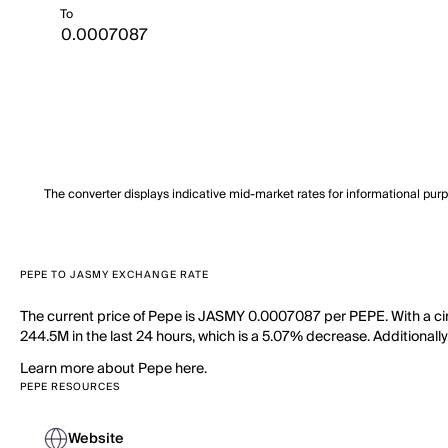
To
The converter displays indicative mid-market rates for informational pur
PEPE TO JASMY EXCHANGE RATE
The current price of Pepe is JASMY 0.0007087 per PEPE. With a cir
244.5M in the last 24 hours, which is a 5.07% decrease. Additionally
Learn more about Pepe here.
PEPE RESOURCES
Website