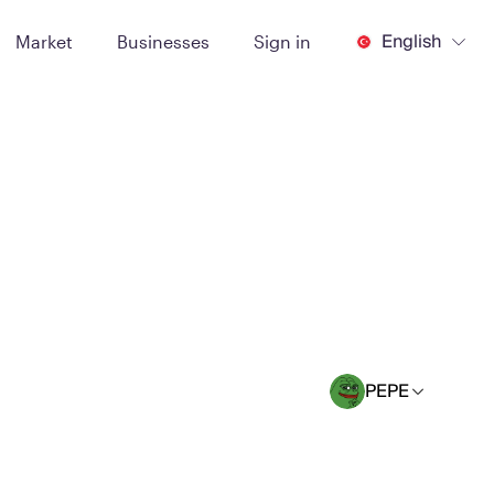
English
Market
Businesses
Sign in
PEPE