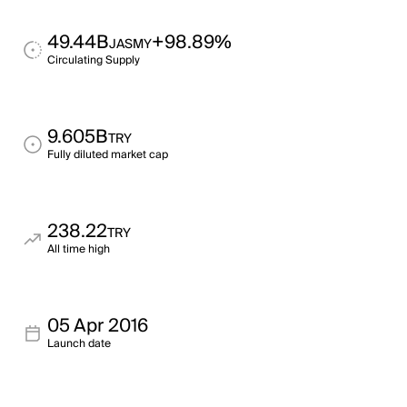
49.44B
+98.89%
JASMY
Circulating Supply
9.605B
TRY
Fully diluted market cap
238.22
TRY
All time high
05 Apr 2016
Launch date