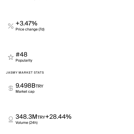
+3.47%
Price change (7d)
#48
Popularity
JASMY MARKET STATS
9.498B
TRY
Market cap
348.3M
+28.44%
TRY
Volume (24h)