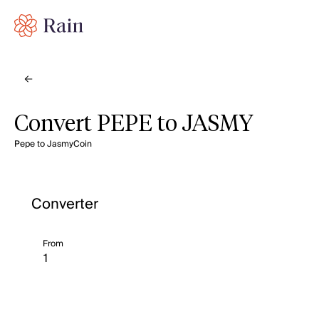
Convert PEPE to JASMY
Pepe to JasmyCoin
Converter
From