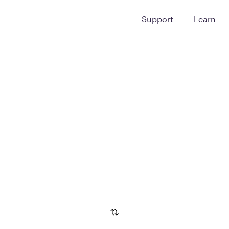
Support
Learn