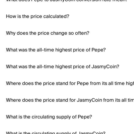
How is the price calculated?
Why does the price change so often?
What was the all-time highest price of Pepe?
What was the all-time highest price of JasmyCoin?
Where does the price stand for Pepe from its all time hig
Where does the price stand for JasmyCoin from its all ti
What is the circulating supply of Pepe?
What is the circulating supply of JasmyCoin?