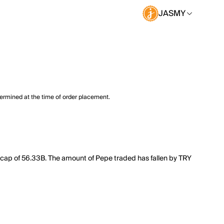
JASMY
termined at the time of order placement.
 cap of 56.33B. The amount of Pepe traded has fallen by TRY