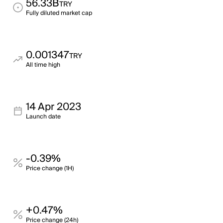
56.33B
TRY
Fully diluted market cap
0.001347
TRY
All time high
14 Apr 2023
Launch date
-0.39%
Price change (1H)
+0.47%
Price change (24h)