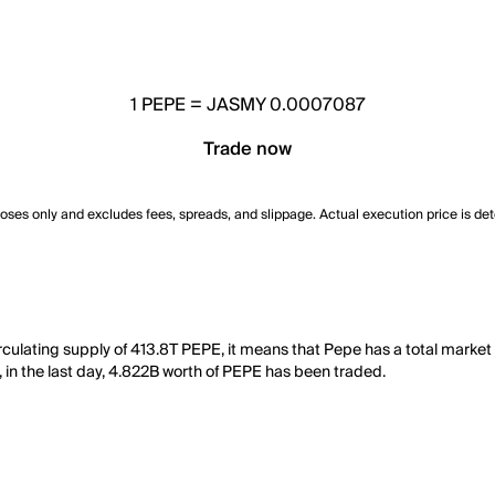
1
PEPE
=
JASMY 0.0007087
Trade now
poses only and excludes fees, spreads, and slippage. Actual execution price is de
culating supply of 413.8T PEPE, it means that Pepe has a total market
, in the last day, 4.822B worth of PEPE has been traded.