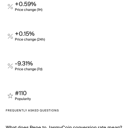
+0.59%
Price change (1H)
+0.15%
Price change (24h)
-9.31%
Price change (7d)
#110
Popularity
FREQUENTLY ASKED QUESTIONS
What does Pepe to JasmyCoin conversion rate mean?