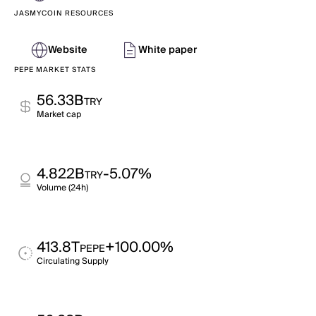
JASMYCOIN RESOURCES
Website
White paper
PEPE MARKET STATS
56.33B
TRY
Market cap
4.822B
-5.07%
TRY
Volume (24h)
413.8T
+100.00%
PEPE
Circulating Supply