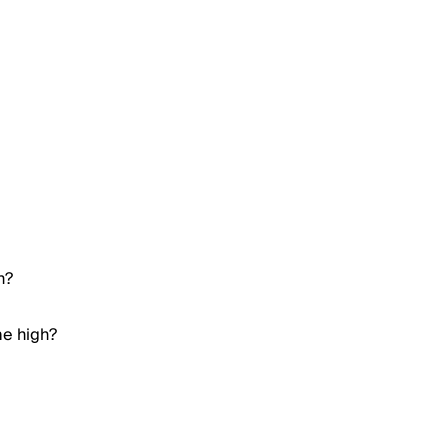
h?
me high?