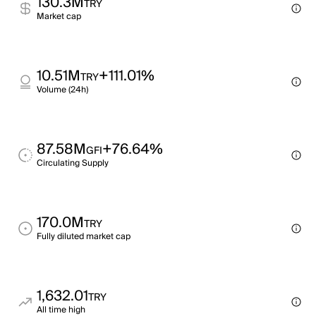
130.3M
TRY
Market cap
10.51M
+111.01%
TRY
Volume (24h)
87.58M
+76.64%
GFI
Circulating Supply
170.0M
TRY
Fully diluted market cap
1,632.01
TRY
All time high