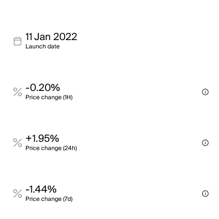
11 Jan 2022
Launch date
-0.20%
Price change (1H)
+1.95%
Price change (24h)
-1.44%
Price change (7d)