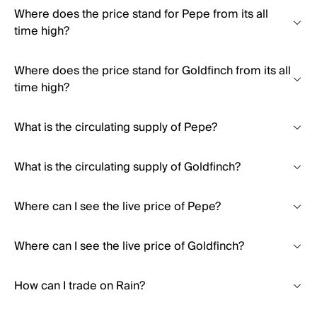
Where does the price stand for Pepe from its all
time high?
Where does the price stand for Goldfinch from its all
time high?
What is the circulating supply of Pepe?
What is the circulating supply of Goldfinch?
Where can I see the live price of Pepe?
Where can I see the live price of Goldfinch?
How can I trade on Rain?