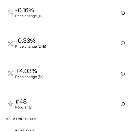
-0.16%
Price change (1H)
-0.33%
Price change (24h)
+4.03%
Price change (7d)
#48
Popularity
GFI MARKET STATS