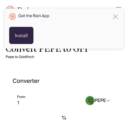
Get the Rain App
Install
Convert PEPE to GFI
Pepe to Goldfinch
Converter
From
PEPE