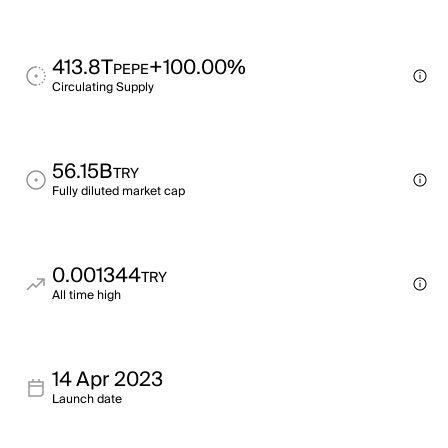
413.8T
+100.00%
PEPE
Circulating Supply
56.15B
TRY
Fully diluted market cap
0.001344
TRY
All time high
14 Apr 2023
Launch date