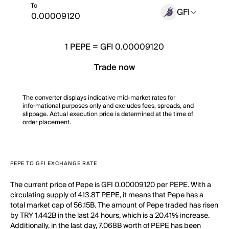
To
GFI
1
PEPE
=
GFI 0.00009120
Trade now
The converter displays indicative mid-market rates for
informational purposes only and excludes fees, spreads, and
slippage. Actual execution price is determined at the time of
order placement.
PEPE TO GFI EXCHANGE RATE
The current price of Pepe is GFI 0.00009120 per PEPE. With a
circulating supply of 413.8T PEPE, it means that Pepe has a
total market cap of 56.15B. The amount of Pepe traded has risen
by TRY 1.442B in the last 24 hours, which is a 20.41% increase.
Additionally, in the last day, 7.068B worth of PEPE has been