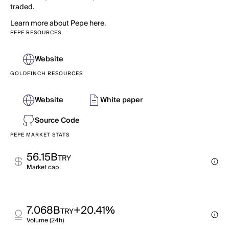
traded.
Learn more about Pepe here.
PEPE RESOURCES
Website
GOLDFINCH RESOURCES
Website
White paper
Source Code
PEPE MARKET STATS
56.15B
TRY
Market cap
7.068B
+20.41%
TRY
Volume (24h)