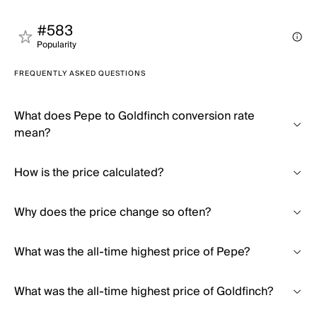
#583
Popularity
FREQUENTLY ASKED QUESTIONS
What does Pepe to Goldfinch conversion rate
mean?
How is the price calculated?
Why does the price change so often?
What was the all-time highest price of Pepe?
What was the all-time highest price of Goldfinch?