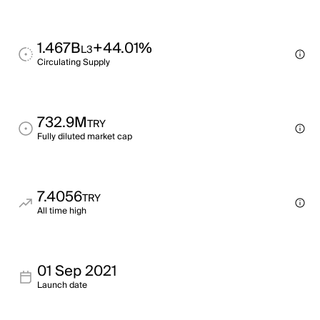
1.467B
+44.01%
L3
Circulating Supply
732.9M
TRY
Fully diluted market cap
7.4056
TRY
All time high
01 Sep 2021
Launch date