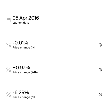
05 Apr 2016
Launch date
-0.01%
Price change (1H)
+0.97%
Price change (24h)
-6.29%
Price change (7d)