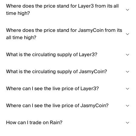
Where does the price stand for Layer3 from its all
time high?
Where does the price stand for JasmyCoin from its
all time high?
What is the circulating supply of Layer3?
What is the circulating supply of JasmyCoin?
Where can I see the live price of Layer3?
Where can I see the live price of JasmyCoin?
How can I trade on Rain?