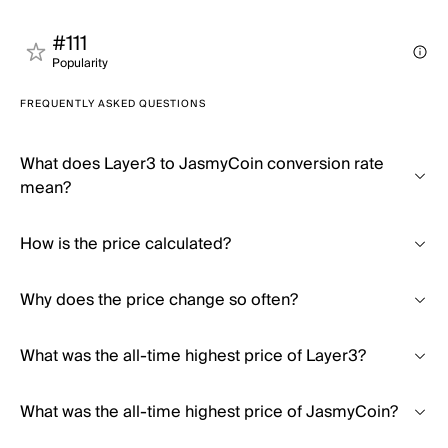
#111
Popularity
FREQUENTLY ASKED QUESTIONS
What does Layer3 to JasmyCoin conversion rate
mean?
How is the price calculated?
Why does the price change so often?
What was the all-time highest price of Layer3?
What was the all-time highest price of JasmyCoin?