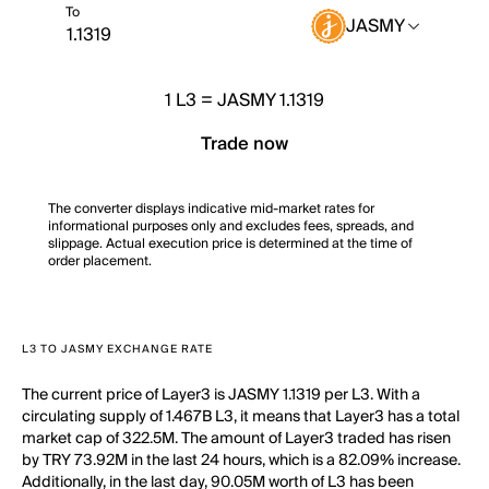
To
JASMY
1
L3
=
JASMY 1.1319
Trade now
The converter displays indicative mid-market rates for
informational purposes only and excludes fees, spreads, and
slippage. Actual execution price is determined at the time of
order placement.
L3 TO JASMY EXCHANGE RATE
The current price of Layer3 is JASMY 1.1319 per L3. With a
circulating supply of 1.467B L3, it means that Layer3 has a total
market cap of 322.5M. The amount of Layer3 traded has risen
by TRY 73.92M in the last 24 hours, which is a 82.09% increase.
Additionally, in the last day, 90.05M worth of L3 has been