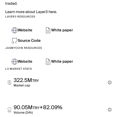
traded.
Learn more about Layer3 here.
LAYER3 RESOURCES
Website
White paper
Source Code
JASMYCOIN RESOURCES
Website
White paper
L3 MARKET STATS
322.5M
TRY
Market cap
90.05M
+82.09%
TRY
Volume (24h)