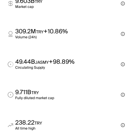
9.603B
TRY
Market cap
309.2M
+10.86%
TRY
Volume (24h)
49.44B
+98.89%
JASMY
Circulating Supply
9.711B
TRY
Fully diluted market cap
238.22
TRY
All time high