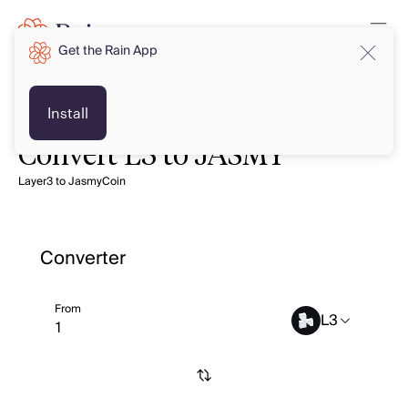
Get the Rain App
Install
Convert L3 to JASMY
Layer3 to JasmyCoin
Converter
From
L3