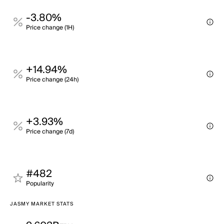
-3.80%
Price change (1H)
+14.94%
Price change (24h)
+3.93%
Price change (7d)
#482
Popularity
JASMY MARKET STATS