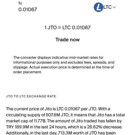
To
LTC
1
JTO
=
LTC 0.01067
Trade now
The converter displays indicative mid-market rates for
informational purposes only and excludes fees, spreads, and
slippage. Actual execution price is determined at the time of
order placement.
JTO TO LTC EXCHANGE RATE
The current price of Jito is LTC 0.01067 per JTO. With a
circulating supply of 507.6M JTO, it means that Jito has a total
market cap of 11.77B. The amount of Jito traded has fallen by
TRY 189.9M in the last 24 hours, which is a 26.62% decrease.
Additionally, in the last day, 713.3M worth of JTO has been