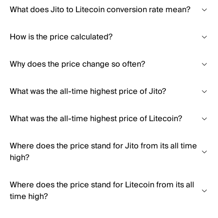
What does Jito to Litecoin conversion rate mean?
How is the price calculated?
Why does the price change so often?
What was the all-time highest price of Jito?
What was the all-time highest price of Litecoin?
Where does the price stand for Jito from its all time
high?
Where does the price stand for Litecoin from its all
time high?