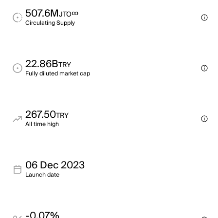
507.6M
∞
JTO
Circulating Supply
22.86B
TRY
Fully diluted market cap
267.50
TRY
All time high
06 Dec 2023
Launch date
-0.07%