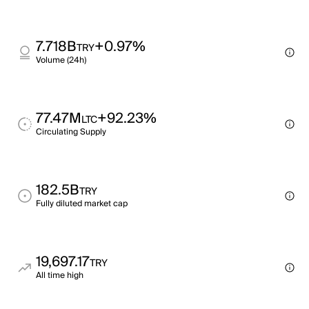
7.718B
+0.97%
TRY
Volume (24h)
77.47M
+92.23%
LTC
Circulating Supply
182.5B
TRY
Fully diluted market cap
19,697.17
TRY
All time high