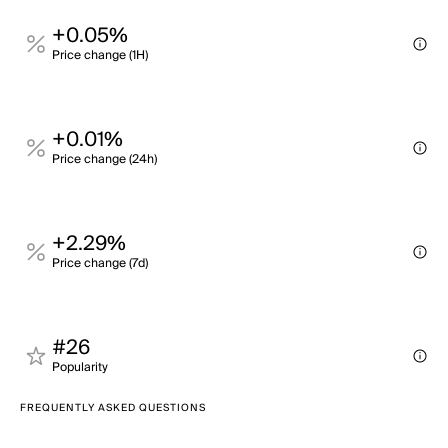
+0.05%
Price change (1H)
+0.01%
Price change (24h)
+2.29%
Price change (7d)
#26
Popularity
FREQUENTLY ASKED QUESTIONS