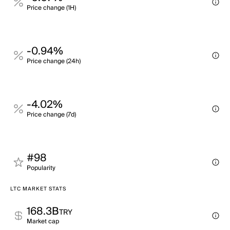
Price change (1H)
-0.94%
Price change (24h)
-4.02%
Price change (7d)
#98
Popularity
LTC MARKET STATS
168.3B
TRY
Market cap