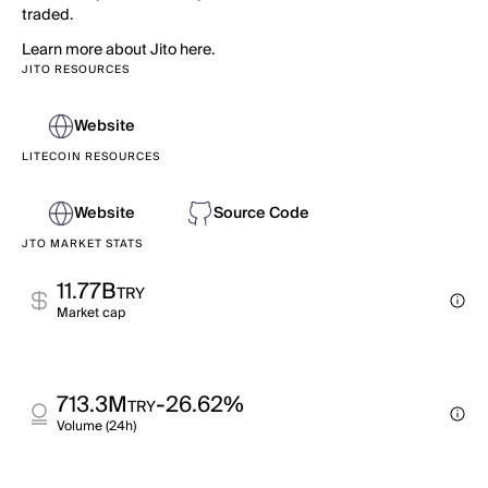
traded.
Learn more about Jito here.
JITO RESOURCES
Website
LITECOIN RESOURCES
Website
Source Code
JTO MARKET STATS
11.77B
TRY
Market cap
713.3M
-26.62%
TRY
Volume (24h)