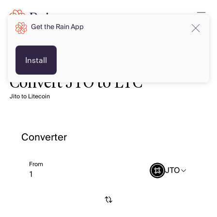
Get the Rain App
Install
Convert JTO to LTC
Jito to Litecoin
Converter
From
JTO