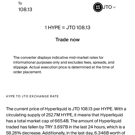
To
JTO
1
HYPE
=
JTO 108.13
Trade now
The converter displays indicative mid-market rates for
informational purposes only and excludes fees, spreads, and
slippage. Actual execution price is determined at the time of
order placement.
HYPE TO JTO EXCHANGE RATE
The current price of Hyperliquid is JTO 108.13 per HYPE. With a
circulating supply of 252.7M HYPE, it means that Hyperliquid
has a total market cap of 665.4B. The amount of Hyperliquid
traded has fallen by TRY 3.697B in the last 24 hours, which is a
58.26% decrease. Additionally, in the last day, 6.346B worth of