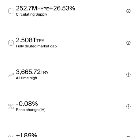
252.7M
+26.53%
HYPE
Circulating Supply
2.508T
TRY
Fully diluted market cap
3,665.72
TRY
All time high
-0.08%
Price change (1H)
+1.89%