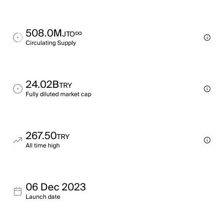
508.0M
∞
JTO
Circulating Supply
24.02B
TRY
Fully diluted market cap
267.50
TRY
All time high
06 Dec 2023
Launch date