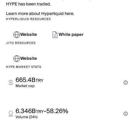
HYPE has been traded.
Learn more about Hyperliquid here.
HYPERLIQUID RESOURCES
Website
White paper
JITO RESOURCES
Website
HYPE MARKET STATS
665.4B
TRY
Market cap
6.346B
-58.26%
TRY
Volume (24h)