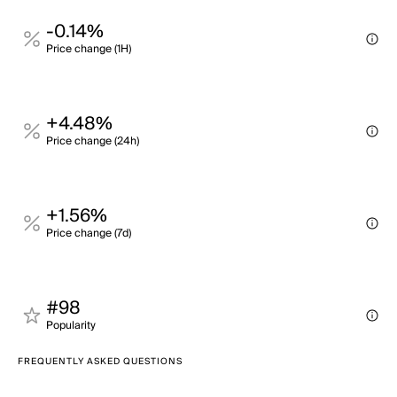
-0.14%
Price change (1H)
+4.48%
Price change (24h)
+1.56%
Price change (7d)
#98
Popularity
FREQUENTLY ASKED QUESTIONS