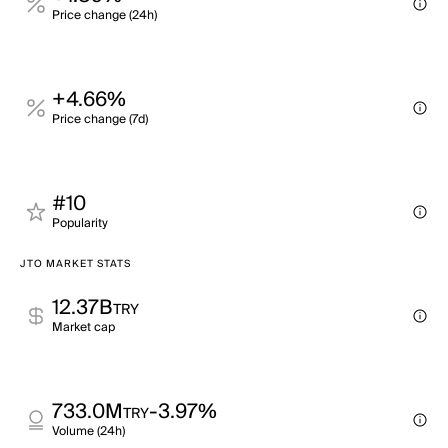
Price change (24h)
+4.66%
Price change (7d)
#10
Popularity
JTO MARKET STATS
12.37B
TRY
Market cap
733.0M
-3.97%
TRY
Volume (24h)