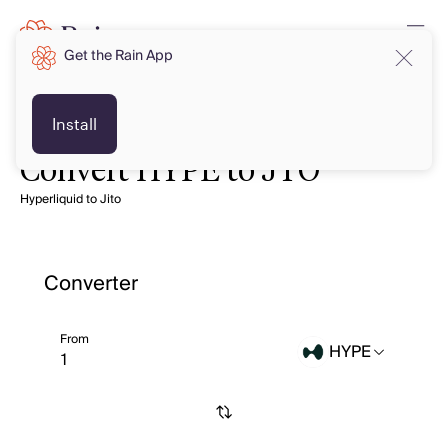
Get the Rain App
Install
Convert HYPE to JTO
Hyperliquid to Jito
Converter
From
HYPE