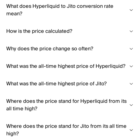
What does Hyperliquid to Jito conversion rate
mean?
How is the price calculated?
Why does the price change so often?
What was the all-time highest price of Hyperliquid?
What was the all-time highest price of Jito?
Where does the price stand for Hyperliquid from its
all time high?
Where does the price stand for Jito from its all time
high?