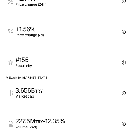
Price change (24h)
+1.56%
Price change (7d)
#155
Popularity
MELANIA MARKET STATS
3.656B
TRY
Market cap
227.5M
-12.35%
TRY
Volume (24h)