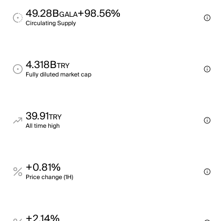
49.28B
+98.56%
GALA
Circulating Supply
4.318B
TRY
Fully diluted market cap
39.91
TRY
All time high
+0.81%
Price change (1H)
+2.14%