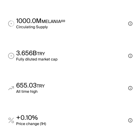
1000.0M
∞
MELANIA
Circulating Supply
3.656B
TRY
Fully diluted market cap
655.03
TRY
All time high
+0.10%
Price change (1H)