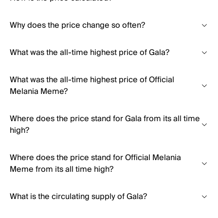
Why does the price change so often?
What was the all-time highest price of Gala?
What was the all-time highest price of Official
Melania Meme?
Where does the price stand for Gala from its all time
high?
Where does the price stand for Official Melania
Meme from its all time high?
What is the circulating supply of Gala?