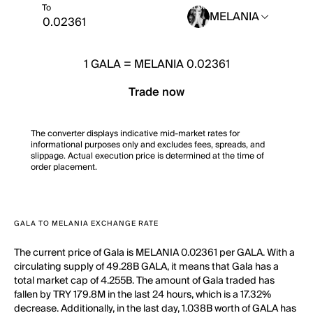
To
MELANIA
1
GALA
=
MELANIA 0.02361
Trade now
The converter displays indicative mid-market rates for
informational purposes only and excludes fees, spreads, and
slippage. Actual execution price is determined at the time of
order placement.
GALA TO MELANIA EXCHANGE RATE
The current price of Gala is MELANIA 0.02361 per GALA. With a
circulating supply of 49.28B GALA, it means that Gala has a
total market cap of 4.255B. The amount of Gala traded has
fallen by TRY 179.8M in the last 24 hours, which is a 17.32%
decrease. Additionally, in the last day, 1.038B worth of GALA has