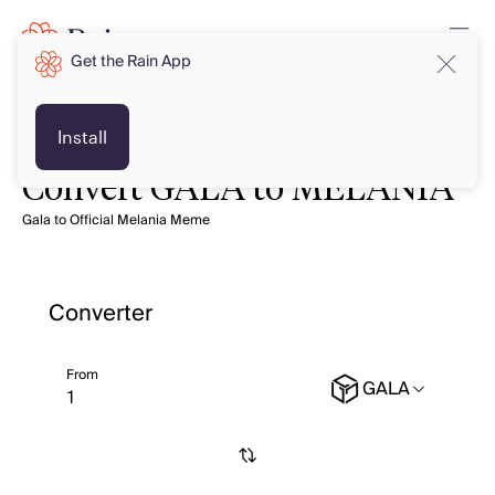
Get the Rain App
Install
Convert GALA to MELANIA
Gala to Official Melania Meme
Converter
From
GALA