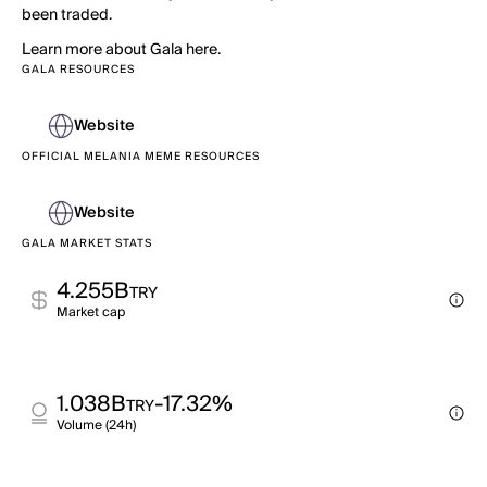
been traded.
Learn more about Gala here.
GALA RESOURCES
Website
OFFICIAL MELANIA MEME RESOURCES
Website
GALA MARKET STATS
4.255B
TRY
Market cap
1.038B
-17.32%
TRY
Volume (24h)