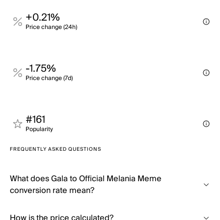
+0.21%
Price change (24h)
-1.75%
Price change (7d)
#161
Popularity
FREQUENTLY ASKED QUESTIONS
What does Gala to Official Melania Meme
conversion rate mean?
How is the price calculated?